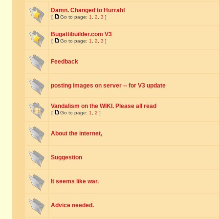
Damn. Changed to Hurrah!
[
Go to page:
1
,
2
,
3
]
Bugattibuilder.com V3
[
Go to page:
1
,
2
,
3
]
Feedback
posting images on server -- for V3 update
Vandalism on the WIKI. Please all read
[
Go to page:
1
,
2
]
About the internet,
Suggestion
It seems like war.
Advice needed.