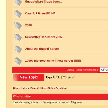
Guess where I have been...
Cars 51140 and 51146.
2008
Newsletter December 2007
About the Bugatti Server
10000 pictures on the Photo server !!!!!!!!
Display topics from previous:
Page
1
of
2
[ 65 topics ]
Board index
»
Bugattibuilder Club
»
Feedback
Who is online
Users browsing this forum: No registered users and 13 guests