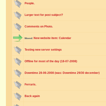
People.
Larger text for post subject?
Comments on Photo.
New website item: Calendar
Moved:
Testing new server settings
Offline for most of the day (18-07-2008)
Downtime 28-06-2008 (was: Downtime 29/30 december)
Ferraris.
Back again