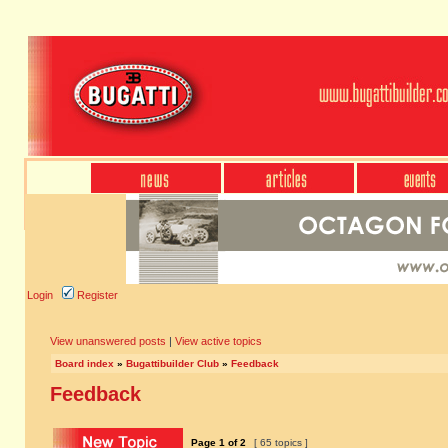
Login
Register
View unanswered posts
|
View active topics
Board index
»
Bugattibuilder Club
»
Feedback
Feedback
Page
1
of
2
[ 65 topics ]