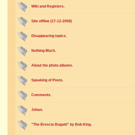
Wiki and Registers.
Site offline (17-12-2008)
Disappearing topics.
Nothing Much.
About the photo albums.
Speaking of Posts.
Comments.
Johan.
"The Brescia Bugatti" by Bob King.