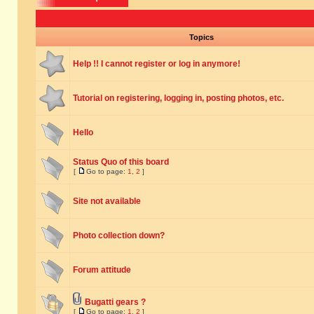
Topics
Help !! I cannot register or log in anymore!
Tutorial on registering, logging in, posting photos, etc.
Hello
Status Quo of this board
[
Go to page:
1
,
2
]
Site not available
Photo collection down?
Forum attitude
Bugatti gears ?
[
Go to page:
1
,
2
]