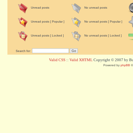
Unread posts
No unread posts
Unread posts [ Popular ]
No unread posts [ Popular ]
Unread posts [ Locked ]
No unread posts [ Locked ]
Search for:
Valid CSS
::
Valid XHTML
Copyright © 2007 by Bug
Powered by
phpBB
©