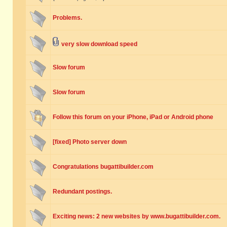
Problems.
very slow download speed
Slow forum
Slow forum
Follow this forum on your iPhone, iPad or Android phone
[fixed] Photo server down
Congratulations bugattibuilder.com
Redundant postings.
Exciting news: 2 new websites by www.bugattibuilder.com.