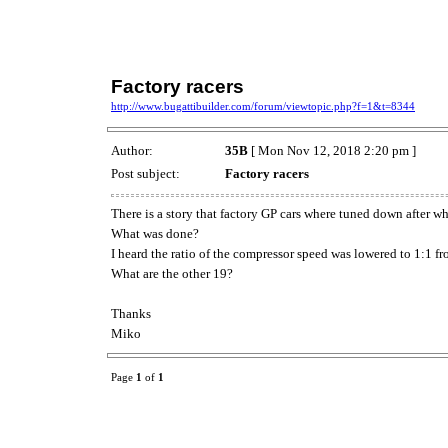
Factory racers
http://www.bugattibuilder.com/forum/viewtopic.php?f=1&t=8344
Author:
35B
[ Mon Nov 12, 2018 2:20 pm ]
Post subject:
Factory racers
There is a story that factory GP cars where tuned down after 
What was done?
I heard the ratio of the compressor speed was lowered to 1:1 fr
What are the other 19?
Thanks
Miko
Page
1
of
1