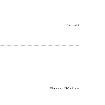
Page
1
of
1
All times are UTC + 1 hour