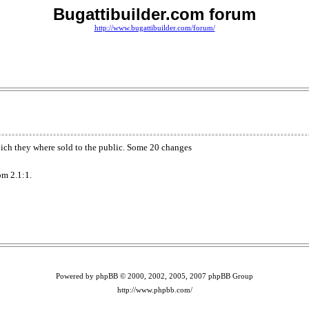
Bugattibuilder.com forum
http://www.bugattibuilder.com/forum/
which they where sold to the public. Some 20 changes
om 2.1:1.
Powered by phpBB © 2000, 2002, 2005, 2007 phpBB Group
http://www.phpbb.com/