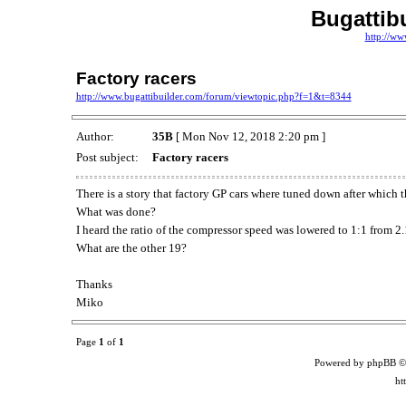
Bugattib
http://ww
Factory racers
http://www.bugattibuilder.com/forum/viewtopic.php?f=1&t=8344
Author:
35B
[ Mon Nov 12, 2018 2:20 pm ]
Post subject:
Factory racers
There is a story that factory GP cars where tuned down after which
What was done?
I heard the ratio of the compressor speed was lowered to 1:1 from 2.
What are the other 19?
Thanks
Miko
Page
1
of
1
Powered by phpBB ©
ht