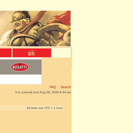
FAQ
Search
It is currently Sun Aug 09, 2026 8:44 am
All times are UTC + 1 hour