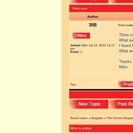
Print view
Author
35B
Post subj
There i
What w
I heard 
Joined:
Mon Jul 13, 2015 12:17
pm
What ar
Posts:
2
Thanks
Miko
Top
Board index
»
Bugattis
»
The French Bugatt
Who is online