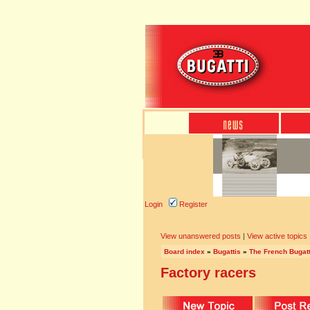
Login
Register
View unanswered posts
|
View active topics
Board index
»
Bugattis
»
The French Bugatt
Factory racers