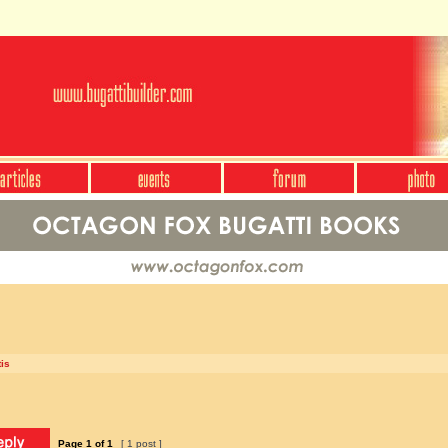
is
Page
1
of
1
[ 1 post ]