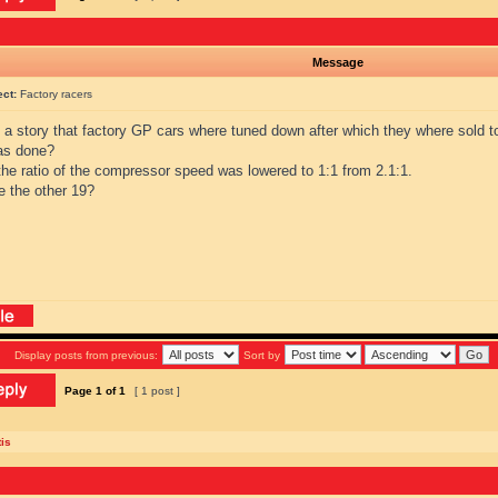
Message
ect:
Factory racers
s a story that factory GP cars where tuned down after which they where sold 
as done?
the ratio of the compressor speed was lowered to 1:1 from 2.1:1.
e the other 19?
Display posts from previous:
Sort by
Page
1
of
1
[ 1 post ]
is