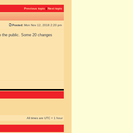
Previous topic
|
Next topic
Posted:
Mon Nov 12, 2018 2:20 pm
to the public. Some 20 changes
All times are UTC + 1 hour