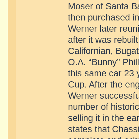
Moser of Santa Ba
then purchased i
Werner later reuni
after it was rebui
Californian, Bugat
O.A. “Bunny” Phil
this same car 23 y
Cup. After the eng
Werner successful
number of histori
selling it in the e
states that Chass