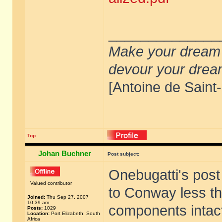
______________
Make your dream de
devour your drea
[Antoine de Saint
Top
Johan Buchner
Post subject:
Onebugatti's post
Valued contributor
to Conway less th
Joined:
Thu Sep 27, 2007
10:39 am
components intact.
Posts:
1029
Location:
Port Elizabeth; South
Africa