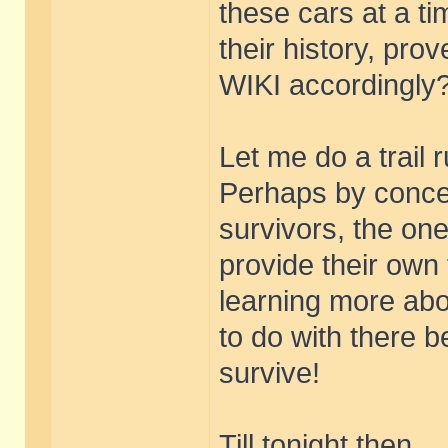
these cars at a t
their history, pro
WIKI accordingly
Let me do a trail 
Perhaps by concen
survivors, the on
provide their own 
learning more abou
to do with there b
survive!
Till tonight then.