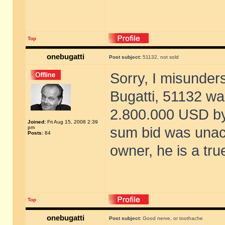
Top
onebugatti
Post subject:
51132, not sold
Sorry, I misunder
Bugatti, 51132 was
2.800.000 USD by
Joined:
Fri Aug 15, 2008 2:39
pm
sum bid was unacc
Posts:
84
owner, he is a tru
Top
onebugatti
Post subject:
Good nerve, or toothache