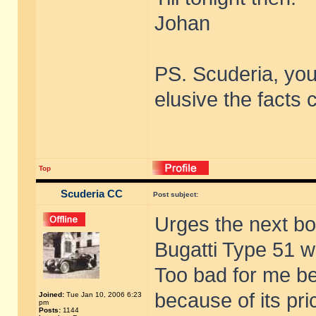
Johan
PS. Scuderia, you
elusive the facts
Top
Scuderia CC
Post subject:
Urges the next bo
Bugatti Type 51 wh
Too bad for me bec
because of its pric
Joined:
Tue Jan 10, 2006 6:23
pm
Posts:
1144