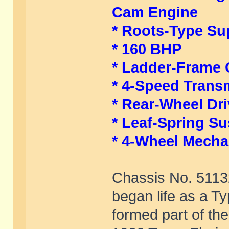
Cam Engine
* Roots-Type Su
* 160 BHP
* Ladder-Frame 
* 4-Speed Trans
* Rear-Wheel Dr
* Leaf-Spring S
* 4-Wheel Mecha
Chassis No. 51132,
began life as a T
formed part of the