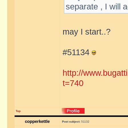
separate , I will
may I start..?
#51134
http://www.bugatt
t=740
Top
copperkettle
Post subject:
51132