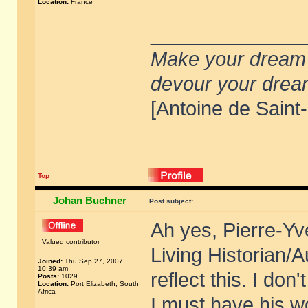
Location:
France
______________
Make your dream de
devour your drea
[Antoine de Saint
Top
Johan Buchner
Post subject:
Ah yes, Pierre-Yv
Valued contributor
Living Historian/A
Joined:
Thu Sep 27, 2007
10:39 am
reflect this. I don
Posts:
1029
Location:
Port Elizabeth; South
Africa
I must have his w