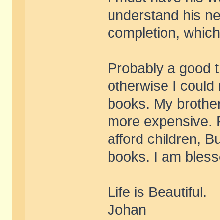
understand his ne
completion, which 
Probably a good t
otherwise I could 
books. My brother 
more expensive. 
afford children, B
books. I am bless
Life is Beautiful.
Johan