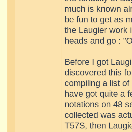
much is known alr
be fun to get as 
the Laugier work i
heads and go : "Of
Before I got Laug
discovered this for
compiling a list of
have got quite a 
notations on 48 se
collected was act
T57S, then Laugier