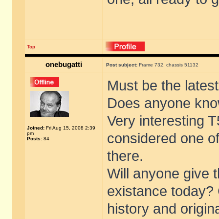
Top
onebugatti
Post subject:
Frame 732, chassis 51132
Must be the lates
Does anyone know
Very interesting T
Joined:
Fri Aug 15, 2008 2:39
pm
considered one of
Posts:
84
there.
Will anyone give t
existance today? 
history and origin