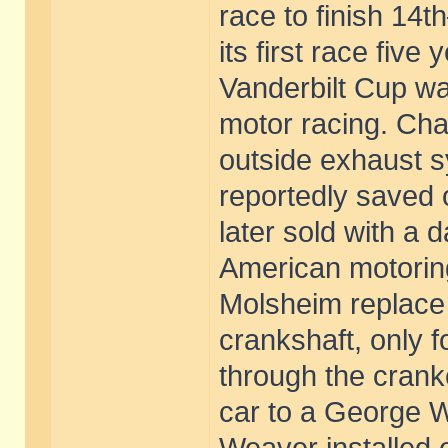
race to finish 14t
its first race five
Vanderbilt Cup wa
motor racing. Chas
outside exhaust s
reportedly saved 
later sold with a
American motorin
Molsheim replace
crankshaft, only 
through the crank
car to a George W