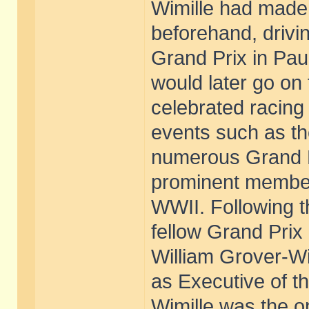
Wimille had made 
beforehand, drivi
Grand Prix in Pau
would later go on
celebrated racing 
events such as t
numerous Grand Pr
prominent member
WWII. Following t
fellow Grand Prix
William Grover-Wi
as Executive of t
Wimille was the o