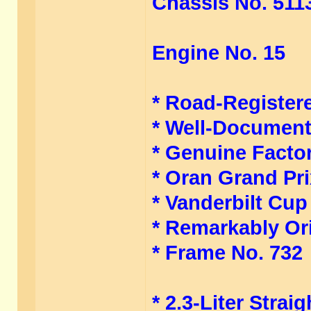
Chassis No. 511
Engine No. 15
* Road-Register
* Well-Document
* Genuine Facto
* Oran Grand Pr
* Vanderbilt Cup
* Remarkably Or
* Frame No. 732
* 2.3-Liter Stra