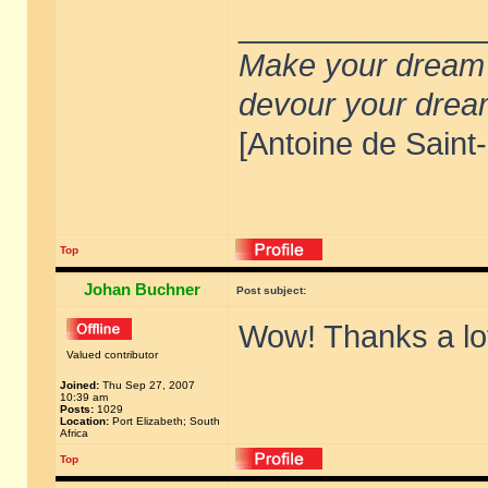
______________
Make your dream de
devour your drea
[Antoine de Saint
Top
Johan Buchner
Post subject:
Wow! Thanks a lo
Valued contributor
Joined:
Thu Sep 27, 2007
10:39 am
Posts:
1029
Location:
Port Elizabeth; South
Africa
Top