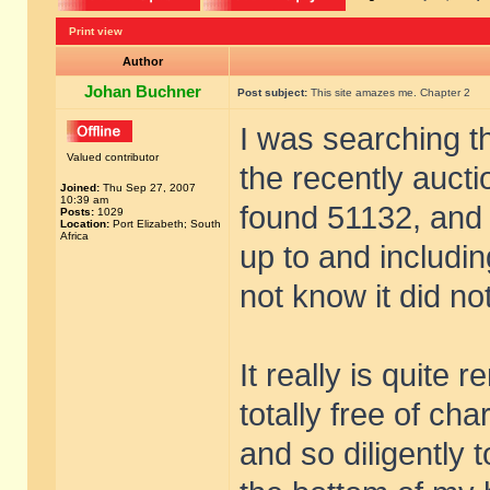
Print view
Author
Johan Buchner
Post subject:
This site amazes me. Chapter 2
I was searching t
Valued contributor
the recently auct
Joined:
Thu Sep 27, 2007
10:39 am
found 51132, and t
Posts:
1029
Location:
Port Elizabeth; South
Africa
up to and includin
not know it did not 
It really is quite 
totally free of ch
and so diligently 