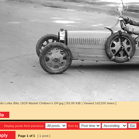
Bibi Lolita Blitz 1929 Madrid Children's GP.jpg [ 83.06 KiB | Viewed 142100 times ]
Display posts from previous:
Sort by
Page
1
of
1
[ 1 post ]