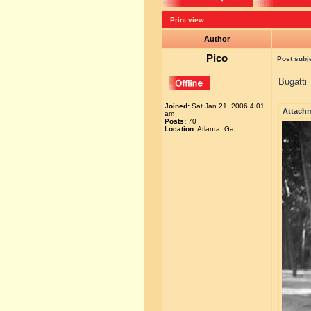
Print view
Author
Pico
Post subj
Bugatti 
Joined:
Sat Jan 21, 2006 4:01
Attach
am
Posts:
70
Location:
Atlanta, Ga.