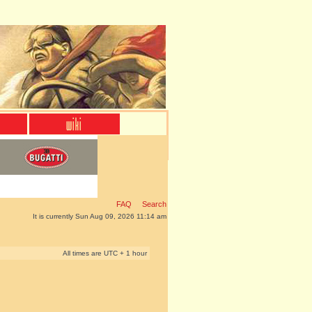
FAQ
Search
It is currently Sun Aug 09, 2026 11:14 am
All times are UTC + 1 hour