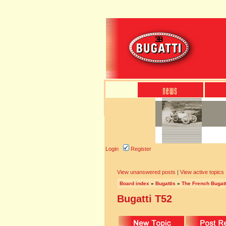
Login
Register
View unanswered posts
|
View active topics
Board index
»
Bugattis
»
The French Bugatt
Bugatti T52