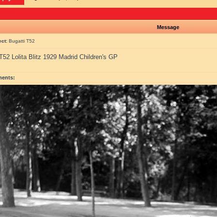
Message
ect:
Bugatti T52
T52 Lolita Blitz 1929 Madrid Children's GP
ments: