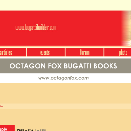
is
Page
1
of
1
[ 1 post ]