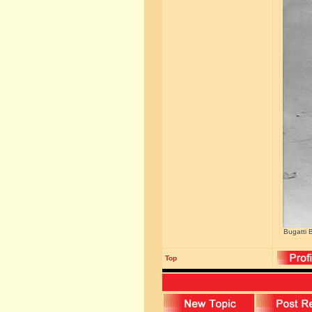
Bugatti 
Top