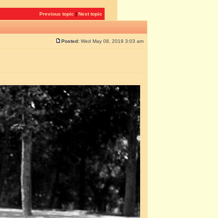
Previous topic
|
Next topic
Posted:
Wed May 08, 2019 3:03 am