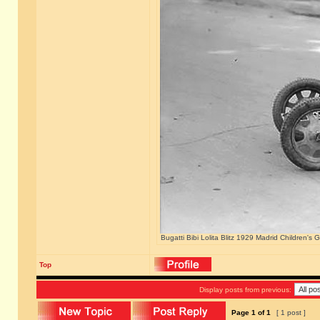
Bugatti Bibi Lolita Blitz 1929 Madrid Children's
Top
Display posts from previous:
Page
1
of
1
[ 1 post ]