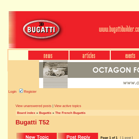
Login
Register
View unanswered posts
|
View active topics
Board index
»
Bugattis
»
The French Bugattis
Bugatti T52
Page
1
of
1
[ 1 post ]