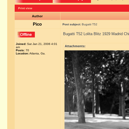
Print view
Author
Pico
Post subject:
Bugatti T52
Bugatti T52 Lolita Blitz 1929 Madrid Ch
Joined:
Sat Jan 21, 2006 4:01
Attachments:
am
Posts:
70
Location:
Atlanta, Ga.