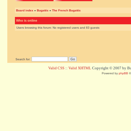
Board index
»
Bugattis
»
The French Bugattis
Who is online
Users browsing this forum: No registered users and 83 guests
Search for:
Valid CSS
::
Valid XHTML
Copyright © 2007 by Bug
Powered by
phpBB
©