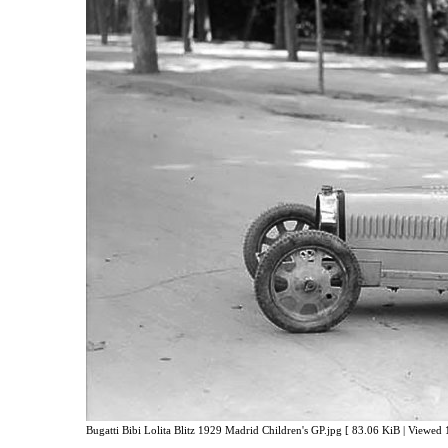
Bugatti Bibi Lolita Blitz 1929 Madrid Children's GP.jpg [ 83.06 KiB | Viewed