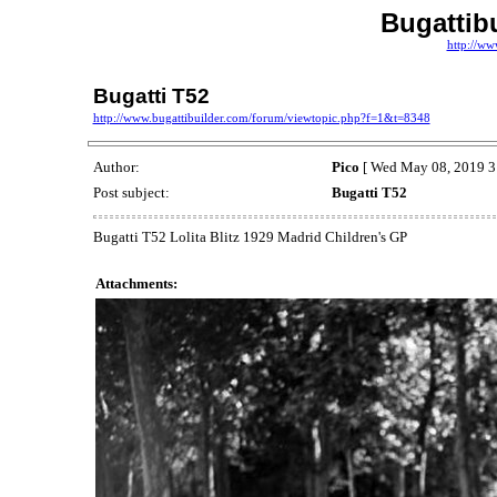
Bugattib
http://ww
Bugatti T52
http://www.bugattibuilder.com/forum/viewtopic.php?f=1&t=8348
Author:
Pico
[ Wed May 08, 2019 3
Post subject:
Bugatti T52
Bugatti T52 Lolita Blitz 1929 Madrid Children's GP
Attachments: