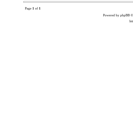
Page
1
of
1
Powered by phpBB ©
ht