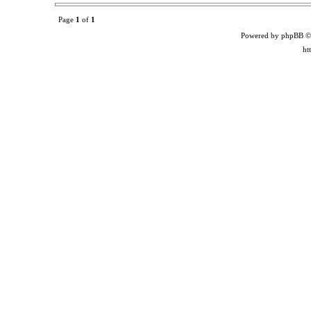
Page
1
of
1
Powered by phpBB ©
ht