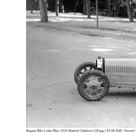
Bugatti Bibi Lolita Blitz 1929 Madrid Children's GP.jpg [ 83.06 KiB | Viewed