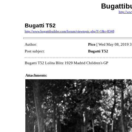
Bugattib
http://ww
Bugatti T52
http://www.bugattibuilder.com/forum/viewtopic.php?f=1&t=8348
Author:
Pico
[ Wed May 08, 2019 3
Post subject:
Bugatti T52
Bugatti T52 Lolita Blitz 1929 Madrid Children's GP
Attachments: