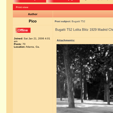
Print view
Author
Pico
Post subject:
Bugatti T52
Bugatti T52 Lolita Blitz 1929 Madrid Ch
Joined:
Sat Jan 21, 2006 4:01
Attachments:
am
Posts:
70
Location:
Atlanta, Ga.