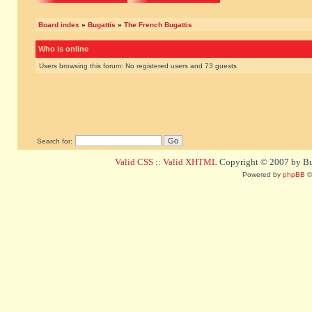
Board index
»
Bugattis
»
The French Bugattis
Who is online
Users browsing this forum: No registered users and 73 guests
Search for:
Valid CSS
::
Valid XHTML
Copyright © 2007 by Bug
Powered by
phpBB
©