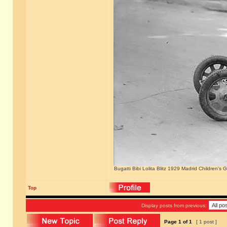
Bugatti Bibi Lolita Blitz 1929 Madrid Children's
Top
Display posts from previous:
Page
1
of
1
[ 1 post ]