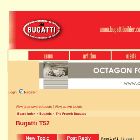
Login
Register
View unanswered posts
|
View active topics
Board index
»
Bugattis
»
The French Bugattis
Bugatti T52
Page
1
of
1
[ 1 post ]