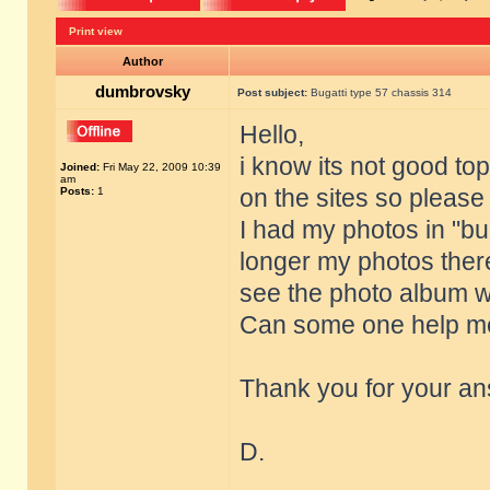
Print view
Author
dumbrovsky
Post subject:
Bugatti type 57 chassis 314
Hello,
i know its not good top
Joined:
Fri May 22, 2009 10:39
am
on the sites so pleas
Posts:
1
I had my photos in "bug
longer my photos there
see the photo album w
Can some one help me
Thank you for your an
D.