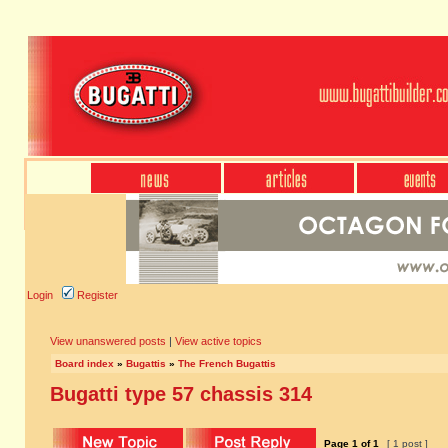
Login
Register
View unanswered posts
|
View active topics
Board index
»
Bugattis
»
The French Bugattis
Bugatti type 57 chassis 314
Page
1
of
1
[ 1 post ]