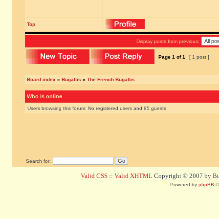
Top
Display posts from previous:
Page
1
of
1
[ 1 post ]
Board index
»
Bugattis
»
The French Bugattis
Who is online
Users browsing this forum: No registered users and 95 guests
Search for:
Valid CSS
::
Valid XHTML
Copyright © 2007 by Bug
Powered by
phpBB
©