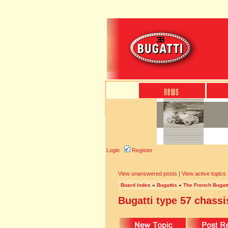
Login
Register
View unanswered posts
|
View active topics
Board index
»
Bugattis
»
The French Bugatt
Bugatti type 57 chassi