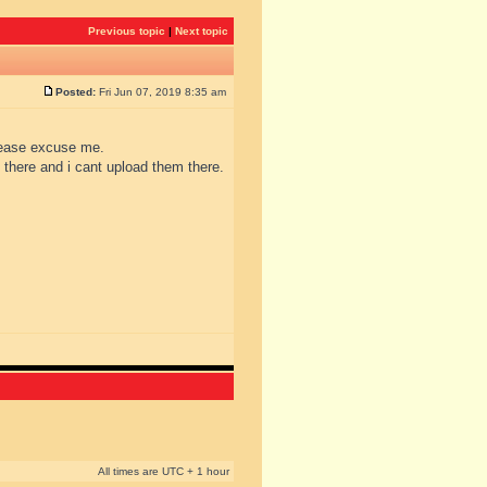
Previous topic
|
Next topic
Posted:
Fri Jun 07, 2019 8:35 am
please excuse me.
 there and i cant upload them there.
All times are UTC + 1 hour