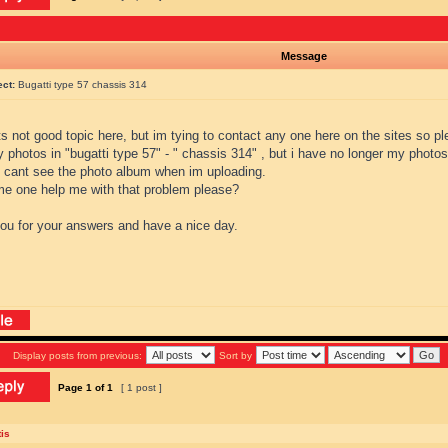
Message
ect:
Bugatti type 57 chassis 314
ts not good topic here, but im tying to contact any one here on the sites so 
 photos in "bugatti type 57" - " chassis 314" , but i have no longer my photos
i cant see the photo album when im uploading.
e one help me with that problem please?
ou for your answers and have a nice day.
Display posts from previous:
Sort by
Page
1
of
1
[ 1 post ]
is