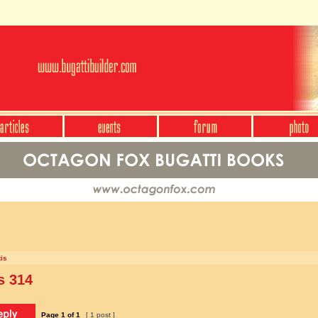
is
s 314
Page
1
of
1
[ 1 post ]