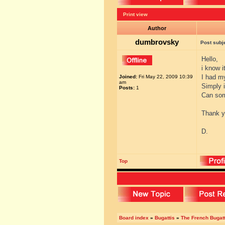
Print view
Author
dumbrovsky
Post subj
Hello,
i know i
I had my
Joined:
Fri May 22, 2009 10:39
am
Simply 
Posts:
1
Can som
Thank y
D.
Top
Board index
»
Bugattis
»
The French Bugatt