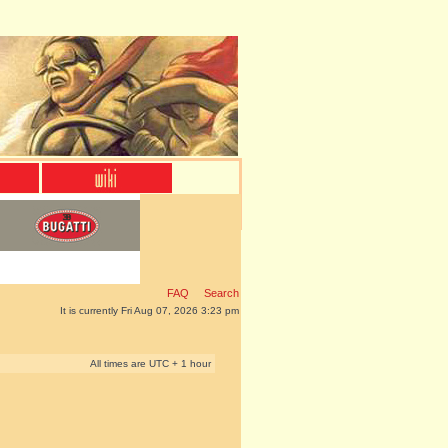
FAQ
Search
It is currently Fri Aug 07, 2026 3:23 pm
All times are UTC + 1 hour