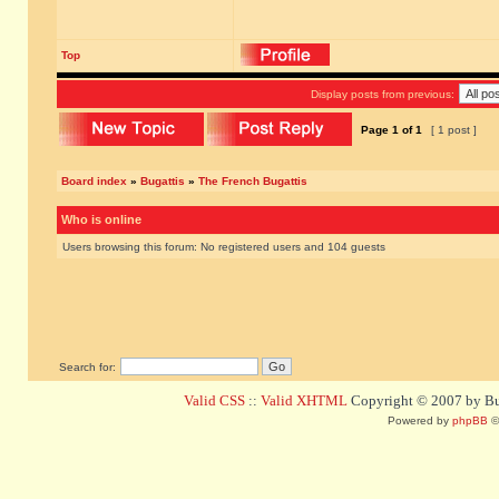
Top
Display posts from previous:
Page
1
of
1
[ 1 post ]
Board index
»
Bugattis
»
The French Bugattis
Who is online
Users browsing this forum: No registered users and 104 guests
Search for:
Valid CSS
::
Valid XHTML
Copyright © 2007 by Bug
Powered by
phpBB
©