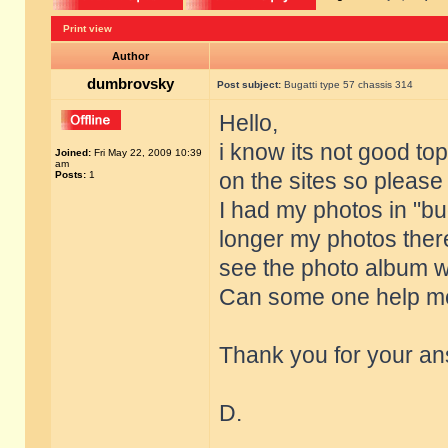
Print view
Author
dumbrovsky
Post subject:
Bugatti type 57 chassis 314
Hello,
i know its not good top
Joined:
Fri May 22, 2009 10:39
am
on the sites so pleas
Posts:
1
I had my photos in "bug
longer my photos there
see the photo album w
Can some one help me
Thank you for your an
D.