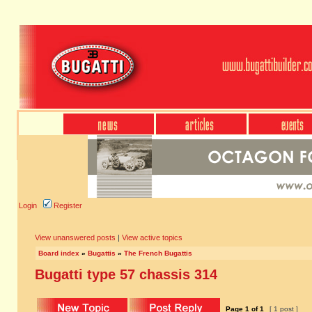
Login
Register
View unanswered posts
|
View active topics
Board index
»
Bugattis
»
The French Bugattis
Bugatti type 57 chassis 314
Page
1
of
1
[ 1 post ]