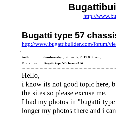
Bugattibu
http://www.bu
Bugatti type 57 chassi
http://www.bugattibuilder.com/forum/v
Author:
dumbrovsky
[ Fri Jun 07, 2019 8:35 am ]
Post subject:
Bugatti type 57 chassis 314
Hello,
i know its not good topic here, b
the sites so please excuse me.
I had my photos in "bugatti type 
longer my photos there and i can