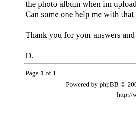
the photo album when im upload
Can some one help me with that
Thank you for your answers and 
D.
Page
1
of
1
Powered by phpBB © 200
http:/