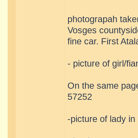
photograpah taken
Vosges countyside
fine car. First At
- picture of girl/fi
On the same page 
57252
-picture of lady in