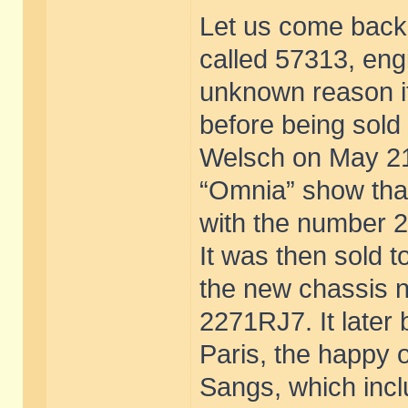
Let us come back t
called 57313, eng
unknown reason it
before being sold
Welsch on May 21
“Omnia” show that
with the number 
It was then sold t
the new chassis 
2271RJ7. It later
Paris, the happy o
Sangs, which incl