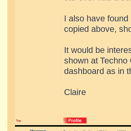
I also have found 
copied above, sho
It would be intere
shown at Techno 
dashboard as in t
Claire
Top