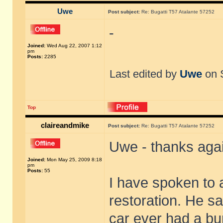
Uwe
Post subject:
Re: Bugatti T57 Atalante 57252
-
Joined:
Wed Aug 22, 2007 1:12
pm
Posts:
2285
Last edited by
Uwe
on S
Top
claireandmike
Post subject:
Re: Bugatti T57 Atalante 57252
Uwe - thanks aga
Joined:
Mon May 25, 2009 8:18
pm
Posts:
55
I have spoken to 
restoration. He sa
car ever had a bu