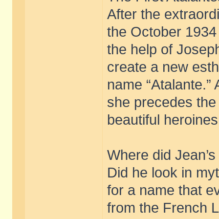
After the extraor
the October 1934 
the help of Joseph
create a new esthe
name “Atalante.” A
she precedes the A
beautiful heroines
Where did Jean’s 
Did he look in myt
for a name that 
from the French L