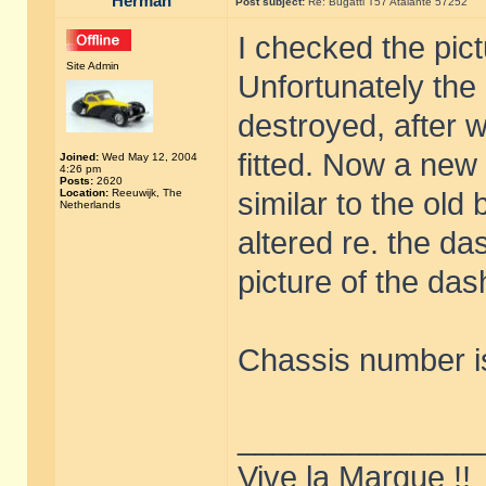
Herman
Post subject:
Re: Bugatti T57 Atalante 57252
I checked the pic
Site Admin
Unfortunately the 
destroyed, after 
fitted. Now a new 
Joined:
Wed May 12, 2004
4:26 pm
Posts:
2620
Location:
Reeuwijk, The
similar to the ol
Netherlands
altered re. the da
picture of the da
Chassis number is
______________
Vive la Marque !!