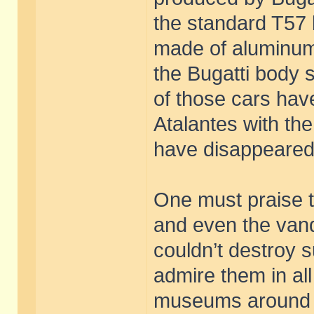
the standard T57 
made of aluminum
the Bugatti body 
of those cars hav
Atalantes with th
have disappeared
One must praise 
and even the vand
couldn’t destroy 
admire them in all
museums around t