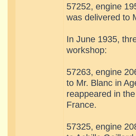
57252, engine 195
was delivered to M
In June 1935, thre
workshop:
57263, engine 206
to Mr. Blanc in Ag
reappeared in the 
France.
57325, engine 208