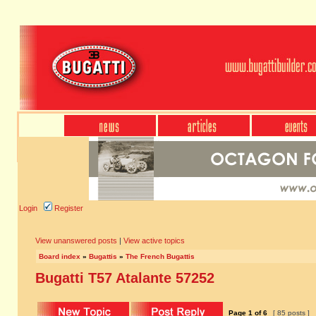
Login
Register
View unanswered posts
|
View active topics
Board index
»
Bugattis
»
The French Bugattis
Bugatti T57 Atalante 57252
Page
1
of
6
[ 85 posts ]