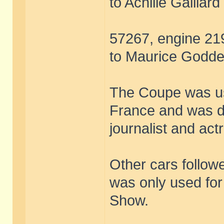
to Achille Gaillard
57267, engine 219
to Maurice Goddet
The Coupe was use
France and was 
journalist and ac
Other cars followe
was only used for
Show.