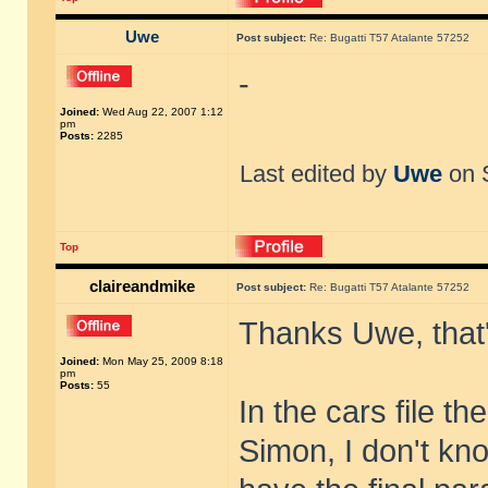
Uwe
Post subject:
Re: Bugatti T57 Atalante 57252
-
Joined:
Wed Aug 22, 2007 1:12
pm
Posts:
2285
Last edited by
Uwe
on S
Top
claireandmike
Post subject:
Re: Bugatti T57 Atalante 57252
Thanks Uwe, that'
Joined:
Mon May 25, 2009 8:18
pm
Posts:
55
In the cars file t
Simon, I don't kno