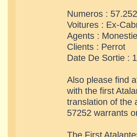
Numeros : 57.252
Voitures : Ex-Cabr
Agents : Monestie
Clients : Perrot
Date De Sortie : 
Also please find 
with the first Ata
translation of th
57252 warrants on
The First Atalante