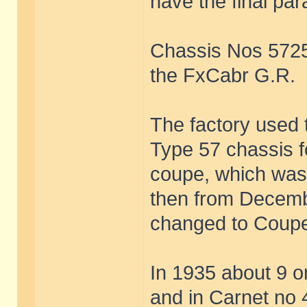
have the final pa
Chassis Nos 572
the FxCabr G.R.
The factory used
Type 57 chassis f
coupe, which was
then from Decem
changed to Coupe
In 1935 about 9 o
and in Carnet no 