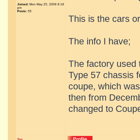
Joined:
Mon May 25, 2009 8:18
pm
Posts:
55
This is the cars or
The info I have;
The factory used
Type 57 chassis f
coupe, which was
then from Decem
changed to Coupe
Top