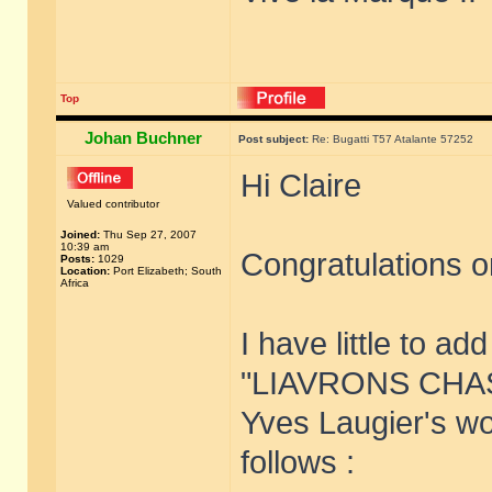
Top
Johan Buchner
Post subject:
Re: Bugatti T57 Atalante 57252
Hi Claire
Valued contributor
Joined:
Thu Sep 27, 2007
10:39 am
Congratulations on
Posts:
1029
Location:
Port Elizabeth; South
Africa
I have little to ad
"LIAVRONS CHASS
Yves Laugier's wor
follows :