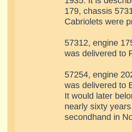
1935. It is descri
179, chassis 5731
Cabriolets were 
57312, engine 175
was delivered to 
57254, engine 202
was delivered to 
It would later bel
nearly sixty year
secondhand in N