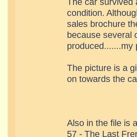
The car survived 
condition. Althoug
sales brochure the
because several o
produced.......my
The picture is a g
on towards the ca
Also in the file i
57 - The Last Fre