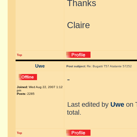
Thanks
Claire
Top
Uwe
Post subject:
Re: Bugatti T57 Atalante 57252
-
Joined:
Wed Aug 22, 2007 1:12
pm
Posts:
2285
Last edited by
Uwe
on T
total.
Top