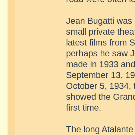
Jean Bugatti was 
small private thea
latest films from
perhaps he saw Je
made in 1933 and
September 13, 193
October 5, 1934, 
showed the Grand 
first time.
The long Atalante