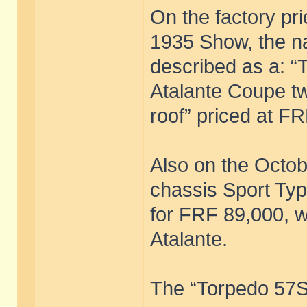
On the factory pri
1935 Show, the n
described as a: “T
Atalante Coupe tw
roof” priced at F
Also on the Octob
chassis Sport Type
for FRF 89,000, w
Atalante.
The “Torpedo 57S