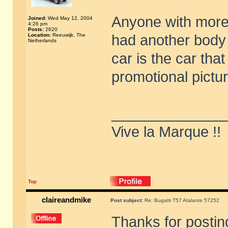
Anyone with more 
Joined:
Wed May 12, 2004
4:26 pm
Posts:
2620
Location:
Reeuwijk, The
had another body 
Netherlands
car is the car tha
promotional pictu
______________
Vive la Marque !!
Top
claireandmike
Post subject:
Re: Bugatti T57 Atalante 57252
Thanks for postin