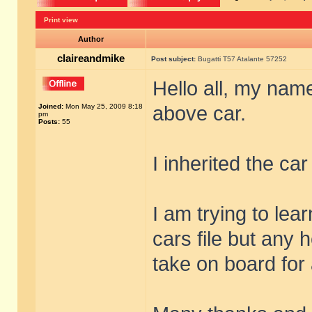
Print view
Author
claireandmike
Post subject:
Bugatti T57 Atalante 57252
Hello all, my name
Joined:
Mon May 25, 2009 8:18
above car.
pm
Posts:
55
I inherited the ca
I am trying to lea
cars file but any h
take on board for 