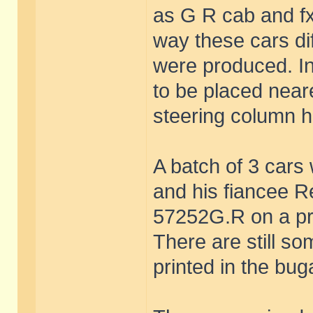
as G R cab and f
way these cars di
were produced. In
to be placed neare
steering column h
A batch of 3 car
and his fiancee 
57252G.R on a pr
There are still so
printed in the bug