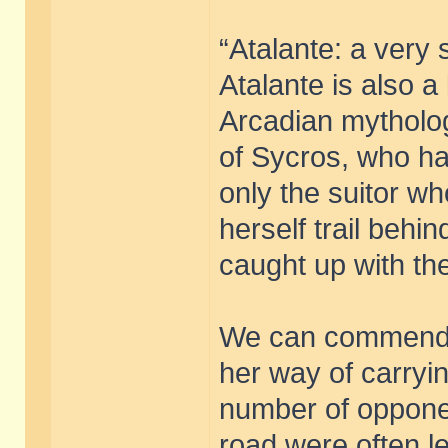
“Atalante: a very 
Atalante is also a
Arcadian mytholog
of Sycros, who ha
only the suitor wh
herself trail behi
caught up with th
We can commend he
her way of carryin
number of opponen
road were often lef