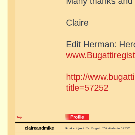
Many thanks and I
Claire
Edit Herman: Here 
www.Bugattiregis
http://www.bugatt
title=57252
Top
claireandmike
Post subject:
Re: Bugatti T57 Atalante 57252