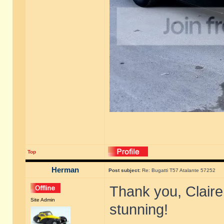
Top
Herman
Post subject:
Re: Bugatti T57 Atalante 57252
Thank you, Claire,
Site Admin
stunning!