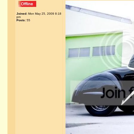
Joined:
Mon May 25, 2009 8:18
pm
Posts:
55