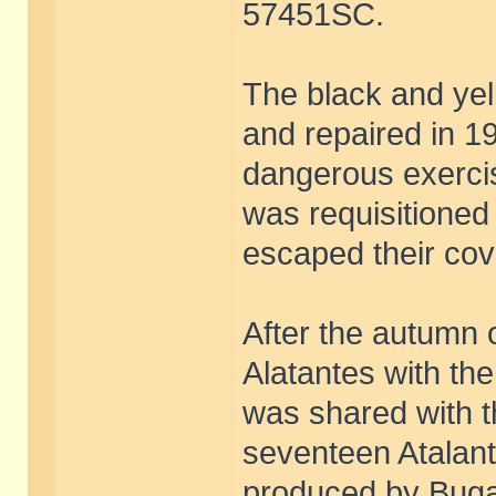
57451SC.
The black and ye
and repaired in 1
dangerous exercise
was requisitione
escaped their co
After the autumn o
Alatantes with the
was shared with th
seventeen Atalan
produced by Bugatt