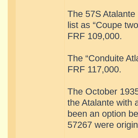
The 57S Atalante
list as “Coupe two
FRF 109,000.
The “Conduite Atl
FRF 117,000.
The October 1935 f
the Atalante with
been an option b
57267 were origin