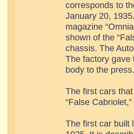
corresponds to th
January 20, 1935.
magazine “Omnia,”
shown of the “Fal
chassis. The Auto
The factory gave 
body to the press
The first cars th
“False Cabriolet,”
The first car built