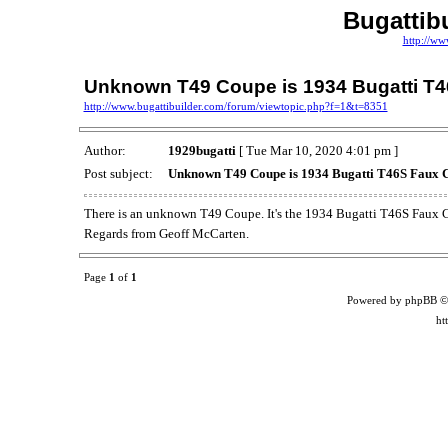
Bugattib
http://ww
Unknown T49 Coupe is 1934 Bugatti T4
http://www.bugattibuilder.com/forum/viewtopic.php?f=1&t=8351
Author:
1929bugatti
[ Tue Mar 10, 2020 4:01 pm ]
Post subject:
Unknown T49 Coupe is 1934 Bugatti T46S Faux C
There is an unknown T49 Coupe. It's the 1934 Bugatti T46S Faux C
Regards from Geoff McCarten.
Page
1
of
1
Powered by phpBB ©
ht