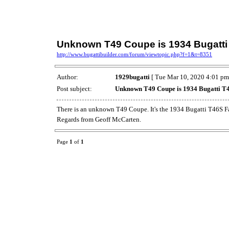
Unknown T49 Coupe is 1934 Bugatti 
http://www.bugattibuilder.com/forum/viewtopic.php?f=1&t=8351
Author:
1929bugatti
[ Tue Mar 10, 2020 4:01 pm
Post subject:
Unknown T49 Coupe is 1934 Bugatti T4
There is an unknown T49 Coupe. It's the 1934 Bugatti T46S F
Regards from Geoff McCarten.
Page
1
of
1