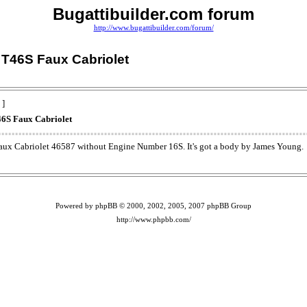
Bugattibuilder.com forum
http://www.bugattibuilder.com/forum/
T46S Faux Cabriolet
 ]
6S Faux Cabriolet
aux Cabriolet 46587 without Engine Number 16S. It's got a body by James Young.
Powered by phpBB © 2000, 2002, 2005, 2007 phpBB Group
http://www.phpbb.com/