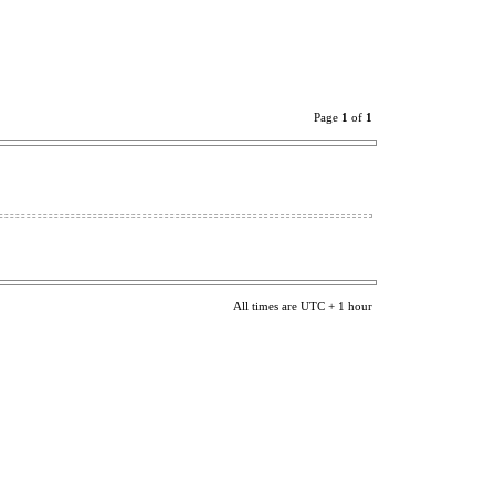
Page
1
of
1
All times are UTC + 1 hour