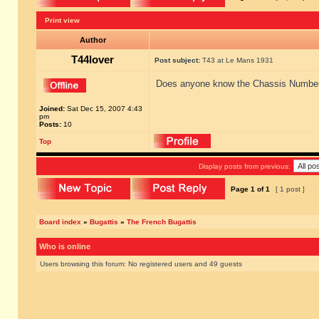
Print view
Author
T44lover
Post subject:
T43 at Le Mans 1931
Does anyone know the Chassis Number o
Joined:
Sat Dec 15, 2007 4:43
pm
Posts:
10
Top
Display posts from previous:
Page
1
of
1
[ 1 post ]
Board index
»
Bugattis
»
The French Bugattis
Who is online
Users browsing this forum: No registered users and 49 guests