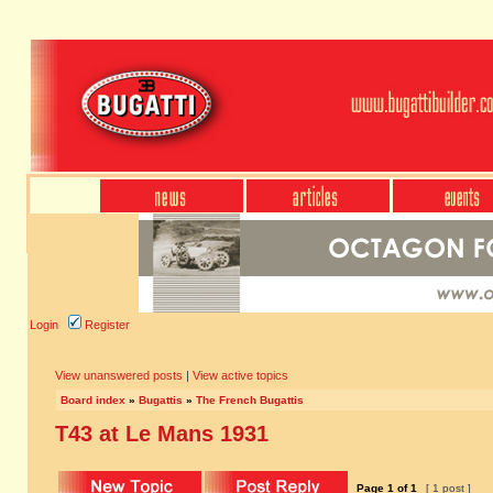
Login
Register
View unanswered posts
|
View active topics
Board index
»
Bugattis
»
The French Bugattis
T43 at Le Mans 1931
Page
1
of
1
[ 1 post ]