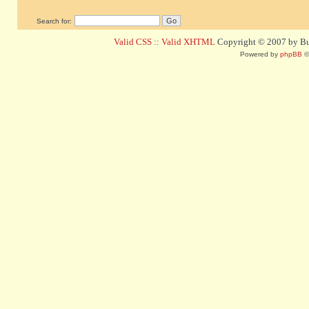
Search for:
Valid CSS
::
Valid XHTML
Copyright © 2007 by Bug
Powered by
phpBB
©