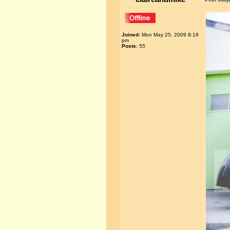
Joined:
Mon May 25, 2009 8:18
pm
Posts:
55