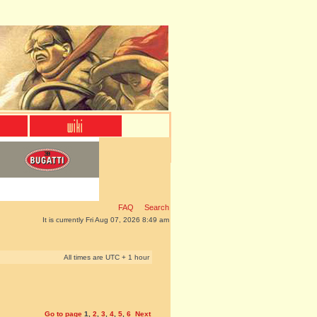
FAQ
Search
It is currently Fri Aug 07, 2026 8:49 am
All times are UTC + 1 hour
Go to page
1
,
2
,
3
,
4
,
5
,
6
Next