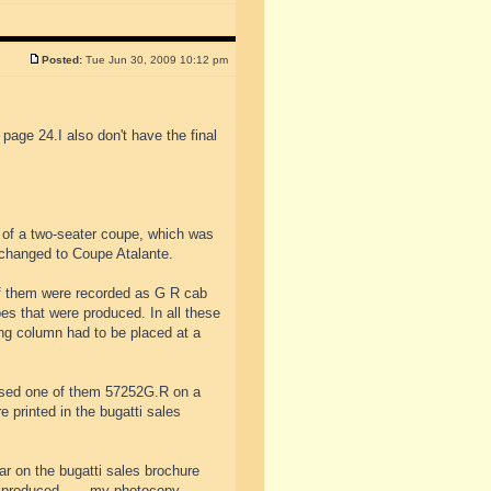
Posted:
Tue Jun 30, 2009 10:12 pm
 page 24.I also don't have the final
 of a two-seater coupe, which was
changed to Coupe Atalante.
of them were recorded as G R cab
es that were produced. In all these
ing column had to be placed at a
used one of them 57252G.R on a
 printed in the bugatti sales
ar on the bugatti sales brochure
e produced.......my photocopy