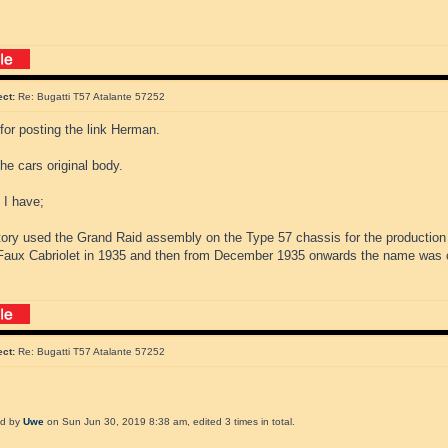
ect:
Re: Bugatti T57 Atalante 57252
for posting the link Herman.
the cars original body.
 I have;
tory used the Grand Raid assembly on the Type 57 chassis for the production
aux Cabriolet in 1935 and then from December 1935 onwards the name was 
ect:
Re: Bugatti T57 Atalante 57252
ed by
Uwe
on Sun Jun 30, 2019 8:38 am, edited 3 times in total.