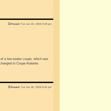
Posted:
Tue Jun 30, 2009 5:08 pm
 of a two-seater coupe, which was
changed to Coupe Atalante.
Posted:
Tue Jun 30, 2009 8:42 pm