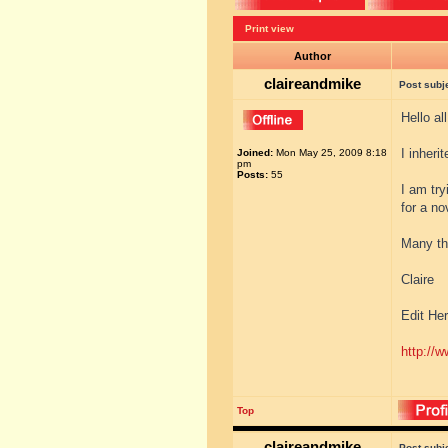
Print view
Author
claireandmike
Post subj
Hello al
I inheri
Joined:
Mon May 25, 2009 8:18
pm
Posts:
55
I am try
for a no
Many th
Claire
Edit Her
http://w
Top
claireandmike
Post subj