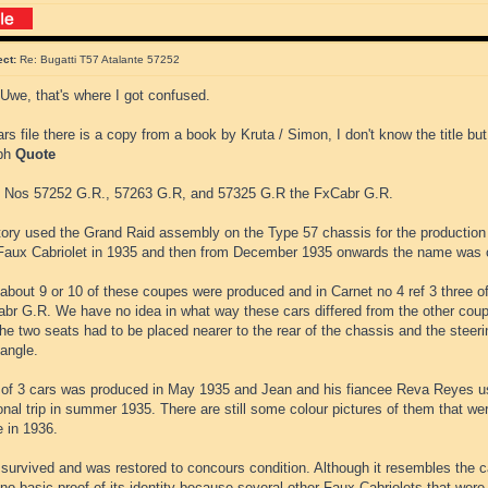
ect:
Re: Bugatti T57 Atalante 57252
Uwe, that's where I got confused.
ars file there is a copy from a book by Kruta / Simon, I don't know the title but
aph
Quote
 Nos 57252 G.R., 57263 G.R, and 57325 G.R the FxCabr G.R.
tory used the Grand Raid assembly on the Type 57 chassis for the production
aux Cabriolet in 1935 and then from December 1935 onwards the name was 
 about 9 or 10 of these coupes were produced and in Carnet no 4 ref 3 three 
abr G.R. We have no idea in what way these cars differed from the other coup
he two seats had to be placed nearer to the rear of the chassis and the steer
angle.
 of 3 cars was produced in May 1935 and Jean and his fiancee Reva Reyes 
nal trip in summer 1935. There are still some colour pictures of them that were
e in 1936.
survived and was restored to concours condition. Although it resembles the c
 no basic proof of its identity because several other Faux Cabriolets that wer