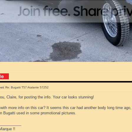
ect:
Re: Bugatti T57 Atalante 57252
u, Claire, for posting the info. Your car looks stunning!
ith more info on this car? It seems this car had another body long time ago,
an Bugatti used in some promotional pictures.
___________
Marque !!