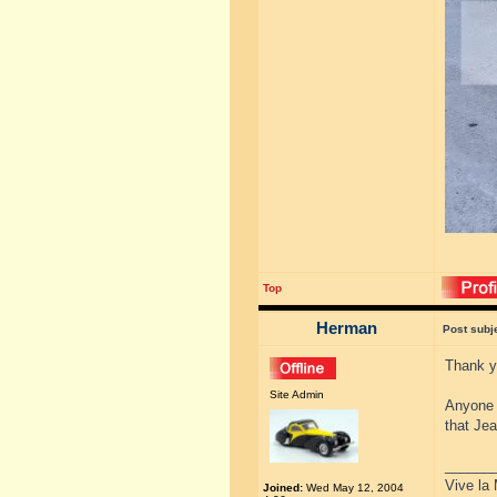
Top
Herman
Post subj
Thank yo
Site Admin
Anyone w
that Je
______
Vive la 
Joined:
Wed May 12, 2004