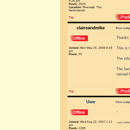
4:26 pm
Posts:
2620
Location:
Reeuwijk, The
Netherlands
Top
claireandmike
Post subj
Thanks 
This is 
Joined:
Mon May 25, 2009 8:18
pm
Posts:
55
The info
The fac
named F
Top
Uwe
Post subj
-
Joined:
Wed Aug 22, 2007 1:12
Last edit
pm
Posts:
2285