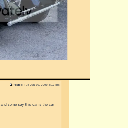
Posted:
Tue Jun 30, 2009 4:17 pm
 and some say this car is the car