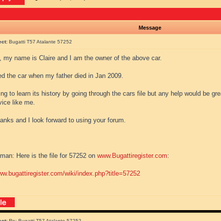
Message
ect:
Bugatti T57 Atalante 57252
l, my name is Claire and I am the owner of the above car.
ted the car when my father died in Jan 2009.
ing to learn its history by going through the cars file but any help would be gre
vice like me.
anks and I look forward to using your forum.
man: Here is the file for 57252 on
www.Bugattiregister.com
:
ww.bugattiregister.com/wiki/index.php?title=57252
ect:
Re: Bugatti T57 Atalante 57252