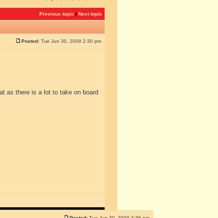
Previous topic
|
Next topic
Posted:
Tue Jun 30, 2009 2:30 pm
at as there is a lot to take on board
Posted:
Tue Jun 30, 2009 3:36 pm