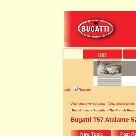
Login
Register
View unanswered posts
|
View active topics
Board index
»
Bugattis
»
The French Bugatt
Bugatti T57 Atalante 5