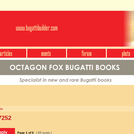
is
7252
Page
1
of
6
[ 85 posts ]