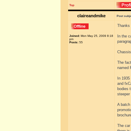
Top
claireandmike
Post subj
Thanks 
In the c
Joined:
Mon May 25, 2009 8:18
pm
paragr
Posts:
55
Chassis
The fac
named F
In 1935
and fxC
bodies t
steeper 
A batch
promotio
brochur
The car 
there is