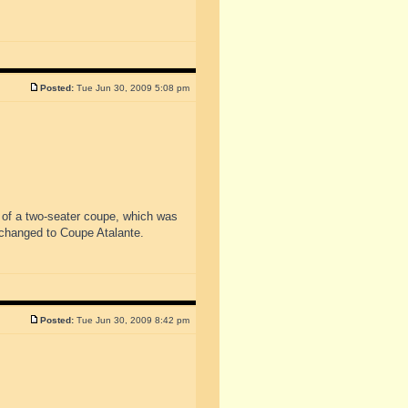
Posted:
Tue Jun 30, 2009 5:08 pm
 of a two-seater coupe, which was
changed to Coupe Atalante.
Posted:
Tue Jun 30, 2009 8:42 pm