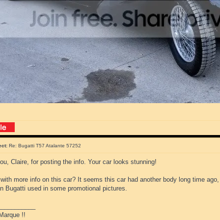
ect:
Re: Bugatti T57 Atalante 57252
u, Claire, for posting the info. Your car looks stunning!
ith more info on this car? It seems this car had another body long time ago,
an Bugatti used in some promotional pictures.
___________
Marque !!