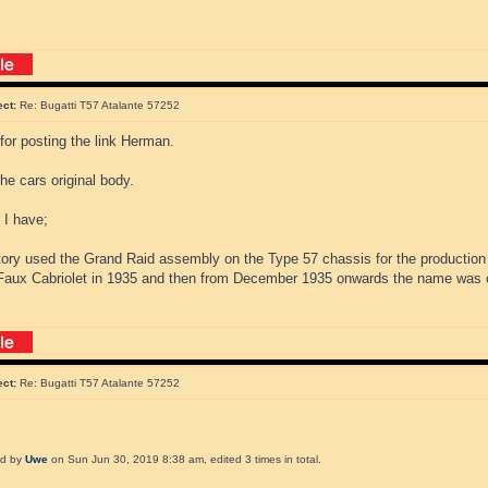
ect:
Re: Bugatti T57 Atalante 57252
for posting the link Herman.
the cars original body.
 I have;
tory used the Grand Raid assembly on the Type 57 chassis for the production
aux Cabriolet in 1935 and then from December 1935 onwards the name was 
ect:
Re: Bugatti T57 Atalante 57252
ed by
Uwe
on Sun Jun 30, 2019 8:38 am, edited 3 times in total.