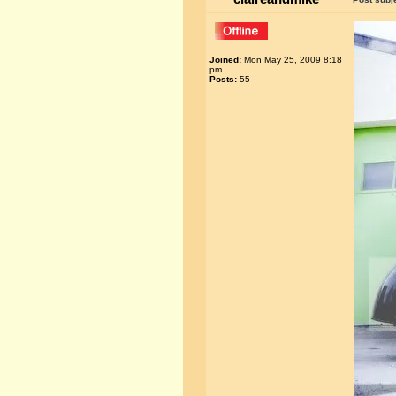
Joined:
Mon May 25, 2009 8:18
pm
Posts:
55