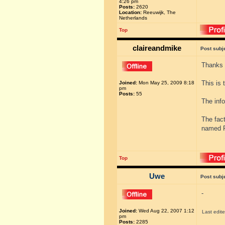
4:26 pm
Posts:
2620
Location:
Reeuwijk, The
Netherlands
Top
claireandmike
Post subj
Thanks 
This is 
Joined:
Mon May 25, 2009 8:18
pm
Posts:
55
The info
The fac
named F
Top
Uwe
Post subj
-
Joined:
Wed Aug 22, 2007 1:12
Last edit
pm
Posts:
2285