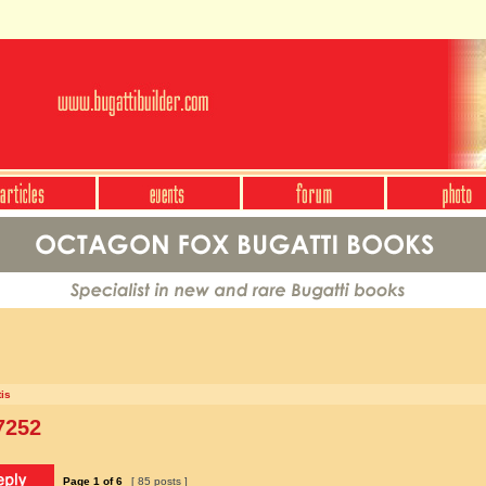
is
7252
Page
1
of
6
[ 85 posts ]