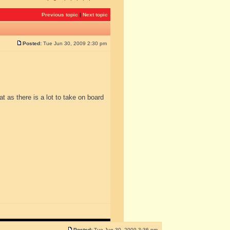
Previous topic
|
Next topic
Posted:
Tue Jun 30, 2009 2:30 pm
at as there is a lot to take on board
Posted:
Tue Jun 30, 2009 3:36 pm