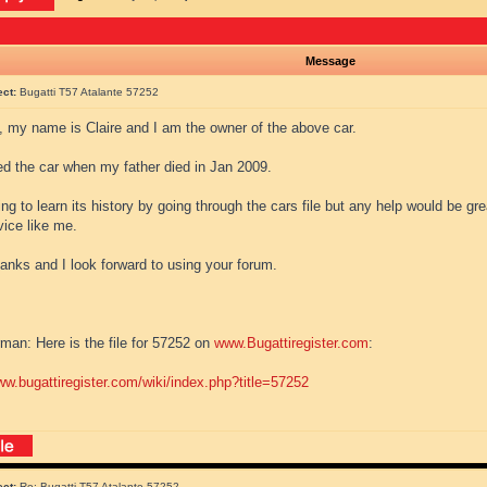
Message
ect:
Bugatti T57 Atalante 57252
l, my name is Claire and I am the owner of the above car.
ted the car when my father died in Jan 2009.
ing to learn its history by going through the cars file but any help would be gre
vice like me.
anks and I look forward to using your forum.
man: Here is the file for 57252 on
www.Bugattiregister.com
:
ww.bugattiregister.com/wiki/index.php?title=57252
ect:
Re: Bugatti T57 Atalante 57252