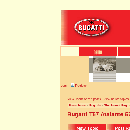
Login
Register
View unanswered posts
|
View active topics
Board index
»
Bugattis
»
The French Bugatt
Bugatti T57 Atalante 5