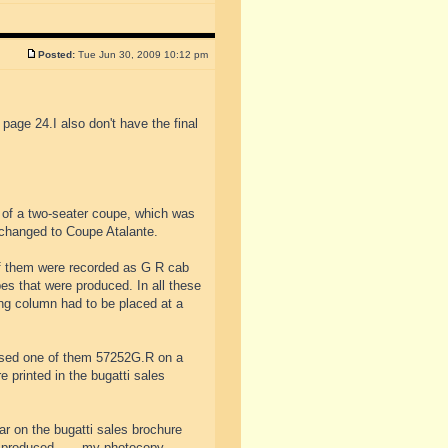
Posted:
Tue Jun 30, 2009 10:12 pm
 page 24.I also don't have the final
 of a two-seater coupe, which was
changed to Coupe Atalante.
of them were recorded as G R cab
es that were produced. In all these
ing column had to be placed at a
used one of them 57252G.R on a
 printed in the bugatti sales
ar on the bugatti sales brochure
e produced.......my photocopy