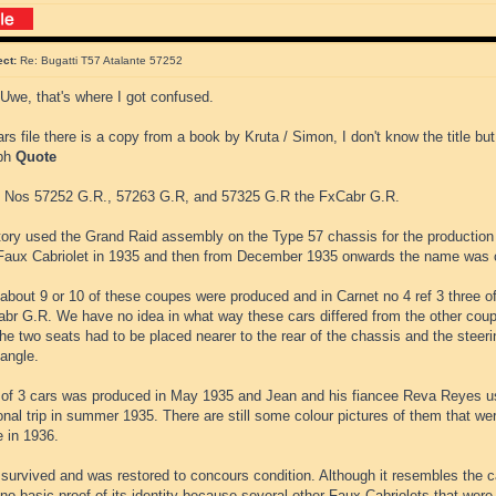
ect:
Re: Bugatti T57 Atalante 57252
Uwe, that's where I got confused.
ars file there is a copy from a book by Kruta / Simon, I don't know the title but
aph
Quote
 Nos 57252 G.R., 57263 G.R, and 57325 G.R the FxCabr G.R.
tory used the Grand Raid assembly on the Type 57 chassis for the production
aux Cabriolet in 1935 and then from December 1935 onwards the name was 
 about 9 or 10 of these coupes were produced and in Carnet no 4 ref 3 three 
abr G.R. We have no idea in what way these cars differed from the other coup
he two seats had to be placed nearer to the rear of the chassis and the steer
angle.
 of 3 cars was produced in May 1935 and Jean and his fiancee Reva Reyes 
nal trip in summer 1935. There are still some colour pictures of them that were
e in 1936.
survived and was restored to concours condition. Although it resembles the c
 no basic proof of its identity because several other Faux Cabriolets that wer