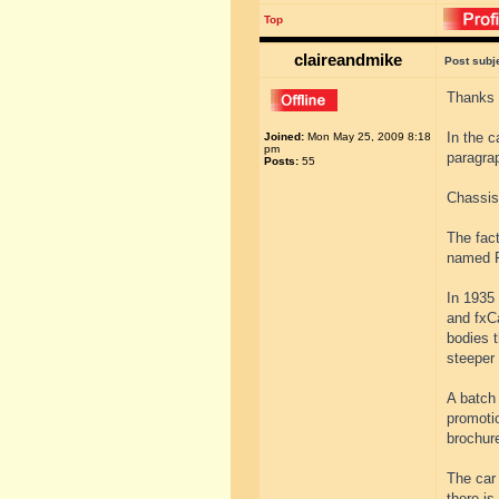
Top
claireandmike
Post subj
Thanks 
In the c
Joined:
Mon May 25, 2009 8:18
pm
paragr
Posts:
55
Chassis
The fac
named F
In 1935
and fxC
bodies t
steeper 
A batch
promotio
brochur
The car 
there is