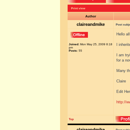
Print view
Author
claireandmike
Post subj
Hello al
I inheri
Joined:
Mon May 25, 2009 8:18
pm
Posts:
55
I am try
for a no
Many th
Claire
Edit Her
http://w
Top
claireandmike
Post subj