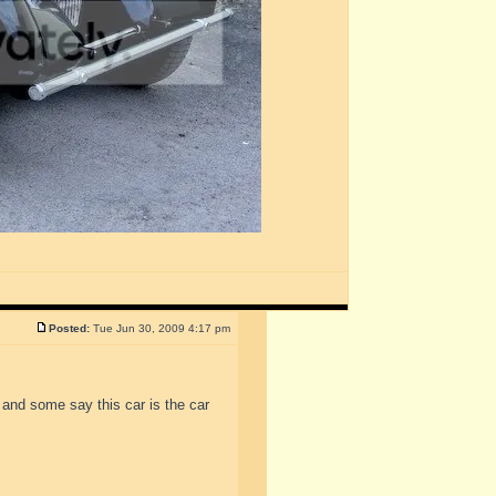
Posted:
Tue Jun 30, 2009 4:17 pm
 and some say this car is the car