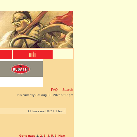
FAQ
Search
It is currently Sat Aug 08, 2026 9:17 pm
All times are UTC + 1 hour
Go to page
1
,
2
,
3
,
4
,
5
,
6
Next