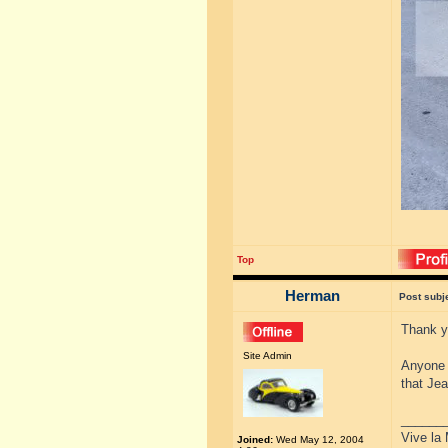
Top
Herman
Post subj
Thank yo
Site Admin
Anyone w
that Je
______
Vive la 
Joined:
Wed May 12, 2004