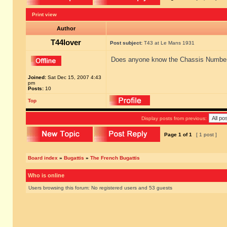
Print view
Author
T44lover
Post subject:
T43 at Le Mans 1931
Does anyone know the Chassis Number o
Joined:
Sat Dec 15, 2007 4:43
pm
Posts:
10
Top
Display posts from previous:
Page
1
of
1
[ 1 post ]
Board index
»
Bugattis
»
The French Bugattis
Who is online
Users browsing this forum: No registered users and 53 guests