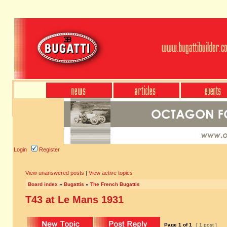
Login
Register
View unanswered posts
|
View active topics
Board index
»
Bugattis
»
The French Bugattis
T43 at Le Mans 1931
Page
1
of
1
[ 1 post ]