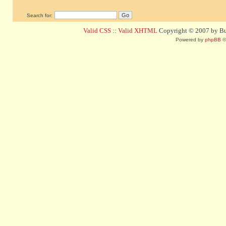
Search for:
Valid CSS
::
Valid XHTML
Copyright © 2007 by Bug
Powered by
phpBB
©