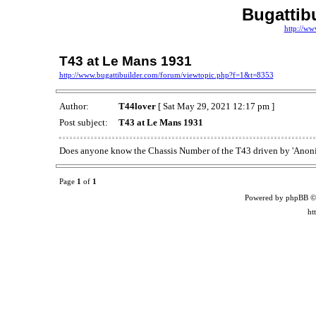
Bugattib
http://ww
T43 at Le Mans 1931
http://www.bugattibuilder.com/forum/viewtopic.php?f=1&t=8353
Author:
T44lover
[ Sat May 29, 2021 12:17 pm ]
Post subject:
T43 at Le Mans 1931
Does anyone know the Chassis Number of the T43 driven by 'Anonim
Page
1
of
1
Powered by phpBB ©
ht