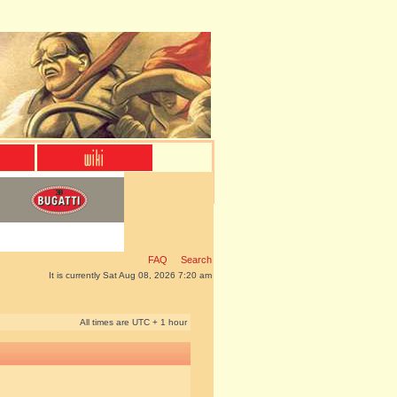
FAQ
Search
It is currently Sat Aug 08, 2026 7:20 am
All times are UTC + 1 hour