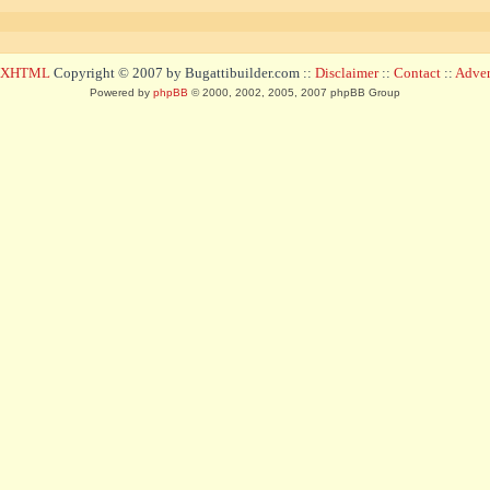
d XHTML
Copyright © 2007 by Bugattibuilder.com ::
Disclaimer
::
Contact
::
Advert
Powered by
phpBB
© 2000, 2002, 2005, 2007 phpBB Group