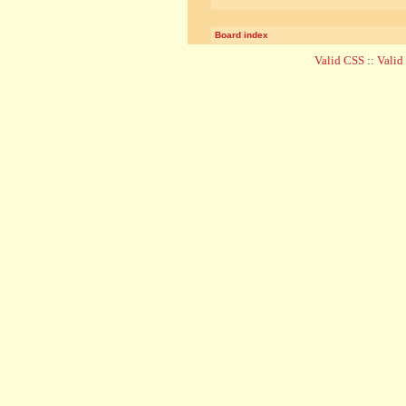
Board index
Valid CSS
::
Vali