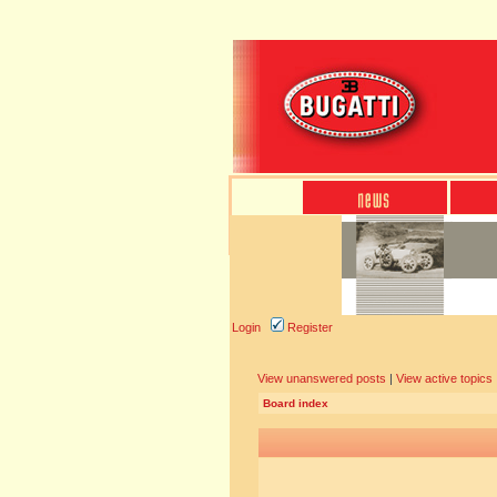
Login
Register
View unanswered posts
|
View active topics
Board index