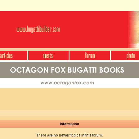
Information
There are no newer topics in this forum.