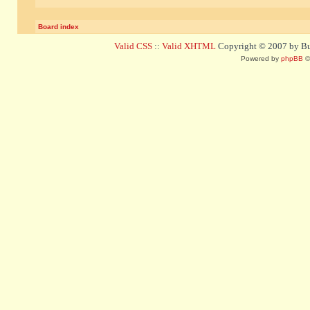
Board index
Valid CSS
::
Valid XHTML
Copyright © 2007 by Bug
Powered by
phpBB
©