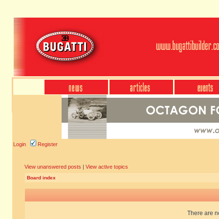
Login
Register
View unanswered posts
|
View active topics
Board index
There are no