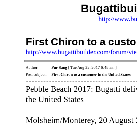
Bugattibu
http://www.bu
First Chiron to a cust
http://www.bugattibuilder.com/forum/v
Author:
Pur Sang
[ Tue Aug 22, 2017 6:49 am ]
Post subject:
First Chiron to a customer in the United States
Pebble Beach 2017: Bugatti deliv
the United States
Molsheim/Monterey, 20 August 