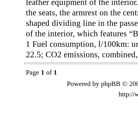
leather equipment of the interior
the seats, the armrest on the cen
shaped dividing line in the passe
of the interior, which features “
1 Fuel consumption, l/100km: ur
22.5; CO2 emissions, combined, 
Page
1
of
1
Powered by phpBB © 200
http:/