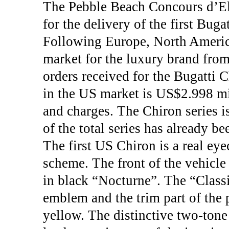
The Pebble Beach Concours d’El
for the delivery of the first Bug
Following Europe, North America
market for the luxury brand from
orders received for the Bugatti 
in the US market is US$2.998 mil
and charges. The Chiron series i
of the total series has already b
The first US Chiron is a real eye
scheme. The front of the vehicle 
in black “Nocturne”. The “Class
emblem and the trim part of the 
yellow. The distinctive two-tone