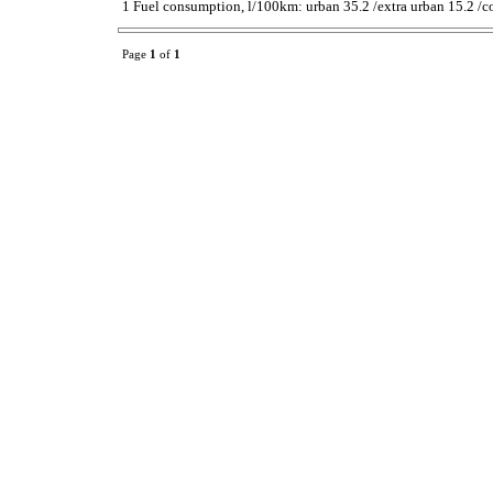
1 Fuel consumption, l/100km: urban 35.2 /extra urban 15.2 /c
Page
1
of
1