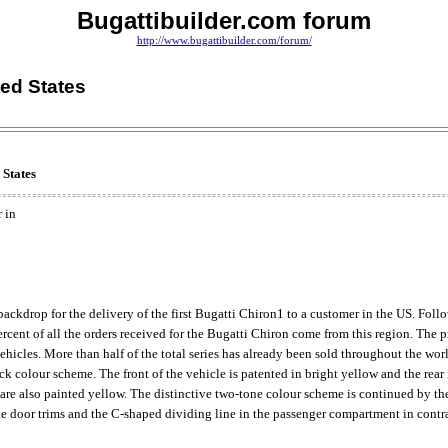
Bugattibuilder.com forum
http://www.bugattibuilder.com/forum/
ted States
 States
 in
ckdrop for the delivery of the first Bugatti Chiron1 to a customer in the US. Fol
cent of all the orders received for the Bugatti Chiron come from this region. The 
vehicles. More than half of the total series has already been sold throughout the wor
ack colour scheme. The front of the vehicle is patented in bright yellow and the re
re also painted yellow. The distinctive two-tone colour scheme is continued by the 
 the door trims and the C-shaped dividing line in the passenger compartment in contra