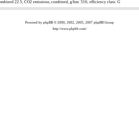
ombined 22.5; CO2 emissions, combined, g/km: 516; efficiency class: G
Powered by phpBB © 2000, 2002, 2005, 2007 phpBB Group
http://www.phpbb.com/