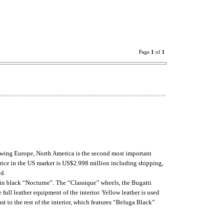
Page
1
of
1
lowing Europe, North America is the second most important
price in the US market is US$2.998 million including shipping,
ld.
ar in black “Nocturne”. The “Classique” wheels, the Bugatti
full leather equipment of the interior. Yellow leather is used
st to the rest of the interior, which features “Beluga Black”