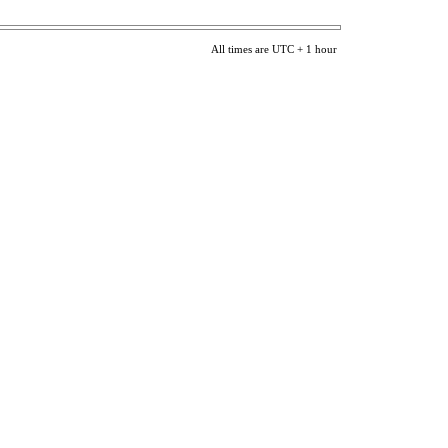
All times are UTC + 1 hour