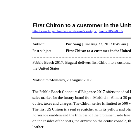
First Chiron to a customer in the Uni
http://www.bugattibuilder.com/forum/viewtopic.php?f=10&t=8305
Author:
Pur Sang
[ Tue Aug 22, 2017 6:49 am ]
Post subject:
First Chiron to a customer in the United
Pebble Beach 2017: Bugatti delivers first Chiron to a customer
the United States
Molsheim/Monterey, 20 August 2017.
The Pebble Beach Concours d’Elegance 2017 offers the ideal ba
sales market for the luxury brand from Molsheim. Almost 30 per
duties, taxes and charges. The Chiron series is limited to 500 
The first US Chiron is a real eyecatcher with its yellow and bl
horseshoe emblem and the trim part of the prominent side line a
on the insides of the seats, the armrest on the centre console,
leather.