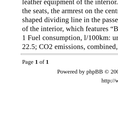
leather equipment of the interior
the seats, the armrest on the cen
shaped dividing line in the passe
of the interior, which features “
1 Fuel consumption, l/100km: ur
22.5; CO2 emissions, combined, 
Page
1
of
1
Powered by phpBB © 200
http:/