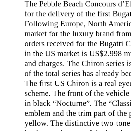
The Pebble Beach Concours d’El
for the delivery of the first Bug
Following Europe, North America
market for the luxury brand from
orders received for the Bugatti 
in the US market is US$2.998 mil
and charges. The Chiron series i
of the total series has already b
The first US Chiron is a real eye
scheme. The front of the vehicle 
in black “Nocturne”. The “Class
emblem and the trim part of the 
yellow. The distinctive two-tone