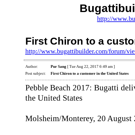
Bugattibu
http://www.bu
First Chiron to a cust
http://www.bugattibuilder.com/forum/v
Author:
Pur Sang
[ Tue Aug 22, 2017 6:49 am ]
Post subject:
First Chiron to a customer in the United States
Pebble Beach 2017: Bugatti deliv
the United States
Molsheim/Monterey, 20 August 