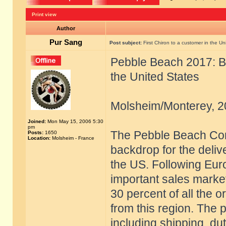
Print view
Author
Pur Sang
Post subject:
First Chiron to a customer in the Un
Pebble Beach 2017: Bug
the United States
Molsheim/Monterey, 2
Joined:
Mon May 15, 2006 5:30
pm
The Pebble Beach Con
Posts:
1650
Location:
Molsheim - France
backdrop for the delive
the US. Following Eur
important sales marke
30 percent of all the 
from this region. The 
including shipping, du