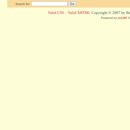
Search for:
Valid CSS
::
Valid XHTML
Copyright © 2007 by Bug
Powered by
phpBB
©