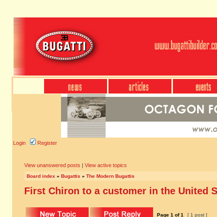
Login
Register
View unanswered posts
|
View active topics
Board index
»
Bugattis
»
The Modern Bugattis
First Chiron to a customer in the United 
Page
1
of
1
[ 1 post ]