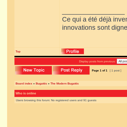
_________________
Ce qui a été déjà inve
innovations sont dignes
Top
Display posts from previous:
Page
1
of
1
[ 1 post ]
Board index
»
Bugattis
»
The Modern Bugattis
Who is online
Users browsing this forum: No registered users and 91 guests