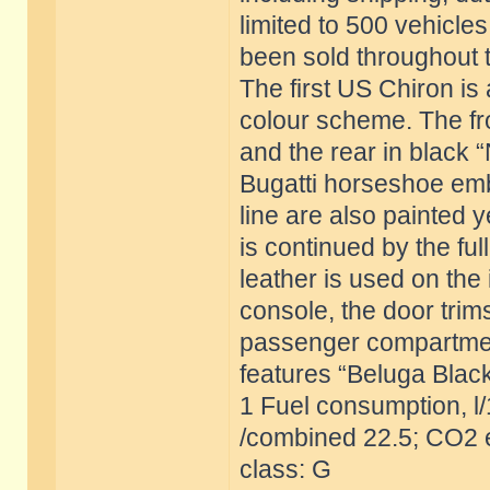
limited to 500 vehicles
been sold throughout 
The first US Chiron is 
colour scheme. The fron
and the rear in black 
Bugatti horseshoe emb
line are also painted 
is continued by the ful
leather is used on the 
console, the door trim
passenger compartment 
features “Beluga Black
1 Fuel consumption, l
/combined 22.5; CO2 e
class: G