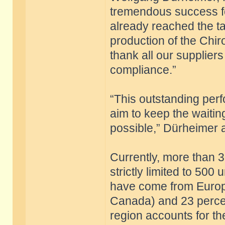
tremendous success fo
already reached the targ
production of the Chiro
thank all our supplier
compliance.”
“This outstanding per
aim to keep the waitin
possible,” Dürheimer 
Currently, more than 3
strictly limited to 500
have come from Europ
Canada) and 23 percen
region accounts for th