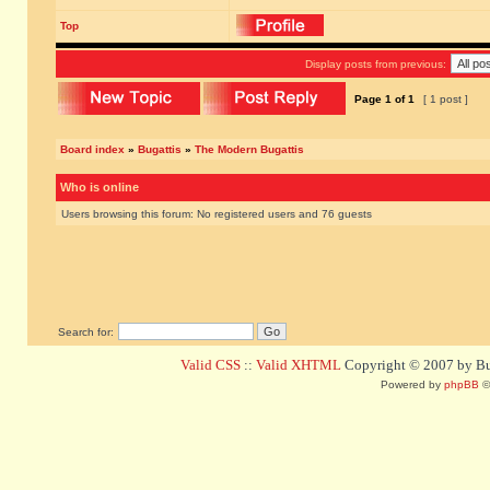
Top
Display posts from previous:
Page
1
of
1
[ 1 post ]
Board index
»
Bugattis
»
The Modern Bugattis
Who is online
Users browsing this forum: No registered users and 76 guests
Search for:
Valid CSS
::
Valid XHTML
Copyright © 2007 by Bug
Powered by
phpBB
©