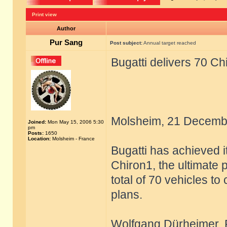
Print view
Author
Pur Sang
Post subject:
Annual target reached
Bugatti delivers 70 Ch
Molsheim, 21 Decemb
Joined:
Mon May 15, 2006 5:30
pm
Posts:
1650
Location:
Molsheim - France
Bugatti has achieved i
Chiron1, the ultimate 
total of 70 vehicles to
plans.
Wolfgang Dürheimer, Pr