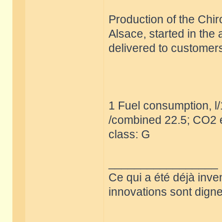
Production of the Chir
Alsace, started in the
delivered to customers
1 Fuel consumption, l
/combined 22.5; CO2 e
class: G
_________________
Ce qui a été déjà inve
innovations sont dignes