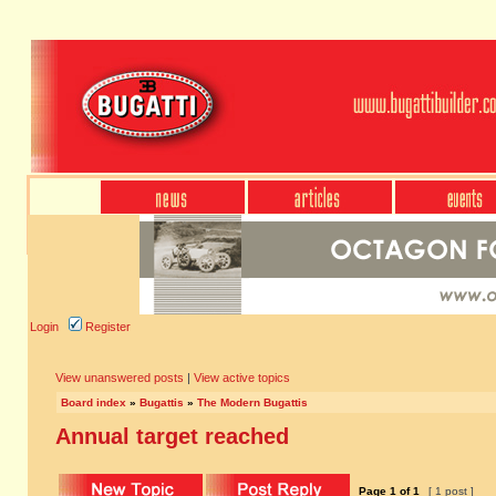
Login
Register
View unanswered posts
|
View active topics
Board index
»
Bugattis
»
The Modern Bugattis
Annual target reached
Page
1
of
1
[ 1 post ]