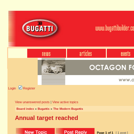
Login
Register
View unanswered posts
|
View active topics
Board index
»
Bugattis
»
The Modern Bugattis
Annual target reached
Page
1
of
1
[ 1 post ]