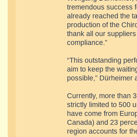
tremendous success fo
already reached the targ
production of the Chiro
thank all our supplier
compliance.”
“This outstanding per
aim to keep the waitin
possible,” Dürheimer 
Currently, more than 3
strictly limited to 500
have come from Europ
Canada) and 23 percen
region accounts for th