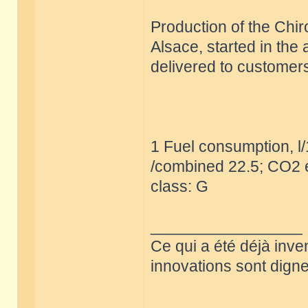
Production of the Chir
Alsace, started in the
delivered to customers
1 Fuel consumption, l
/combined 22.5; CO2 e
class: G
_________________
Ce qui a été déjà inve
innovations sont dignes