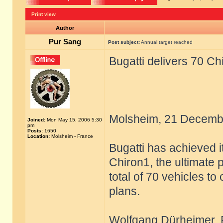
Print view
Author
Pur Sang
Post subject:
Annual target reached
Bugatti delivers 70 Ch
Molsheim, 21 Decemb
Joined:
Mon May 15, 2006 5:30
pm
Posts:
1650
Location:
Molsheim - France
Bugatti has achieved i
Chiron1, the ultimate 
total of 70 vehicles to
plans.
Wolfgang Dürheimer, Pr