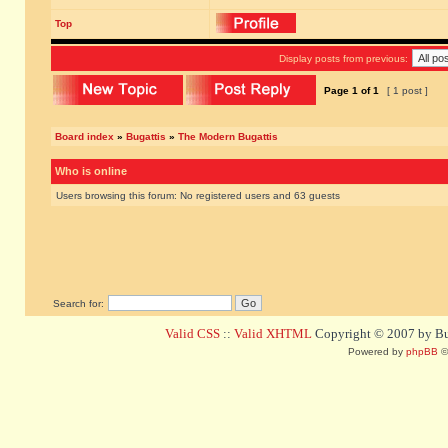
Top
Display posts from previous:
Page
1
of
1
[ 1 post ]
Board index
»
Bugattis
»
The Modern Bugattis
Who is online
Users browsing this forum: No registered users and 63 guests
Search for:
Valid CSS
::
Valid XHTML
Copyright © 2007 by Bug
Powered by
phpBB
©