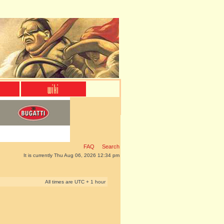
FAQ
Search
It is currently Thu Aug 06, 2026 12:34 pm
All times are UTC + 1 hour