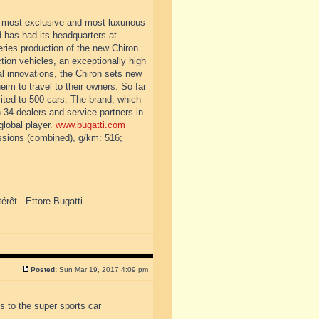
, most exclusive and most luxurious
d has had its headquarters at
ies production of the new Chiron
tion vehicles, an exceptionally high
l innovations, the Chiron sets new
eim to travel to their owners. So far
imited to 500 cars. The brand, which
34 dealers and service partners in
global player.
www.bugatti.com
ssions (combined), g/km: 516;
érêt - Ettore Bugatti
Posted:
Sun Mar 19, 2017 4:09 pm
 to the super sports car