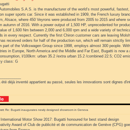
ugatti
Automobiles S.A.S. is the manufacturer of the world’s most powerful, fastest
on super sports car. Since it was established in 1909, the French luxury bran
m, Alsace, where 450 Veyrons were produced from 2005 to 2015 and where ser
in autumn of 2016. With a power output of 1,500 HP, unprecedented for produc
value of 1,600 Nm between 2,000 and 6,000 rpm and a wide variety of technica
s in every respect. Currently the first Chiron customer cars are leaving Molsh
has received orders for half of the production run, which will remain strictly l
n part of the Volkswagen Group since 1998, employs almost 300 people. With 
ries in Europe, North America and the Middle and Far East, Bugatti is now a 
consumption, l/100km: urban 35.2 /extra urban 15.2 /combined 22.5; CO2 emi
cy class: G
___________
 été déjà inventé appartient au passé, seules les innovations sont dignes d'int
ect:
Re: Bugatti inaugurates newly designed showroom in Geneva
International Motor Show 2017: Bugatti honoured for best stand design
eativity Award of Club de publicité et de communication de Genève (CPG) goes
turer from France