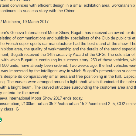
stand convinces with efficient design in a small exhibition area, workmanship 
continues its success story with the Chiron
/ Molsheim, 19 March 2017.
year’s Geneva International Motor Show, Bugatti has received an award for its 
nsisting of communications and publicity specialists of the Club de publicité
he French super sports car manufacturer had the best stand at the show. The j
hibition area, the quality of workmanship and the details of the stand especial
ment, Bugatti received the 14th creativity Award of the CPG. The sole star o
 with which Bugatti is continuing its success story. 250 of these vehicles, wh
f 500 units, have already been ordered. Two weeks ago, the first vehicles wer
 was impressed by the intelligent way in which Bugatti’s presentation succeed
rs despite its comparatively small area and free positioning in the hall. Espec
ng. The curves were arranged around a light shaft which illuminated the sole 
 with a bright beam. The curved structure surrounding the customer area and 
y criteria for the award.
eva International Motor Show 2017 ends today.
consumption, l/100km: urban 35.2 /extra urban 15.2 /combined 2.,5; CO2 emis
cy class: G
___________