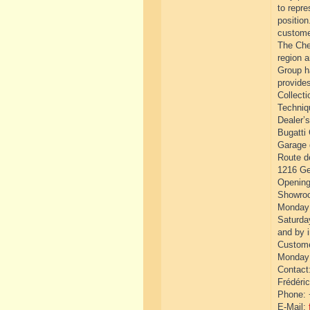
to repre
position
custome
The Che
region 
Group h
provide
Collecti
Techniq
Dealer’
Bugatti
Garage 
Route d
1216 Ge
Opening
Showro
Monday 
Saturda
and by 
Custome
Monday 
Contact
Frédéric
Phone: 
E-Mail: