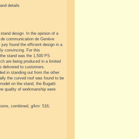
and details
stand design. In the opinion of a
 et de communication de Genève
ury found the efficient design in a
ly convincing. For this
f the stand was the 1,500 PS
ich are being produced in a limited
e delivered to customers.
ed in standing out from the other
ially the curved roof was found to be
model on the stand, the Bugatti
the quality of workmanship were
sions, combined, g/km: 516;