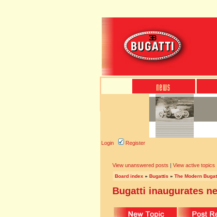
Login
Register
View unanswered posts
|
View active topics
Board index
»
Bugattis
»
The Modern Bugat
Bugatti inaugurates 