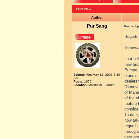
Print view
Author
Pur Sang
Post subj
Bugatti
Geneva/
Just be
new bran
Europe, 
Joined:
Mon May 15, 2006 5:30
brand’s 
pm
dealers
Posts:
1650
Location:
Molsheim - France
“Geneva 
of Mana
of the o
feature 
consider
To date
now tak
regards
througho
very pro