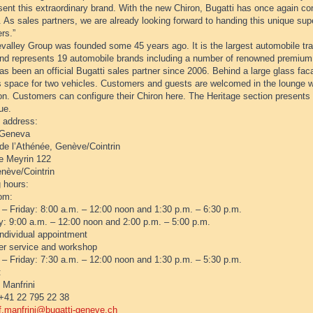
sent this extraordinary brand. With the new Chiron, Bugatti has once again co
. As sales partners, we are already looking forward to handing this unique sup
rs.”
valley Group was founded some 45 years ago. It is the largest automobile tra
and represents 19 automobile brands including a number of renowned premium
as been an official Bugatti sales partner since 2006. Behind a large glass f
s space for two vehicles. Customers and guests are welcomed in the lounge wi
on. Customers can configure their Chiron here. The Heritage section presents 
ue.
s address:
 Geneva
de l’Athénée, Genève/Cointrin
e Meyrin 122
nève/Cointrin
 hours:
om:
– Friday: 8:00 a.m. – 12:00 noon and 1:30 p.m. – 6:30 p.m.
y: 9:00 a.m. – 12:00 noon and 2:00 p.m. – 5:00 p.m.
individual appointment
r service and workshop
– Friday: 7:30 a.m. – 12:00 noon and 1:30 p.m. – 5:30 p.m.
:
 Manfrini
+41 22 795 22 38
f.manfrini@bugatti-geneve.ch