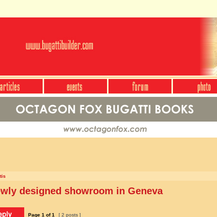
tis
newly designed showroom in Geneva
Page
1
of
1
[ 2 posts ]