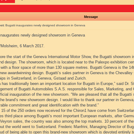
Message
ect:
Bugatti inaugurates newly designed showroom in Geneva
 inaugurates newly designed showroom in Geneva
Molsheim, 6 March 2017.
fore the start of the Geneva International Motor Show, the Bugatti showroom 
d design. The showroom, which is located near to the Palexpo exhibition centr
with a floor space of more than 130 square metres. Bugatti Geneva is the 14th 
new awardwinning design. Bugatti’s sales partner in Geneva is the Chevalley G
hips in Switzerland, in Geneva, Gstaad and Zurich.
has traditionally been an important location for Bugatti in Europe,” said Dr.
gement of Bugatti Automobiles S.A.S. responsible for Sales, Marketing, and
fficial inauguration of the new showroom. “We are pleased that all the Bugatti 
the brand’s new showroom design. I would like to thank our partner in Geneva,
able commitment and great identification with the brand.”
, 15 of the 250 orders now received for the Chiron1 have come from Switzerl
es third place among Bugatti’s most important European markets, after Ger
 Veyron sales, the country was also among the top markets. 10 percent of the
ut the world went to Switzerland. Frederic Manfrini, Managing Director of Bug
ud of being able to open this brand-new showroom which is devoted entirely to 