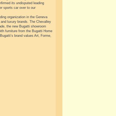
nfirmed its undisputed leading
er sports car over to our
ding organization in the Geneva
 and luxury brands. The Chevalley
acade, the new Bugatti showroom
th furniture from the Bugatti Home
Bugatti’s brand values Art, Forme,