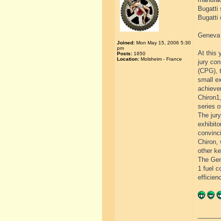
Bugatti 
Bugatti 
Geneva 
Joined:
Mon May 15, 2006 5:30
pm
At this 
Posts:
1650
Location:
Molsheim - France
jury co
(CPG), t
small ex
achieve
Chiron1,
series o
The jury
exhibito
convinci
Chiron,
other ke
The Gen
1 fuel 
efficien
______