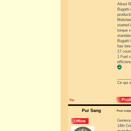
About B
Bugatti 
producti
Molshei
started 
torque 
standard
Bugatti 
has bee
17 count
1 Fuel 
efficien
______
Ce qui a
Top
Pur Sang
Post subj
Geneva 
14th Cr
manufac