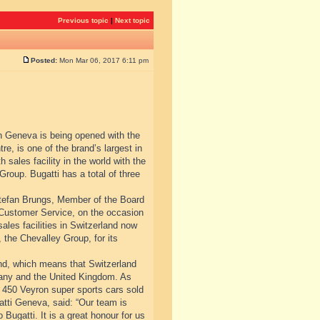
Previous topic
|
Next topic
Posted:
Mon Mar 06, 2017 6:11 pm
in Geneva is being opened with the
e, is one of the brand’s largest in
sales facility in the world with the
roup. Bugatti has a total of three
 Stefan Brungs, Member of the Board
 Customer Service, on the occasion
sales facilities in Switzerland now
 the Chevalley Group, for its
and, which means that Switzerland
many and the United Kingdom. As
 450 Veyron super sports cars sold
atti Geneva, said: “Our team is
Bugatti. It is a great honour for us