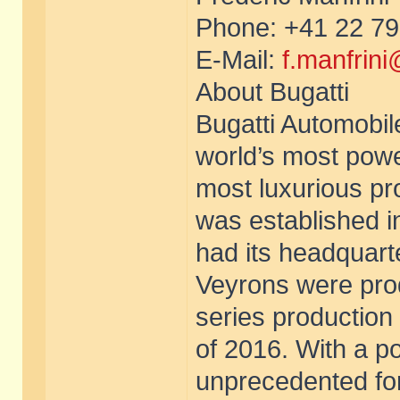
Phone: +41 22 79
E-Mail:
f.manfrin
About Bugatti
Bugatti Automobil
world’s most powe
most luxurious pro
was established i
had its headquart
Veyrons were pro
series production
of 2016. With a p
unprecedented for