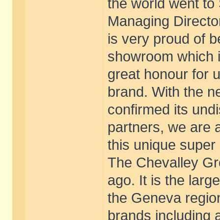
the world went to 
Managing Director
is very proud of 
showroom which is 
great honour for u
brand. With the n
confirmed its undi
partners, we are 
this unique super
The Chevalley G
ago. It is the lar
the Geneva regio
brands including