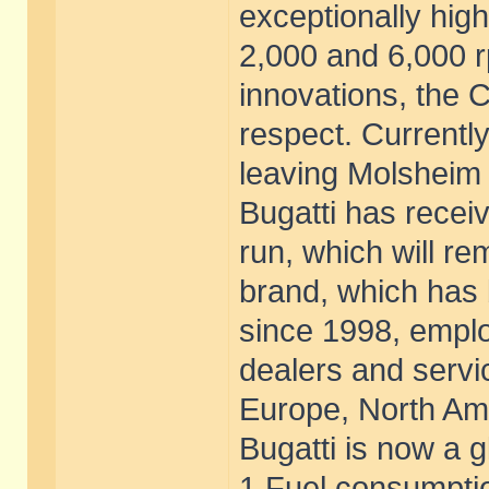
exceptionally hig
2,000 and 6,000 r
innovations, the 
respect. Currently
leaving Molsheim t
Bugatti has receiv
run, which will rem
brand, which has
since 1998, empl
dealers and servic
Europe, North Ame
Bugatti is now a g
1 Fuel consumptio