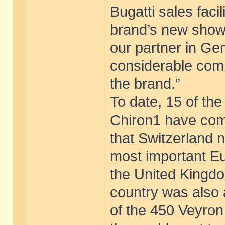
Bugatti sales faci
brand’s new showr
our partner in Ge
considerable comm
the brand.”
To date, 15 of th
Chiron1 have com
that Switzerland 
most important E
the United Kingdo
country was also
of the 450 Veyron