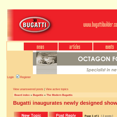
Login
Register
View unanswered posts
|
View active topics
Board index
»
Bugattis
»
The Modern Bugattis
Bugatti inaugurates newly designed sho
Page
1
of
1
[ 2 posts ]