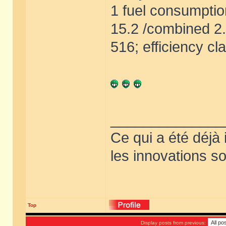
1 fuel consumptio
15.2 /combined 2
516; efficiency cl
______________
Ce qui a été déjà
les innovations so
Top
Display posts from previous: