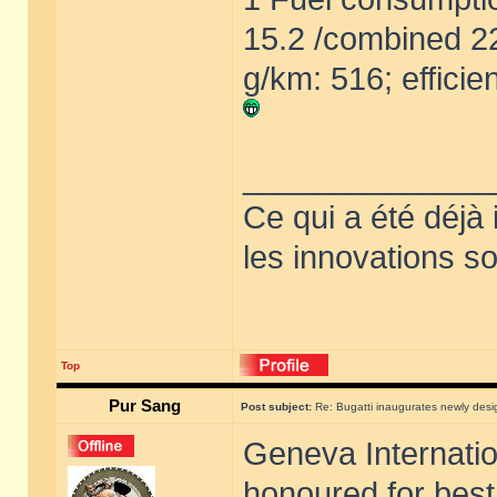
15.2 /combined 2
g/km: 516; efficie
______________
Ce qui a été déjà
les innovations so
Top
Pur Sang
Post subject:
Re: Bugatti inaugurates newly de
Geneva Internati
honoured for best