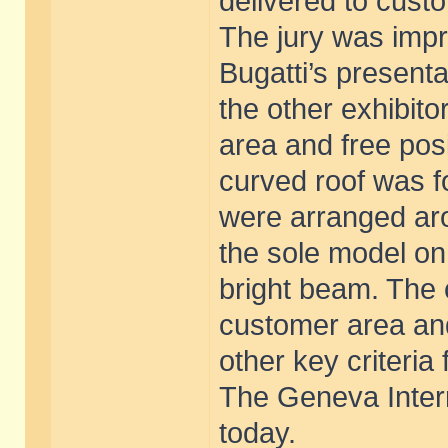
delivered to cust
The jury was impr
Bugatti’s present
the other exhibito
area and free posi
curved roof was f
were arranged aro
the sole model on 
bright beam. The 
customer area an
other key criteria
The Geneva Inter
today.