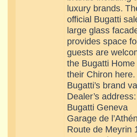
luxury brands. T
official Bugatti s
large glass facad
provides space fo
guests are welcom
the Bugatti Home 
their Chiron here
Bugatti’s brand v
Dealer’s address:
Bugatti Geneva
Garage de l’Athé
Route de Meyrin 