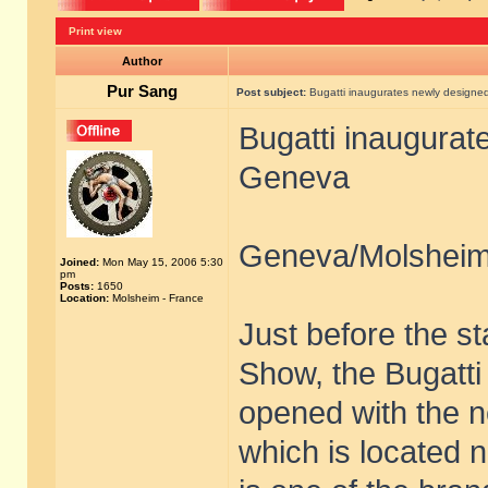
Print view
Author
Pur Sang
Post subject:
Bugatti inaugurates newly design
Bugatti inaugura
Geneva
Geneva/Molsheim
Joined:
Mon May 15, 2006 5:30
pm
Posts:
1650
Location:
Molsheim - France
Just before the st
Show, the Bugatt
opened with the 
which is located n