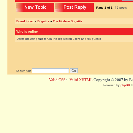
Page
1
of
1
[ 2 posts ]
Board index
»
Bugattis
»
The Modern Bugattis
Who is online
Users browsing this forum: No registered users and 64 guests
Search for:
Valid CSS
::
Valid XHTML
Copyright © 2007 by Bug
Powered by
phpBB
©