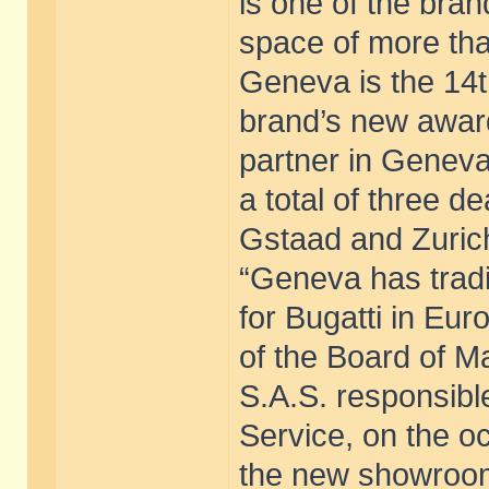
is one of the bran
space of more tha
Geneva is the 14th
brand’s new award
partner in Geneva
a total of three d
Gstaad and Zuric
“Geneva has tradi
for Bugatti in Eu
of the Board of M
S.A.S. responsibl
Service, on the oc
the new showroom.