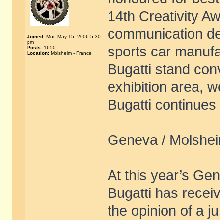
14th Creativity Aw
communication de
Joined:
Mon May 15, 2006 5:30
pm
sports car manuf
Posts:
1650
Location:
Molsheim - France
Bugatti stand conv
exhibition area, 
Bugatti continues 
Geneva / Molshei
At this year’s Ge
Bugatti has receiv
the opinion of a 