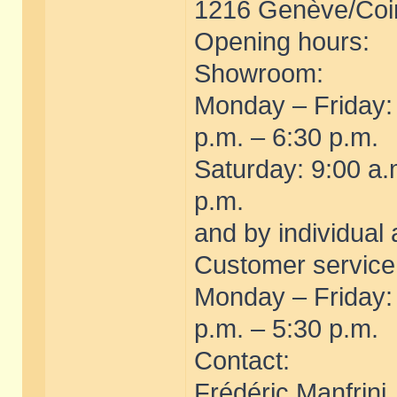
1216 Genève/Coin
Opening hours:
Showroom:
Monday – Friday:
p.m. – 6:30 p.m.
Saturday: 9:00 a.
p.m.
and by individual
Customer servic
Monday – Friday:
p.m. – 5:30 p.m.
Contact:
Frédéric Manfrini