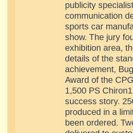
publicity specialis
communication de
sports car manufa
show. The jury fou
exhibition area, 
details of the sta
achievement, Bugat
Award of the CPG.
1,500 PS Chiron1, 
success story. 25
produced in a limi
been ordered. Two