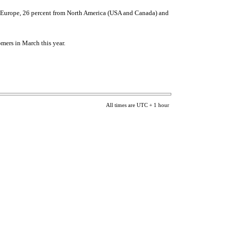
rom Europe, 26 percent from North America (USA and Canada) and
omers in March this year.
All times are UTC + 1 hour