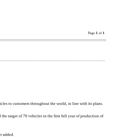
Page
1
of
1
icles to customers throughout the world, in line with its plans.
e target of 70 vehicles in the first full year of production of
er added.