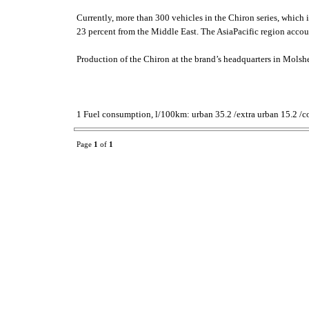
Currently, more than 300 vehicles in the Chiron series, which
23 percent from the Middle East. The AsiaPacific region accoun
Production of the Chiron at the brand’s headquarters in Molshe
1 Fuel consumption, l/100km: urban 35.2 /extra urban 15.2 /c
Page
1
of
1