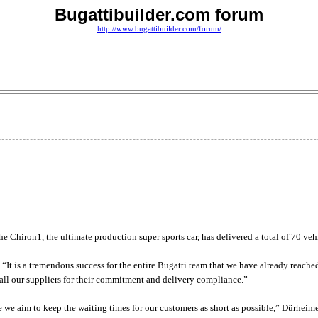
Bugattibuilder.com forum
http://www.bugattibuilder.com/forum/
he Chiron1, the ultimate production super sports car, has delivered a total of 70 veh
t is a tremendous success for the entire Bugatti team that we have already reached th
k all our suppliers for their commitment and delivery compliance.”
 we aim to keep the waiting times for our customers as short as possible,” Dürheim