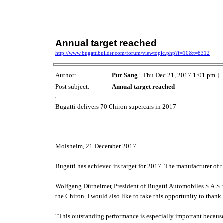
Annual target reached
http://www.bugattibuilder.com/forum/viewtopic.php?f=10&t=8312
Author:
Pur Sang
[ Thu Dec 21, 2017 1:01 pm ]
Post subject:
Annual target reached
Bugatti delivers 70 Chiron supercars in 2017
Molsheim, 21 December 2017.
Bugatti has achieved its target for 2017. The manufacturer of t
Wolfgang Dürheimer, President of Bugatti Automobiles S.A.S.: “I
the Chiron. I would also like to take this opportunity to than
“This outstanding performance is especially important because