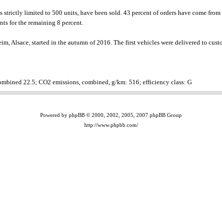
 is strictly limited to 500 units, have been sold. 43 percent of orders have come f
ts for the remaining 8 percent.
im, Alsace, started in the autumn of 2016. The first vehicles were delivered to cust
ombined 22.5; CO2 emissions, combined, g/km: 516; efficiency class: G
Powered by phpBB © 2000, 2002, 2005, 2007 phpBB Group
http://www.phpbb.com/