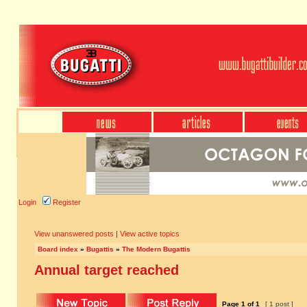
Login
Register
View unanswered posts
|
View active topics
Board index
»
Bugattis
»
The Modern Bugattis
Annual target reached
Page
1
of
1
[ 1 post ]