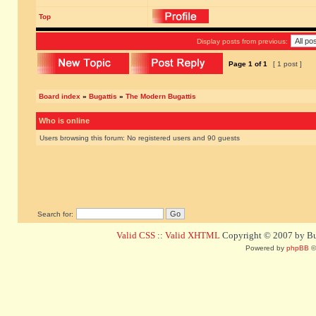
Top
Display posts from previous:
Page
1
of
1
[ 1 post ]
Board index
»
Bugattis
»
The Modern Bugattis
Who is online
Users browsing this forum: No registered users and 90 guests
Search for:
Valid CSS
::
Valid XHTML
Copyright © 2007 by Bug
Powered by
phpBB
©