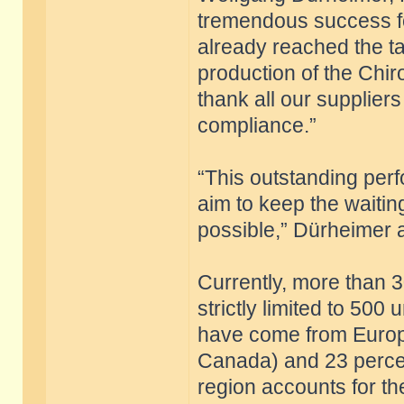
tremendous success fo
already reached the targ
production of the Chiro
thank all our supplier
compliance.”
“This outstanding per
aim to keep the waitin
possible,” Dürheimer 
Currently, more than 3
strictly limited to 500
have come from Europ
Canada) and 23 percen
region accounts for th