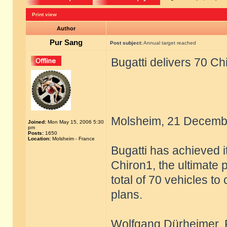
Print view
Author
Pur Sang
Post subject:
Annual target reached
Bugatti delivers 70 Ch
Molsheim, 21 Decemb
Joined:
Mon May 15, 2006 5:30
pm
Posts:
1650
Location:
Molsheim - France
Bugatti has achieved i
Chiron1, the ultimate 
total of 70 vehicles to
plans.
Wolfgang Dürheimer, Pr