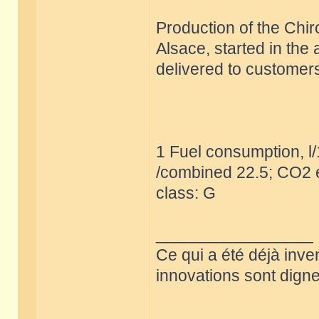
Production of the Chir
Alsace, started in the
delivered to customers
1 Fuel consumption, l
/combined 22.5; CO2 e
class: G
_________________
Ce qui a été déjà inve
innovations sont dignes