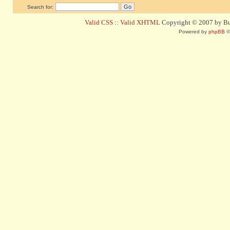
Search for:
Valid CSS
::
Valid XHTML
Copyright © 2007 by Bug
Powered by
phpBB
©