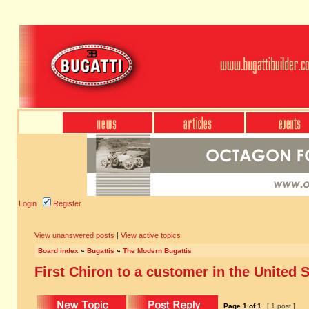
Login
Register
View unanswered posts
|
View active topics
Board index
»
Bugattis
»
The Modern Bugattis
First Chiron to a customer in the United 
Page
1
of
1
[ 1 post ]