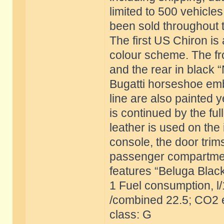
limited to 500 vehicles
been sold throughout 
The first US Chiron is 
colour scheme. The fron
and the rear in black 
Bugatti horseshoe emb
line are also painted 
is continued by the ful
leather is used on the 
console, the door trim
passenger compartment 
features “Beluga Black
1 Fuel consumption, l
/combined 22.5; CO2 e
class: G