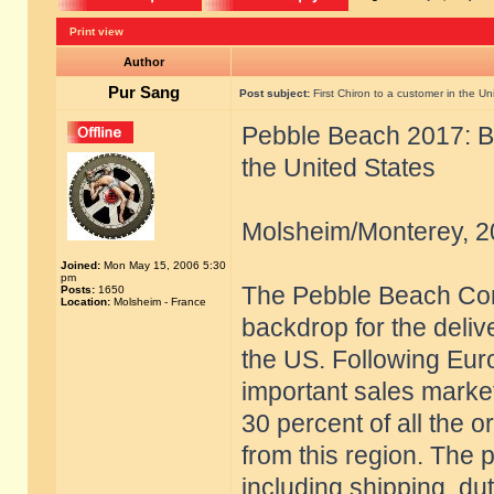
Print view
Author
Pur Sang
Post subject:
First Chiron to a customer in the Un
Pebble Beach 2017: Bug
the United States
Molsheim/Monterey, 2
Joined:
Mon May 15, 2006 5:30
pm
The Pebble Beach Con
Posts:
1650
Location:
Molsheim - France
backdrop for the delive
the US. Following Eur
important sales marke
30 percent of all the 
from this region. The 
including shipping, du