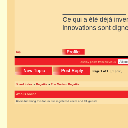
_________________
Ce qui a été déjà inve
innovations sont dignes
Top
Display posts from previous:
Page
1
of
1
[ 1 post ]
Board index
»
Bugattis
»
The Modern Bugattis
Who is online
Users browsing this forum: No registered users and 94 guests