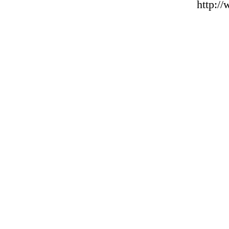
http:/