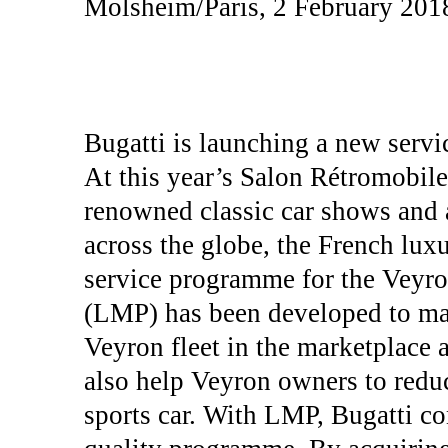
Molsheim/Paris, 2 February 201
Bugatti is launching a new servi
At this year’s Salon Rétromobile
renowned classic car shows and a
across the globe, the French lux
service programme for the Veyr
(LMP) has been developed to main
Veyron fleet in the marketplace at
also help Veyron owners to reduc
sports car. With LMP, Bugatti co