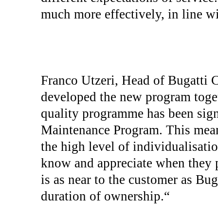
much more effectively, in line w
Franco Utzeri, Head of Bugatti C
developed the new program toge
quality programme has been sign
Maintenance Program. This mean
the high level of individualisati
know and appreciate when they p
is as near to the customer as Bug
duration of ownership.“