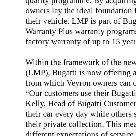
quality programme. By acquiring 
owners lay the ideal foundation f
their vehicle. LMP is part of B
Warranty Plus warranty programs.
factory warranty of up to 15 year
Within the framework of the n
(LMP), Bugatti is now offering a
from which Veyron owners can ch
“Our customers use their Bugatti
Kelly, Head of Bugatti Custome
their car every day while others 
their private collection. This m
different expectations of servic