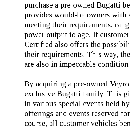
purchase a pre-owned Bugatti be
provides would-be owners with s
meeting their requirements, ran
power output to age. If customer
Certified also offers the possibil
their requirements. This way, th
are also in impeccable condition
By acquiring a pre-owned Veyro
exclusive Bugatti family. This gi
in various special events held b
offerings and events reserved for
course, all customer vehicles be