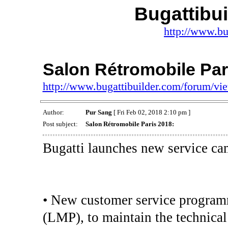
Bugattibu
http://www.bu
Salon Rétromobile Par
http://www.bugattibuilder.com/forum/v
Author:
Pur Sang
[ Fri Feb 02, 2018 2:10 pm ]
Post subject:
Salon Rétromobile Paris 2018:
Bugatti launches new service ca
• New customer service progra
(LMP), to maintain the technical 