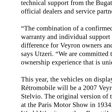
technical support from the Bugat
official dealers and service partn
“The combination of a confirmed 
warranty and individual support
difference for Veyron owners and
says Utzeri. “We are committed 
ownership experience that is uni
This year, the vehicles on displa
Rétromobile will be a 2007 Vey
Stelvio. The original version of 
at the Paris Motor Show in 1934