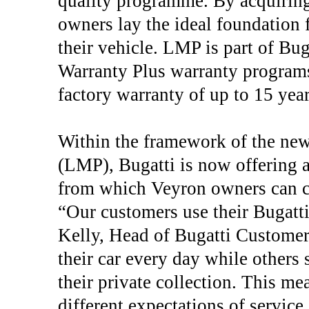
quality programme. By acquiring 
owners lay the ideal foundation f
their vehicle. LMP is part of B
Warranty Plus warranty programs.
factory warranty of up to 15 year
Within the framework of the n
(LMP), Bugatti is now offering a
from which Veyron owners can ch
“Our customers use their Bugatti
Kelly, Head of Bugatti Custome
their car every day while others 
their private collection. This m
different expectations of servic