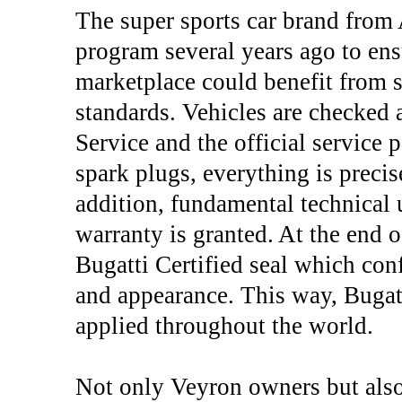
The super sports car brand from 
program several years ago to ens
marketplace could benefit from s
standards. Vehicles are checked
Service and the official service 
spark plugs, everything is precis
addition, fundamental technical 
warranty is granted. At the end o
Bugatti Certified seal which conf
and appearance. This way, Bugatt
applied throughout the world.
Not only Veyron owners but also 