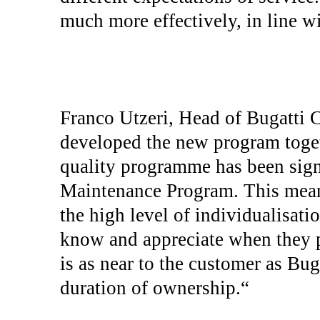
much more effectively, in line w
Franco Utzeri, Head of Bugatti C
developed the new program toge
quality programme has been sign
Maintenance Program. This mean
the high level of individualisati
know and appreciate when they p
is as near to the customer as Bug
duration of ownership.“