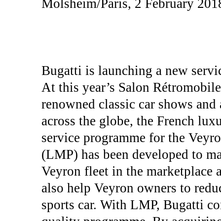
Molsheim/Paris, 2 February 201
Bugatti is launching a new servi
At this year’s Salon Rétromobile
renowned classic car shows and a
across the globe, the French lux
service programme for the Veyr
(LMP) has been developed to main
Veyron fleet in the marketplace at
also help Veyron owners to reduc
sports car. With LMP, Bugatti co