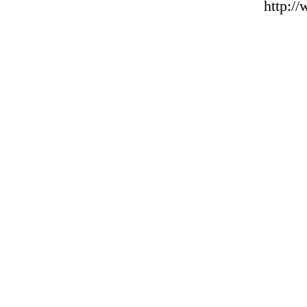
http:/