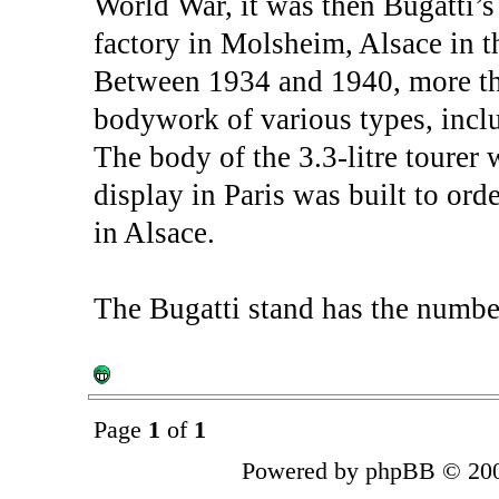
World War, it was then Bugatti’
factory in Molsheim, Alsace in 
Between 1934 and 1940, more th
bodywork of various types, inclu
The body of the 3.3-litre tourer
display in Paris was built to or
in Alsace.
The Bugatti stand has the numbe
Page
1
of
1
Powered by phpBB © 200