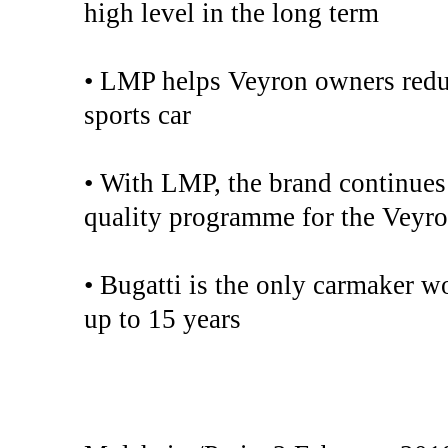
high level in the long term
• LMP helps Veyron owners reduc
sports car
• With LMP, the brand continues 
quality programme for the Veyr
• Bugatti is the only carmaker wo
up to 15 years