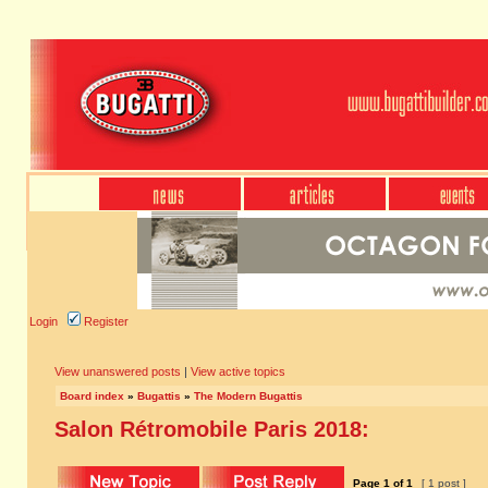
Login
Register
View unanswered posts
|
View active topics
Board index
»
Bugattis
»
The Modern Bugattis
Salon Rétromobile Paris 2018:
Page
1
of
1
[ 1 post ]