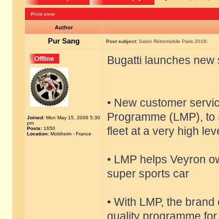
Print view
Author
Pur Sang
Post subject:
Salon Rétromobile Paris 2018:
Bugatti launches new 
• New customer servi
Programme (LMP), to m
Joined:
Mon May 15, 2006 5:30
pm
fleet at a very high lev
Posts:
1650
Location:
Molsheim - France
• LMP helps Veyron ow
super sports car
• With LMP, the brand 
quality programme for