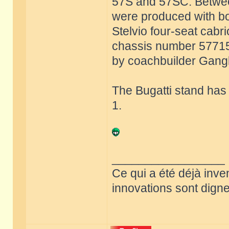
57S and 57SC. Betwee
were produced with bo
Stelvio four-seat cabri
chassis number 57715 w
by coachbuilder Ganglo
The Bugatti stand has
1.
_________________
Ce qui a été déjà inve
innovations sont dignes