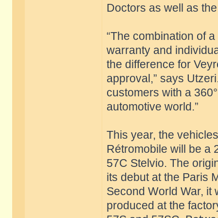
Doctors as well as the 
“The combination of a c
warranty and individu
the difference for Vey
approval,” says Utzeri
customers with a 360°
automotive world.”
This year, the vehicle
Rétromobile will be a
57C Stelvio. The origi
its debut at the Paris
Second World War, it 
produced at the factor