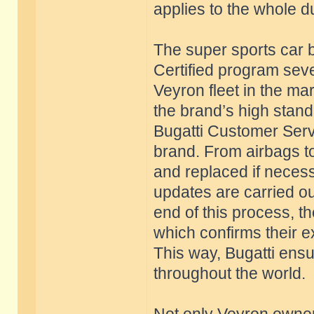
applies to the whole d
The super sports car b
Certified program seve
Veyron fleet in the ma
the brand’s high stan
Bugatti Customer Servi
brand. From airbags to
and replaced if necess
updates are carried ou
end of this process, th
which confirms their e
This way, Bugatti ensu
throughout the world.