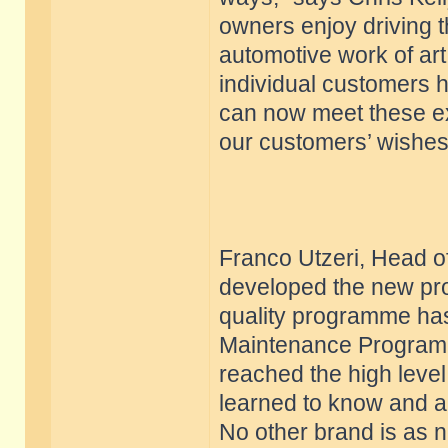
owners enjoy driving t
automotive work of art 
individual customers h
can now meet these exp
our customers’ wishes
Franco Utzeri, Head of
developed the new pro
quality programme has
Maintenance Program.
reached the high level
learned to know and a
No other brand is as n