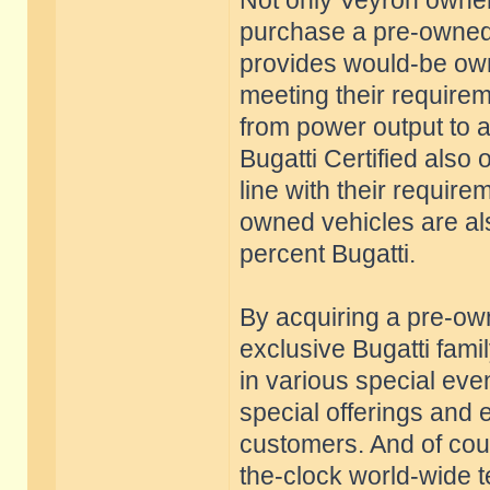
Not only Veyron owners
purchase a pre-owned 
provides would-be owne
meeting their require
from power output to 
Bugatti Certified also 
line with their requir
owned vehicles are al
percent Bugatti.
By acquiring a pre-o
exclusive Bugatti famil
in various special eve
special offerings and 
customers. And of cour
the-clock world-wide t