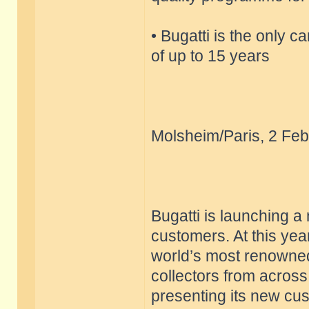
• Bugatti is the only c
of up to 15 years
Molsheim/Paris, 2 Feb
Bugatti is launching a
customers. At this yea
world’s most renowned
collectors from across
presenting its new cu