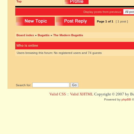
Top
Display posts from previous:
Page
1
of
1
[ 1 post ]
Board index
»
Bugattis
»
The Modern Bugattis
Who is online
Users browsing this forum: No registered users and 74 guests
Search for:
Valid CSS
::
Valid XHTML
Copyright © 2007 by Bug
Powered by
phpBB
©