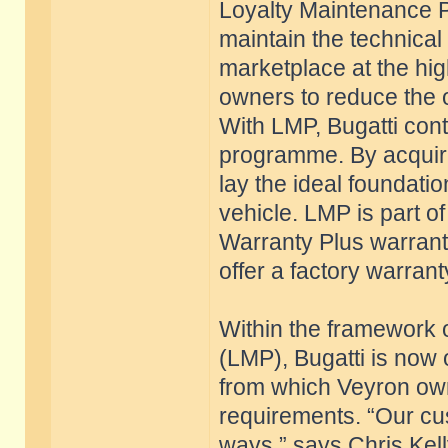
Loyalty Maintenance 
maintain the technical 
marketplace at the high
owners to reduce the o
With LMP, Bugatti conti
programme. By acquiri
lay the ideal foundatio
vehicle. LMP is part 
Warranty Plus warrant
offer a factory warrant
Within the framework
(LMP), Bugatti is now 
from which Veyron own
requirements. “Our cus
ways,” says Chris Kel