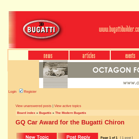
Login
Register
View unanswered posts
|
View active topics
Board index
»
Bugattis
»
The Modern Bugattis
GQ Car Award for the Bugatti Chiron
Page
1
of
1
[ 1 post ]