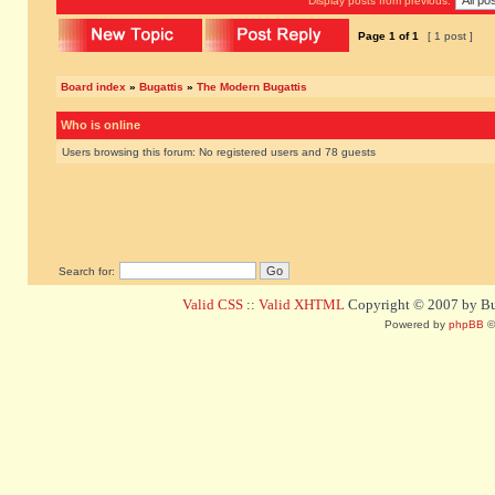
Display posts from previous:
Page
1
of
1
[ 1 post ]
Board index
»
Bugattis
»
The Modern Bugattis
Who is online
Users browsing this forum: No registered users and 78 guests
Search for:
Valid CSS
::
Valid XHTML
Copyright © 2007 by Bug
Powered by
phpBB
©