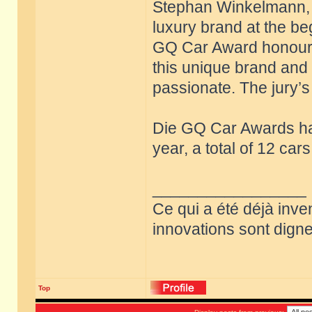
Stephan Winkelmann, w
luxury brand at the be
GQ Car Award honours 
this unique brand and 
passionate. The jury’s 
Die GQ Car Awards ha
year, a total of 12 ca
_________________
Ce qui a été déjà inve
innovations sont dignes
Top