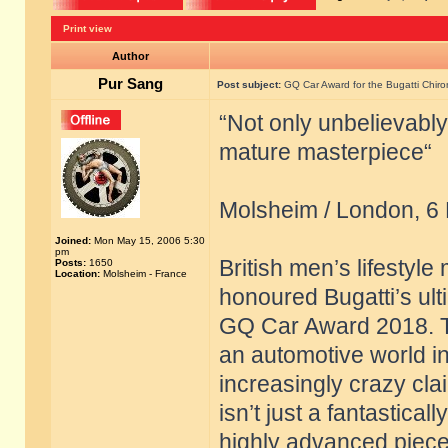
Print view
Author
Pur Sang
Post subject:
GQ Car Award for the Bugatti Chiro
“Not only unbelievably
mature masterpiece“
Molsheim / London, 6
Joined:
Mon May 15, 2006 5:30
pm
British men’s lifestyl
Posts:
1650
Location:
Molsheim - France
honoured Bugatti’s ult
GQ Car Award 2018. The
an automotive world 
increasingly crazy clai
isn’t just a fantastical
highly advanced piece 