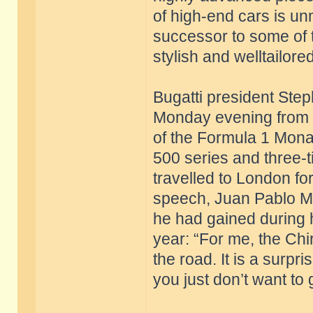
of high-end cars is un
successor to some of 
stylish and welltailore
Bugatti president St
Monday evening from 
of the Formula 1 Mona
500 series and three-
travelled to London for
speech, Juan Pablo M
he had gained during h
year: “For me, the Chi
the road. It is a surpri
you just don’t want to 