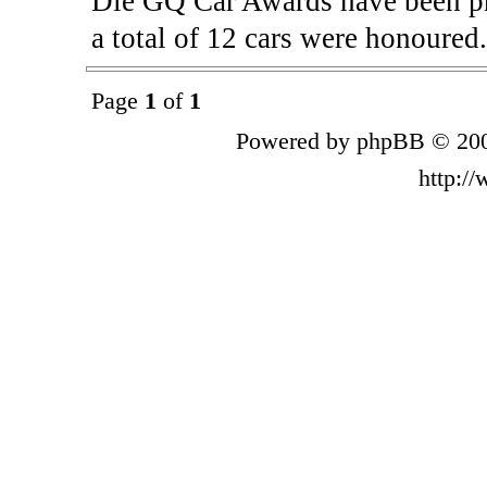
Die GQ Car Awards have been pre
a total of 12 cars were honoured
Page
1
of
1
Powered by phpBB © 200
http:/