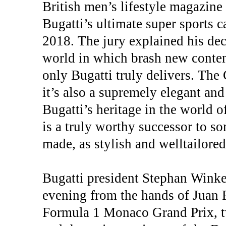
British men’s lifestyle magazin
Bugatti’s ultimate super sports 
2018. The jury explained his dec
world in which brash new conten
only Bugatti truly delivers. The C
it’s also a supremely elegant an
Bugatti’s heritage in the world 
is a truly worthy successor to s
made, as stylish and welltailored
Bugatti president Stephan Wink
evening from the hands of Juan 
Formula 1 Monaco Grand Prix, tw