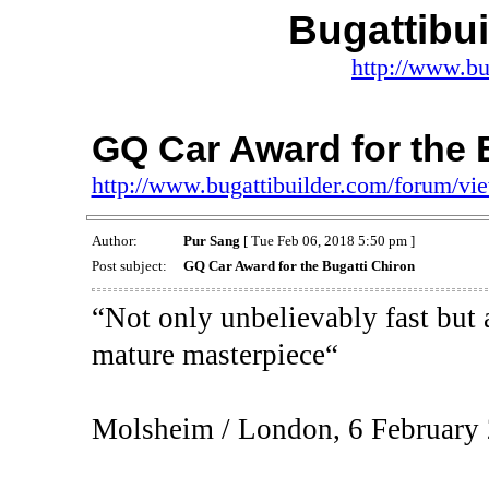
Bugattibu
http://www.bu
GQ Car Award for the 
http://www.bugattibuilder.com/forum/v
Author:
Pur Sang
[ Tue Feb 06, 2018 5:50 pm ]
Post subject:
GQ Car Award for the Bugatti Chiron
“Not only unbelievably fast but 
mature masterpiece“
Molsheim / London, 6 February 