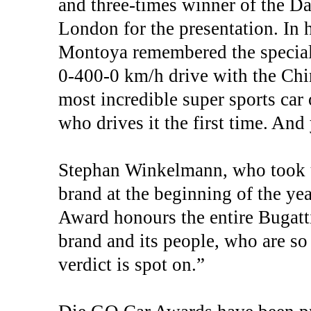
and three-times winner of the Da
London for the presentation. In 
Montoya remembered the special
0-400-0 km/h drive with the Chir
most incredible super sports car o
who drives it the first time. And
Stephan Winkelmann, who took u
brand at the beginning of the y
Award honours the entire Bugatti
brand and its people, who are so 
verdict is spot on.”