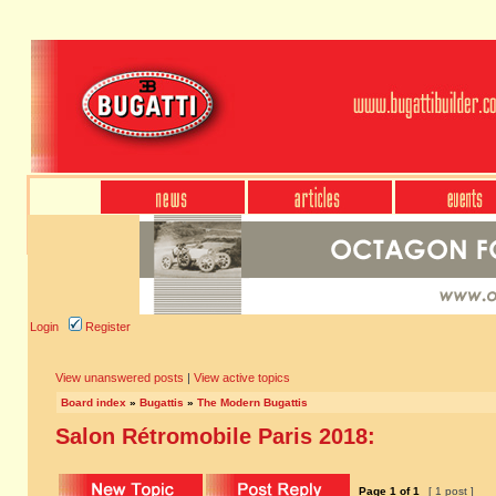
Login
Register
View unanswered posts
|
View active topics
Board index
»
Bugattis
»
The Modern Bugattis
Salon Rétromobile Paris 2018:
Page
1
of
1
[ 1 post ]