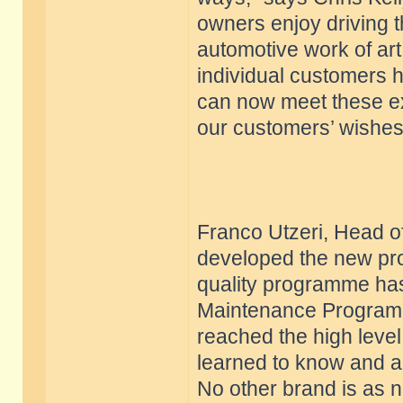
owners enjoy driving t
automotive work of art 
individual customers h
can now meet these exp
our customers’ wishes
Franco Utzeri, Head of
developed the new pro
quality programme has
Maintenance Program.
reached the high level
learned to know and a
No other brand is as n