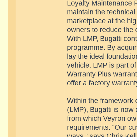
Loyalty Maintenance 
maintain the technical 
marketplace at the high
owners to reduce the o
With LMP, Bugatti conti
programme. By acquiri
lay the ideal foundatio
vehicle. LMP is part 
Warranty Plus warrant
offer a factory warrant
Within the framework
(LMP), Bugatti is now 
from which Veyron own
requirements. “Our cus
ways,” says Chris Kel