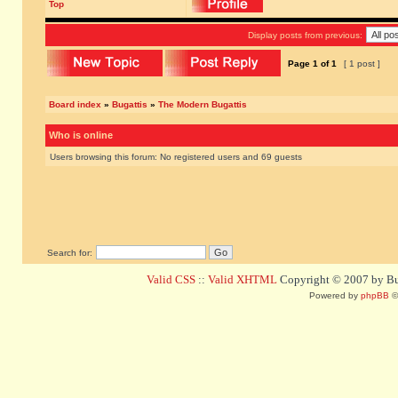
Top
Display posts from previous:
Page
1
of
1
[ 1 post ]
Board index
»
Bugattis
»
The Modern Bugattis
Who is online
Users browsing this forum: No registered users and 69 guests
Search for:
Valid CSS
::
Valid XHTML
Copyright © 2007 by Bug
Powered by
phpBB
©