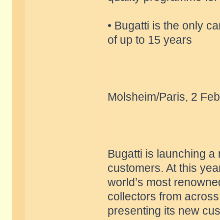
• Bugatti is the only c
of up to 15 years
Molsheim/Paris, 2 Feb
Bugatti is launching a
customers. At this yea
world’s most renowned
collectors from across
presenting its new cu