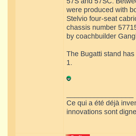
57S and 57SC. Betwee
were produced with bo
Stelvio four-seat cabri
chassis number 57715 w
by coachbuilder Ganglo
The Bugatti stand has
1.
_________________
Ce qui a été déjà inve
innovations sont dignes