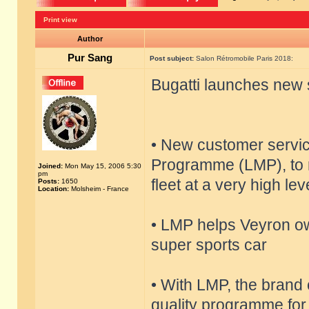
Print view
Author
Pur Sang
Post subject:
Salon Rétromobile Paris 2018:
Bugatti launches new 
• New customer servi
Programme (LMP), to m
Joined:
Mon May 15, 2006 5:30
pm
fleet at a very high lev
Posts:
1650
Location:
Molsheim - France
• LMP helps Veyron ow
super sports car
• With LMP, the brand 
quality programme for