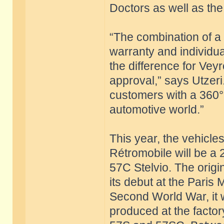
Doctors as well as the 
“The combination of a c
warranty and individu
the difference for Vey
approval,” says Utzeri
customers with a 360°
automotive world.”
This year, the vehicle
Rétromobile will be a
57C Stelvio. The origi
its debut at the Paris
Second World War, it 
produced at the factor