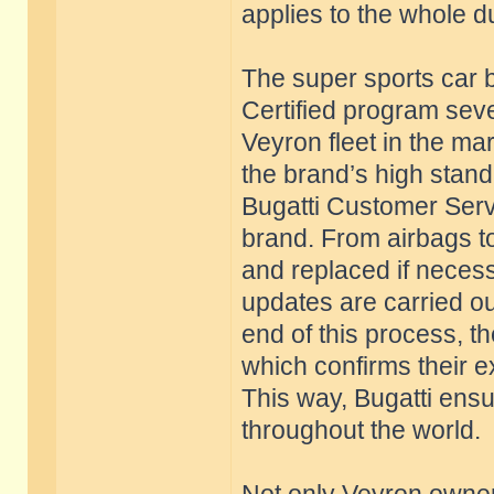
applies to the whole d
The super sports car b
Certified program seve
Veyron fleet in the ma
the brand’s high stan
Bugatti Customer Servi
brand. From airbags to
and replaced if necess
updates are carried ou
end of this process, th
which confirms their e
This way, Bugatti ensu
throughout the world.