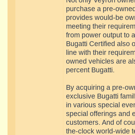
Not only Veyron owners
purchase a pre-owned 
provides would-be owne
meeting their require
from power output to 
Bugatti Certified also 
line with their requir
owned vehicles are al
percent Bugatti.
By acquiring a pre-o
exclusive Bugatti famil
in various special eve
special offerings and 
customers. And of cour
the-clock world-wide t