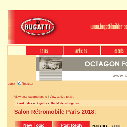
Login
Register
View unanswered posts
|
View active topics
Board index
»
Bugattis
»
The Modern Bugattis
Salon Rétromobile Paris 2018:
Page
1
of
1
[ 1 post ]