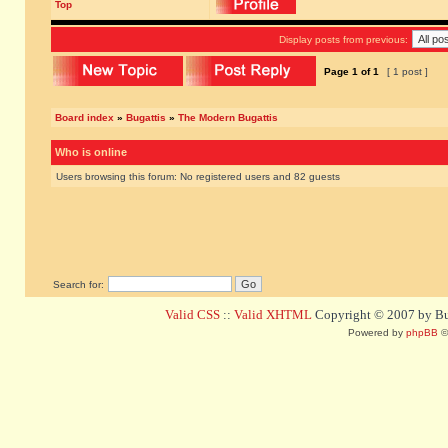
Top
Display posts from previous:
Page
1
of
1
[ 1 post ]
Board index
»
Bugattis
»
The Modern Bugattis
Who is online
Users browsing this forum: No registered users and 82 guests
Search for:
Valid CSS
::
Valid XHTML
Copyright © 2007 by Bug
Powered by
phpBB
©