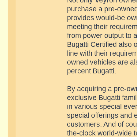
Not only Veyron owners
purchase a pre-owned 
provides would-be owne
meeting their require
from power output to 
Bugatti Certified also 
line with their requir
owned vehicles are al
percent Bugatti.
By acquiring a pre-o
exclusive Bugatti famil
in various special eve
special offerings and 
customers. And of cour
the-clock world-wide t