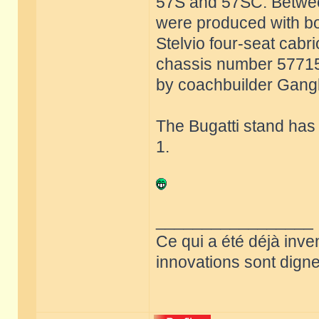
57S and 57SC. Betwee
were produced with bo
Stelvio four-seat cabri
chassis number 57715 w
by coachbuilder Ganglo
The Bugatti stand has
1.
_________________
Ce qui a été déjà inve
innovations sont dignes