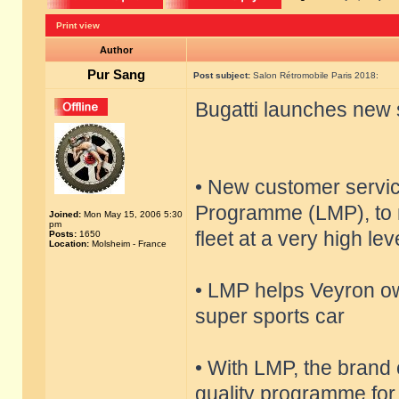
Print view
Author
Pur Sang
Post subject:
Salon Rétromobile Paris 2018:
Bugatti launches new 
• New customer servi
Programme (LMP), to m
Joined:
Mon May 15, 2006 5:30
pm
fleet at a very high lev
Posts:
1650
Location:
Molsheim - France
• LMP helps Veyron ow
super sports car
• With LMP, the brand 
quality programme for