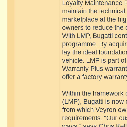
Loyalty Maintenance 
maintain the technical 
marketplace at the high
owners to reduce the o
With LMP, Bugatti conti
programme. By acquiri
lay the ideal foundatio
vehicle. LMP is part 
Warranty Plus warrant
offer a factory warrant
Within the framework
(LMP), Bugatti is now 
from which Veyron own
requirements. “Our cus
ways,” says Chris Kel