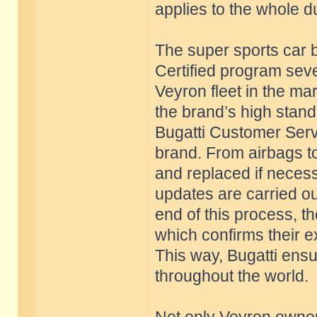
applies to the whole d
The super sports car b
Certified program seve
Veyron fleet in the ma
the brand’s high stan
Bugatti Customer Servi
brand. From airbags to
and replaced if necess
updates are carried ou
end of this process, th
which confirms their e
This way, Bugatti ensu
throughout the world.