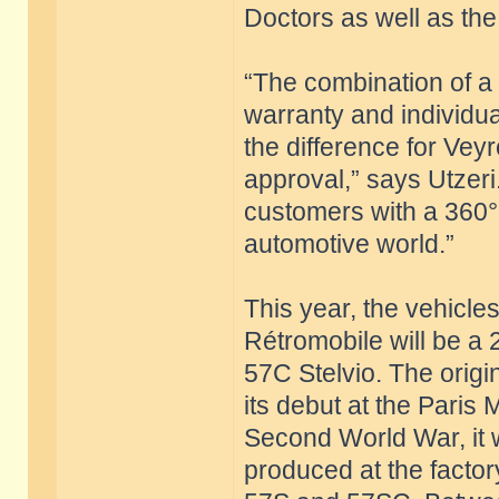
Doctors as well as the 
“The combination of a c
warranty and individu
the difference for Vey
approval,” says Utzeri
customers with a 360°
automotive world.”
This year, the vehicle
Rétromobile will be a
57C Stelvio. The origi
its debut at the Paris
Second World War, it 
produced at the factor