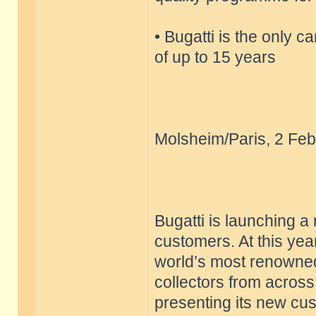
• Bugatti is the only c
of up to 15 years
Molsheim/Paris, 2 Feb
Bugatti is launching a
customers. At this yea
world’s most renowned
collectors from across
presenting its new cu