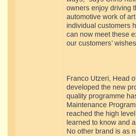
owners enjoy driving t
automotive work of art 
individual customers h
can now meet these exp
our customers’ wishes
Franco Utzeri, Head of
developed the new pro
quality programme has
Maintenance Program.
reached the high level
learned to know and a
No other brand is as n