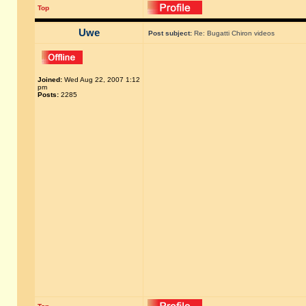
Top
Uwe
Post subject:
Re: Bugatti Chiron videos
Joined:
Wed Aug 22, 2007 1:12
pm
Posts:
2285