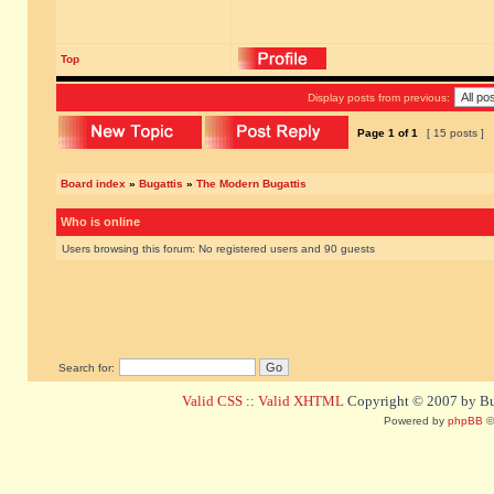
Top
Display posts from previous:
Page
1
of
1
[ 15 posts ]
Board index
»
Bugattis
»
The Modern Bugattis
Who is online
Users browsing this forum: No registered users and 90 guests
Search for:
Valid CSS
::
Valid XHTML
Copyright © 2007 by Bug
Powered by
phpBB
©