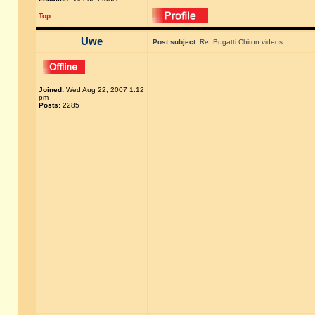
Top
Uwe
Post subject:
Re: Bugatti Chiron videos
Joined:
Wed Aug 22, 2007 1:12
pm
Posts:
2285