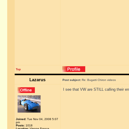
Top
Lazarus
Post subject:
Re: Bugatti Chiron videos
I see that VW are STILL calling their en
Joined:
Tue Nov 04, 2008 5:07
pm
Posts:
1018
Location:
Vienne France