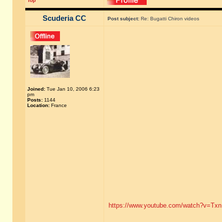
Top
Scuderia CC
Post subject:
Re: Bugatti Chiron videos
Joined:
Tue Jan 10, 2006 6:23
pm
Posts:
1144
Location:
France
https://www.youtube.com/watch?v=Tx