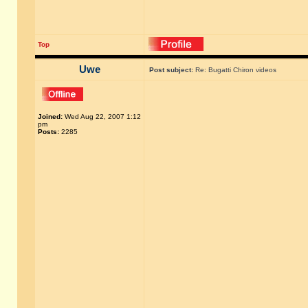
Top
Uwe
Post subject:
Re: Bugatti Chiron videos
Joined:
Wed Aug 22, 2007 1:12
pm
Posts:
2285