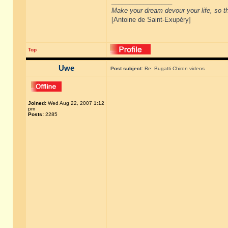
_________________
Make your dream devour your life, so th
[Antoine de Saint-Exupéry]
Top
Uwe
Post subject:
Re: Bugatti Chiron videos
Joined:
Wed Aug 22, 2007 1:12
pm
Posts:
2285