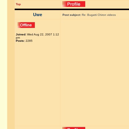
Top
Uwe
Post subject:
Re: Bugatti Chiron videos
Joined:
Wed Aug 22, 2007 1:12
pm
Posts:
2285