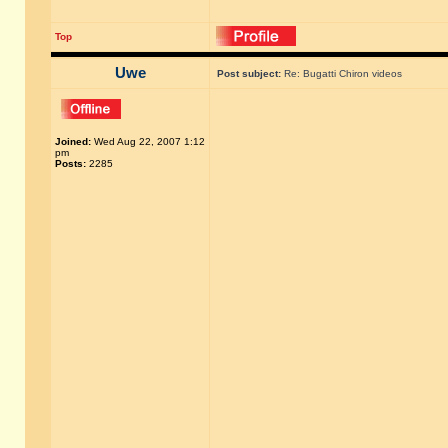
Top
Uwe
Post subject:
Re: Bugatti Chiron videos
Joined:
Wed Aug 22, 2007 1:12
pm
Posts:
2285