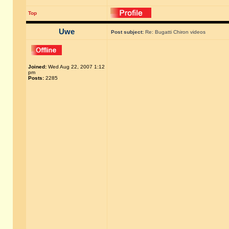
Top
Uwe
Post subject:
Re: Bugatti Chiron videos
Joined:
Wed Aug 22, 2007 1:12
pm
Posts:
2285