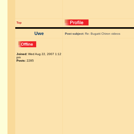
Top
Uwe
Post subject:
Re: Bugatti Chiron videos
Joined:
Wed Aug 22, 2007 1:12
pm
Posts:
2285