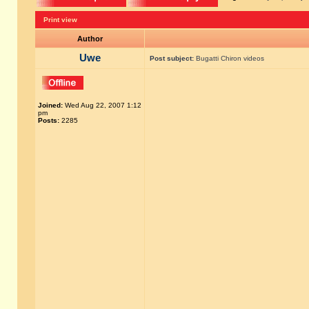
Print view
Author
Uwe
Post subject:
Bugatti Chiron videos
Joined:
Wed Aug 22, 2007 1:12
pm
Posts:
2285