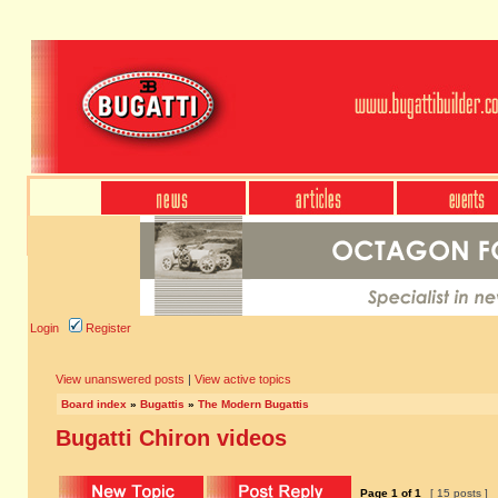
Login
Register
View unanswered posts
|
View active topics
Board index
»
Bugattis
»
The Modern Bugattis
Bugatti Chiron videos
Page
1
of
1
[ 15 posts ]