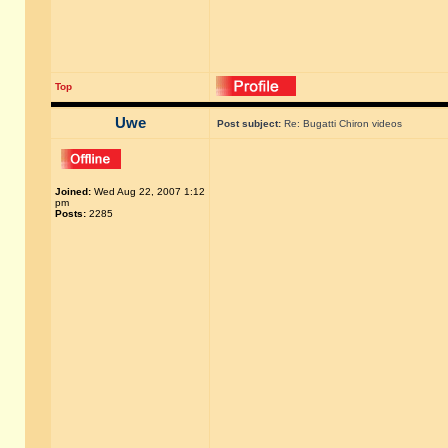
Top
Uwe
Post subject:
Re: Bugatti Chiron videos
Joined:
Wed Aug 22, 2007 1:12
pm
Posts:
2285