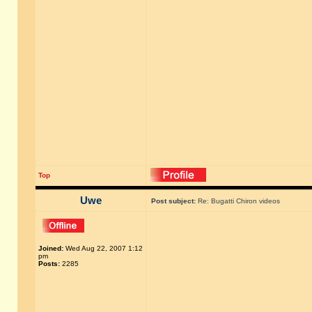
Top
Uwe
Post subject:
Re: Bugatti Chiron videos
Joined:
Wed Aug 22, 2007 1:12
pm
Posts:
2285