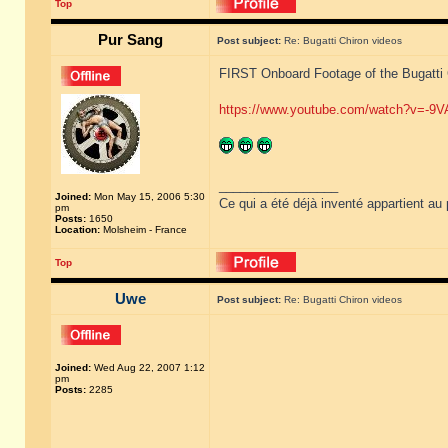
Top
Pur Sang
Post subject:
Re: Bugatti Chiron videos
FIRST Onboard Footage of the Bugatti
https://www.youtube.com/watch?v=-9
_________________
Joined:
Mon May 15, 2006 5:30
Ce qui a été déjà inventé appartient au 
pm
Posts:
1650
Location:
Molsheim - France
Top
Uwe
Post subject:
Re: Bugatti Chiron videos
Joined:
Wed Aug 22, 2007 1:12
pm
Posts:
2285