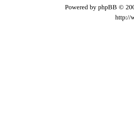
Powered by phpBB © 200
http:/