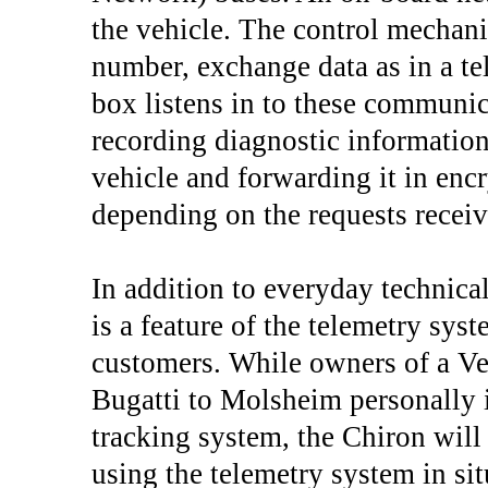
the vehicle. The control mechani
number, exchange data as in a te
box listens in to these communic
recording diagnostic information 
vehicle and forwarding it in enc
depending on the requests recei
In addition to everyday technical
is a feature of the telemetry sys
customers. While owners of a Veyr
Bugatti to Molsheim personally in
tracking system, the Chiron will 
using the telemetry system in situ