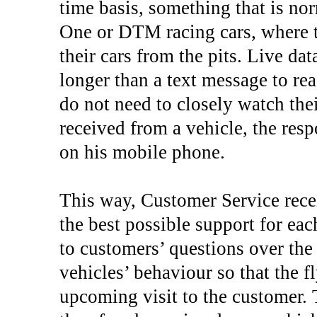
time basis, something that is n
One or DTM racing cars, where 
their cars from the pits. Live da
longer than a text message to re
do not need to closely watch thei
received from a vehicle, the res
on his mobile phone.
This way, Customer Service rece
the best possible support for ea
to customers’ questions over th
vehicles’ behaviour so that the f
upcoming visit to the customer. 