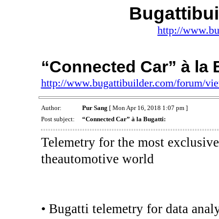
Bugattibu
http://www.bu
“Connected Car” à la B
http://www.bugattibuilder.com/forum/v
Author:
Pur Sang
[ Mon Apr 16, 2018 1:07 pm ]
Post subject:
“Connected Car” à la Bugatti:
Telemetry for the most exclusive
theautomotive world
• Bugatti telemetry for data anal