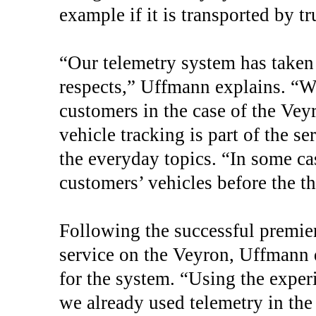
example if it is transported by tr
“Our telemetry system has taken 
respects,” Uffmann explains. “We
customers in the case of the Veyr
vehicle tracking is part of the s
the everyday topics. “In some ca
customers’ vehicles before the th
Following the successful premier
service on the Veyron, Uffmann d
for the system. “Using the expe
we already used telemetry in the