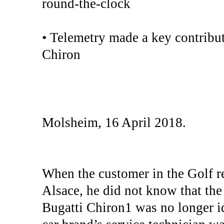
round-the-clock
• Telemetry made a key contribut
Chiron
Molsheim, 16 April 2018.
When the customer in the Golf r
Alsace, he did not know that the p
Bugatti Chiron1 was no longer i