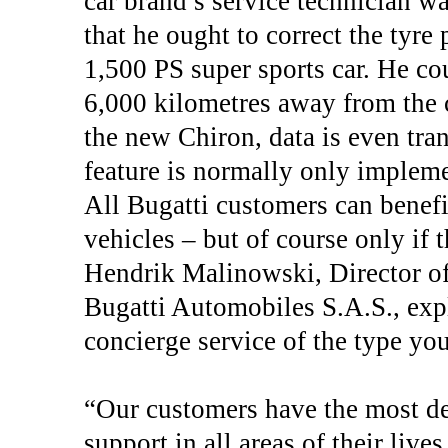
car brand’s service technician w
that he ought to correct the tyre 
1,500 PS super sports car. He co
6,000 kilometres away from the c
the new Chiron, data is even tran
feature is normally only implem
All Bugatti customers can benefi
vehicles – but of course only if 
Hendrik Malinowski, Director o
Bugatti Automobiles S.A.S., expl
concierge service of the type yo
“Our customers have the most de
support in all areas of their lives