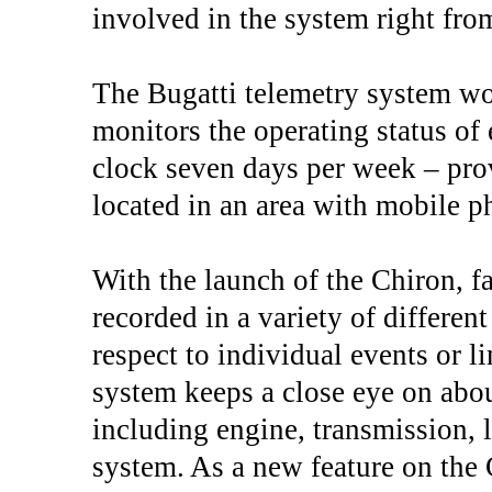
involved in the system right from
The Bugatti telemetry system wo
monitors the operating status of 
clock seven days per week – prov
located in an area with mobile 
With the launch of the Chiron, f
recorded in a variety of differe
respect to individual events or l
system keeps a close eye on about
including engine, transmission, 
system. As a new feature on the C