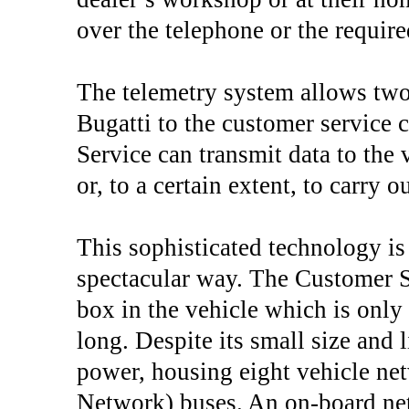
over the telephone or the require
The telemetry system allows tw
Bugatti to the customer service 
Service can transmit data to the 
or, to a certain extent, to carry 
This sophisticated technology is
spectacular way. The Customer S
box in the vehicle which is on
long. Despite its small size and 
power, housing eight vehicle ne
Network) buses. An on-board netw