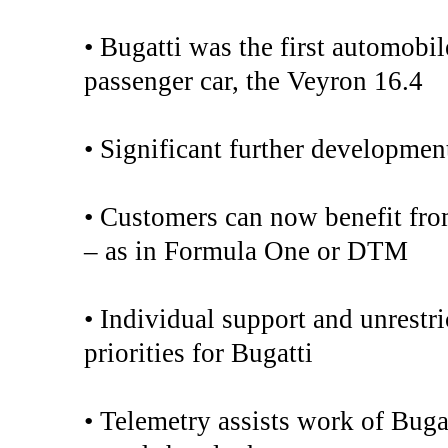
• Bugatti was the first automobil
passenger car, the Veyron 16.4
• Significant further developmen
• Customers can now benefit fro
– as in Formula One or DTM
• Individual support and unrestri
priorities for Bugatti
• Telemetry assists work of Buga