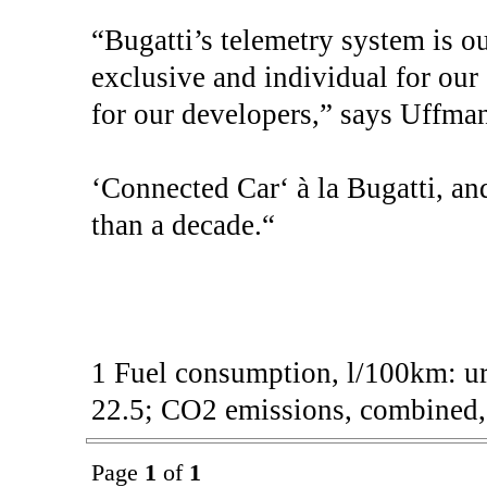
“Bugatti’s telemetry system is ou
exclusive and individual for ou
for our developers,” says Uffman
‘Connected Car‘ à la Bugatti, and
than a decade.“
1 Fuel consumption, l/100km: ur
22.5; CO2 emissions, combined, 
Page
1
of
1