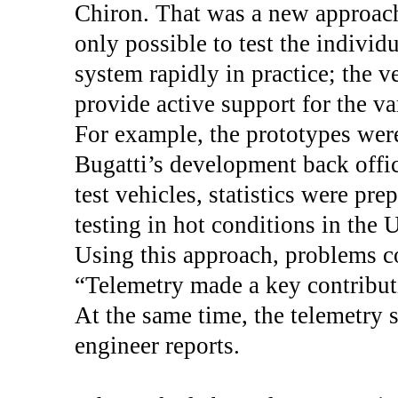
Chiron. That was a new approach
only possible to test the indivi
system rapidly in practice; the v
provide active support for the va
For example, the prototypes wer
Bugatti’s development back offic
test vehicles, statistics were pr
testing in hot conditions in the 
Using this approach, problems co
“Telemetry made a key contribut
At the same time, the telemetry 
engineer reports.