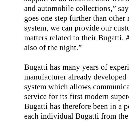
and automobile collections,” say
goes one step further than other
system, we can provide our custo
matters related to their Bugatti. 
also of the night.”
Bugatti has many years of experie
manufacturer already developed t
system which allows communicat
service for its first modern supe
Bugatti has therefore been in a p
each individual Bugatti from th