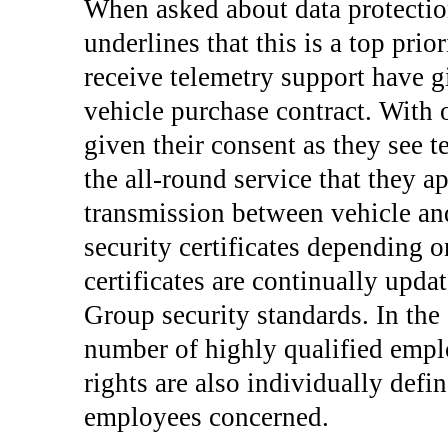
When asked about data protectio
underlines that this is a top pri
receive telemetry support have g
vehicle purchase contract. With 
given their consent as they see t
the all-round service that they a
transmission between vehicle and
security certificates depending o
certificates are continually upda
Group security standards. In the 
number of highly qualified emplo
rights are also individually defi
employees concerned.