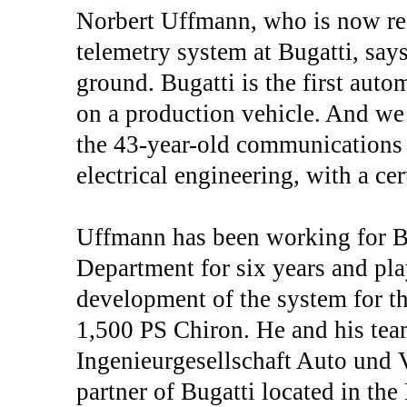
Norbert Uffmann, who is now res
telemetry system at Bugatti, say
ground. Bugatti is the first aut
on a production vehicle. And we a
the 43-year-old communications 
electrical engineering, with a cer
Uffmann has been working for B
Department for six years and play
development of the system for the
1,500 PS Chiron. He and his tea
Ingenieurgesellschaft Auto und 
partner of Bugatti located in th