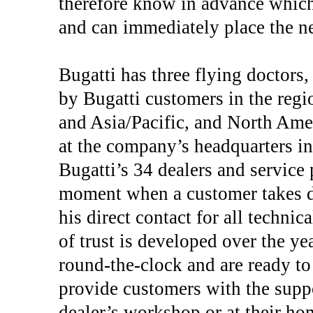
therefore know in advance which 
and can immediately place the ne
Bugatti has three flying doctors
by Bugatti customers in the regi
and Asia/Pacific, and North Ame
at the company’s headquarters in
Bugatti’s 34 dealers and service
moment when a customer takes del
his direct contact for all technic
of trust is developed over the ye
round-the-clock and are ready to 
provide customers with the suppo
dealer’s workshop or at their hom