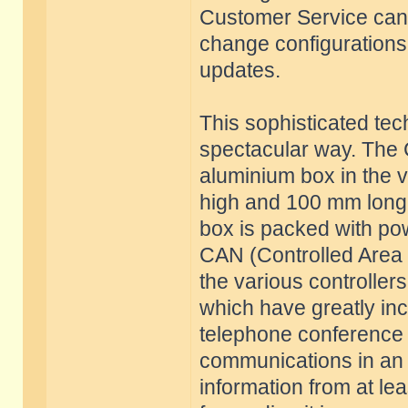
Customer Service can t
change configurations o
updates.
This sophisticated tec
spectacular way. The 
aluminium box in the 
high and 100 mm long. 
box is packed with po
CAN (Controlled Area 
the various controller
which have greatly in
telephone conference c
communications in an 
information from at lea