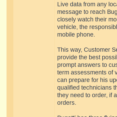
Live data from any loc
message to reach Buga
closely watch their mo
vehicle, the responsib
mobile phone.
This way, Customer Se
provide the best possi
prompt answers to cus
term assessments of ve
can prepare for his up
qualified technicians
they need to order, if
orders.