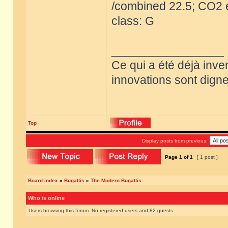
/combined 22.5; CO2 e
class: G
_________________
Ce qui a été déjà inve
innovations sont dignes
Top
Display posts from previous:
Page
1
of
1
[ 1 post ]
Board index
»
Bugattis
»
The Modern Bugattis
Who is online
Users browsing this forum: No registered users and 82 guests