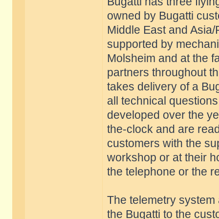
Bugatti has three flyi
owned by Bugatti cust
Middle East and Asia/
supported by mechani
Molsheim and at the fac
partners throughout 
takes delivery of a Buga
all technical questions.
developed over the yea
the-clock and are ready
customers with the sup
workshop or at their ho
the telephone or the r
The telemetry system 
the Bugatti to the cus