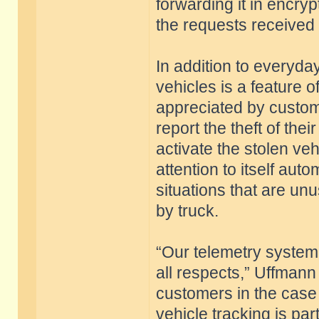
forwarding it in encry
the requests received
In addition to everyday
vehicles is a feature o
appreciated by custome
report the theft of the
activate the stolen veh
attention to itself aut
situations that are unus
by truck.
“Our telemetry system 
all respects,” Uffmann
customers in the case 
vehicle tracking is pa