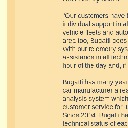
“Our customers have 
individual support in al
vehicle fleets and auto
area too, Bugatti goes
With our telemetry sy
assistance in all techn
hour of the day and, if
Bugatti has many years
car manufacturer alre
analysis system whic
customer service for i
Since 2004, Bugatti ha
technical status of ea