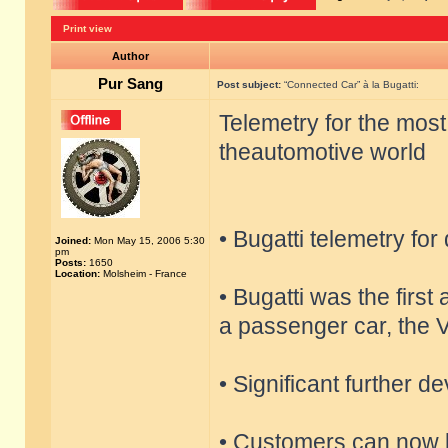
Print view
Author
Pur Sang
Post subject:
“Connected Car” à la Bugatti:
Telemetry for the most
theautomotive world
• Bugatti telemetry for
Joined:
Mon May 15, 2006 5:30
pm
Posts:
1650
Location:
Molsheim - France
• Bugatti was the firs
a passenger car, the 
• Significant further 
• Customers can now b