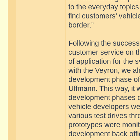
to the everyday topic
find customers’ vehicl
border.”
Following the successf
customer service on t
of application for the
with the Veyron, we al
development phase of
Uffmann. This way, it w
development phases of
vehicle developers wer
various test drives th
prototypes were monito
development back offic