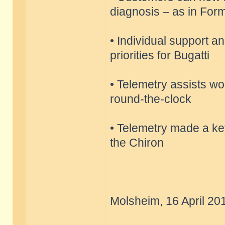
diagnosis – as in Fo
• Individual support a
priorities for Bugatti
• Telemetry assists wor
round-the-clock
• Telemetry made a key
the Chiron
Molsheim, 16 April 20