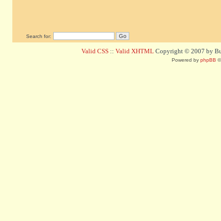
Search for:
Valid CSS
::
Valid XHTML
Copyright © 2007 by Bug
Powered by
phpBB
©