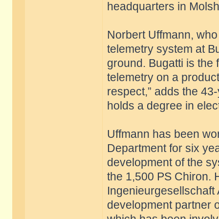
headquarters in Mols
Norbert Uffmann, who 
telemetry system at Bu
ground. Bugatti is the
telemetry on a producti
respect,” adds the 43
holds a degree in elect
Uffmann has been work
Department for six yea
development of the sys
the 1,500 PS Chiron. 
Ingenieurgesellschaft
development partner of