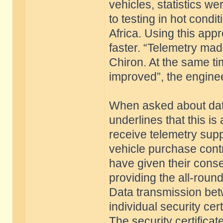
vehicles, statistics w
to testing in hot condi
Africa. Using this ap
faster. “Telemetry mad
Chiron. At the same ti
improved”, the enginee
When asked about data
underlines that this is
receive telemetry supp
vehicle purchase contr
have given their conse
providing the all-roun
Data transmission betw
individual security ce
The security certificat