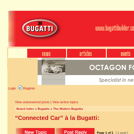
Login
Register
View unanswered posts
|
View active topics
Board index
»
Bugattis
»
The Modern Bugattis
“Connected Car” à la Bugatti:
Page
1
of
1
[ 1 post ]