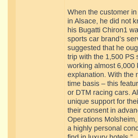
When the customer in 
in Alsace, he did not kn
his Bugatti Chiron1 w
sports car brand’s ser
suggested that he ough
trip with the 1,500 PS
working almost 6,000 k
explanation. With the 
time basis – this feat
or DTM racing cars. Al
unique support for thei
their consent in advan
Operations Molsheim, B
a highly personal conc
find in luxury hotels.”