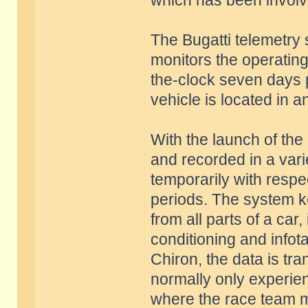
which has been involve
The Bugatti telemetry
monitors the operating 
the-clock seven days 
vehicle is located in 
With the launch of th
and recorded in a vari
temporarily with respec
periods. The system k
from all parts of a car,
conditioning and infot
Chiron, the data is tra
normally only experie
where the race team me