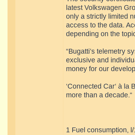
latest Volkswagen Grou
only a strictly limite
access to the data. Ac
depending on the top
“Bugatti’s telemetry s
exclusive and individu
money for our develop
‘Connected Car‘ à la B
more than a decade.“
1 Fuel consumption, l