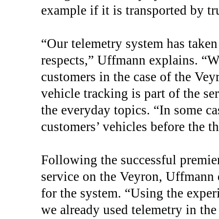
example if it is transported by tr
“Our telemetry system has taken 
respects,” Uffmann explains. “We
customers in the case of the Veyr
vehicle tracking is part of the s
the everyday topics. “In some ca
customers’ vehicles before the th
Following the successful premier
service on the Veyron, Uffmann d
for the system. “Using the expe
we already used telemetry in the