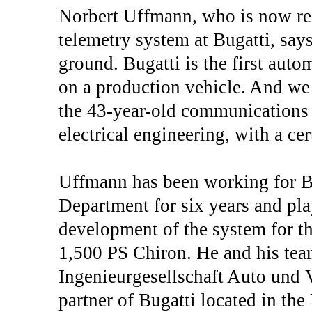
Norbert Uffmann, who is now res
telemetry system at Bugatti, say
ground. Bugatti is the first aut
on a production vehicle. And we a
the 43-year-old communications 
electrical engineering, with a cer
Uffmann has been working for B
Department for six years and play
development of the system for the
1,500 PS Chiron. He and his tea
Ingenieurgesellschaft Auto und 
partner of Bugatti located in th