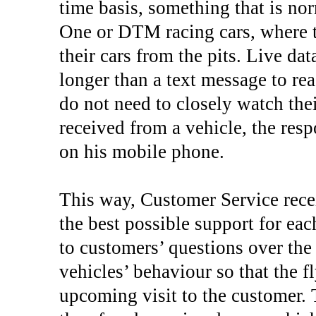
time basis, something that is n
One or DTM racing cars, where 
their cars from the pits. Live da
longer than a text message to re
do not need to closely watch thei
received from a vehicle, the res
on his mobile phone.
This way, Customer Service rece
the best possible support for ea
to customers’ questions over th
vehicles’ behaviour so that the f
upcoming visit to the customer. 