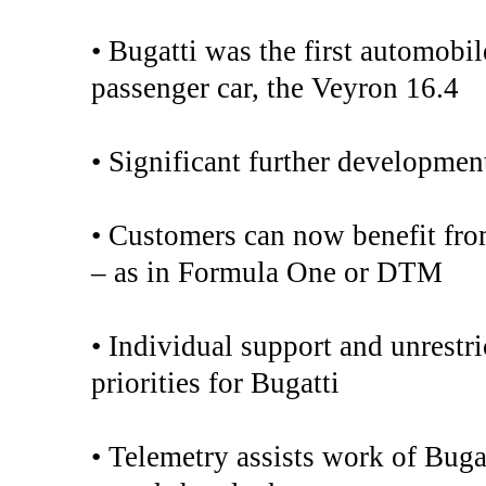
• Bugatti was the first automobil
passenger car, the Veyron 16.4
• Significant further developmen
• Customers can now benefit fro
– as in Formula One or DTM
• Individual support and unrestri
priorities for Bugatti
• Telemetry assists work of Buga