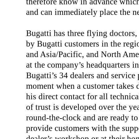
therefore know in advance which 
and can immediately place the ne
Bugatti has three flying doctors
by Bugatti customers in the regi
and Asia/Pacific, and North Ame
at the company’s headquarters in
Bugatti’s 34 dealers and service
moment when a customer takes del
his direct contact for all technic
of trust is developed over the ye
round-the-clock and are ready to 
provide customers with the suppo
dealer’s workshop or at their hom