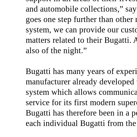
and automobile collections,” say
goes one step further than other
system, we can provide our custo
matters related to their Bugatti. 
also of the night.”
Bugatti has many years of experie
manufacturer already developed t
system which allows communicat
service for its first modern supe
Bugatti has therefore been in a p
each individual Bugatti from th