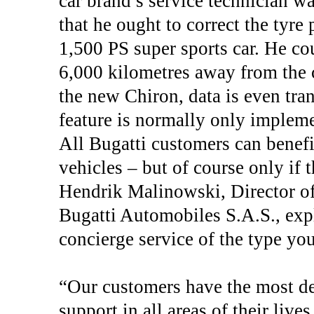
car brand’s service technician w
that he ought to correct the tyre 
1,500 PS super sports car. He co
6,000 kilometres away from the c
the new Chiron, data is even tran
feature is normally only implem
All Bugatti customers can benefi
vehicles – but of course only if 
Hendrik Malinowski, Director o
Bugatti Automobiles S.A.S., expl
concierge service of the type yo
“Our customers have the most de
support in all areas of their lives