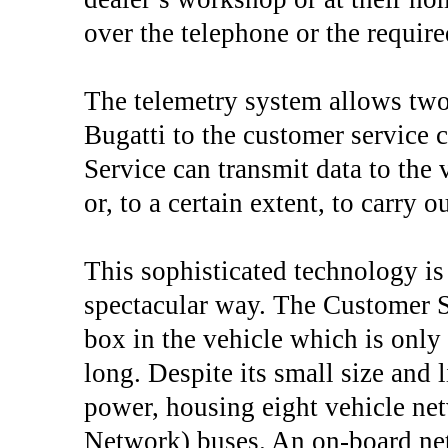
over the telephone or the require
The telemetry system allows tw
Bugatti to the customer service 
Service can transmit data to the 
or, to a certain extent, to carry 
This sophisticated technology is
spectacular way. The Customer S
box in the vehicle which is on
long. Despite its small size and 
power, housing eight vehicle ne
Network) buses. An on-board netw