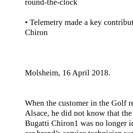
round-the-clock
• Telemetry made a key contribut
Chiron
Molsheim, 16 April 2018.
When the customer in the Golf r
Alsace, he did not know that the p
Bugatti Chiron1 was no longer i