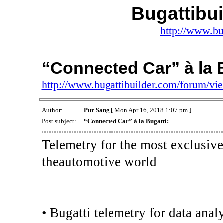
Bugattibu
http://www.bu
“Connected Car” à la B
http://www.bugattibuilder.com/forum/v
Author:
Pur Sang
[ Mon Apr 16, 2018 1:07 pm ]
Post subject:
“Connected Car” à la Bugatti:
Telemetry for the most exclusive
theautomotive world
• Bugatti telemetry for data anal