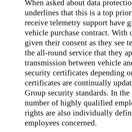
When asked about data protectio
underlines that this is a top pri
receive telemetry support have g
vehicle purchase contract. With 
given their consent as they see t
the all-round service that they a
transmission between vehicle and
security certificates depending o
certificates are continually upda
Group security standards. In the 
number of highly qualified emplo
rights are also individually defi
employees concerned.