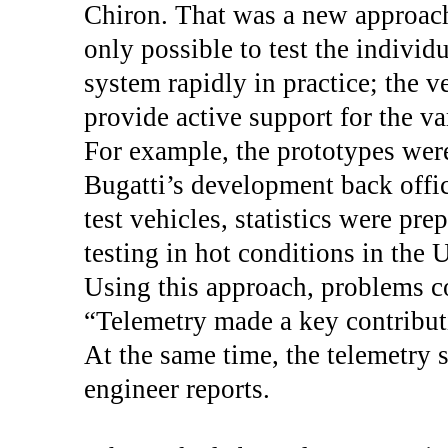
Chiron. That was a new approach
only possible to test the indivi
system rapidly in practice; the v
provide active support for the va
For example, the prototypes wer
Bugatti’s development back offic
test vehicles, statistics were pr
testing in hot conditions in the 
Using this approach, problems co
“Telemetry made a key contribut
At the same time, the telemetry 
engineer reports.