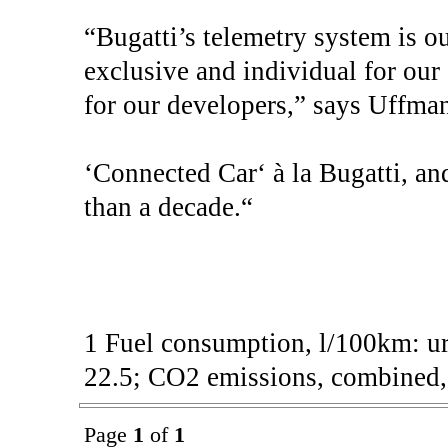
“Bugatti’s telemetry system is ou
exclusive and individual for ou
for our developers,” says Uffman
‘Connected Car‘ à la Bugatti, and
than a decade.“
1 Fuel consumption, l/100km: ur
22.5; CO2 emissions, combined, 
Page
1
of
1