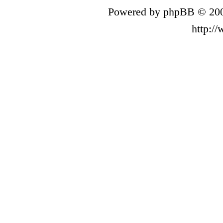
Powered by phpBB © 200
http:/