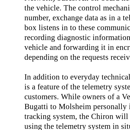
the vehicle. The control mechani
number, exchange data as in a te
box listens in to these communic
recording diagnostic information 
vehicle and forwarding it in enc
depending on the requests recei
In addition to everyday technical
is a feature of the telemetry sys
customers. While owners of a Veyr
Bugatti to Molsheim personally in
tracking system, the Chiron will 
using the telemetry system in situ