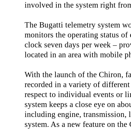
involved in the system right from
The Bugatti telemetry system wo
monitors the operating status of 
clock seven days per week – prov
located in an area with mobile 
With the launch of the Chiron, f
recorded in a variety of differe
respect to individual events or l
system keeps a close eye on about
including engine, transmission, 
system. As a new feature on the C