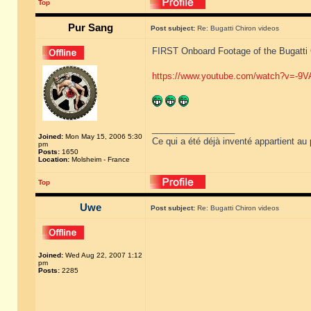
Top
Pur Sang
Post subject:
Re: Bugatti Chiron videos
FIRST Onboard Footage of the Bugatti
https://www.youtube.com/watch?v=-9
_________________
Joined:
Mon May 15, 2006 5:30
Ce qui a été déjà inventé appartient au 
pm
Posts:
1650
Location:
Molsheim - France
Top
Uwe
Post subject:
Re: Bugatti Chiron videos
Joined:
Wed Aug 22, 2007 1:12
pm
Posts:
2285