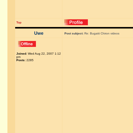
Top
Uwe
Post subject:
Re: Bugatti Chiron videos
Joined:
Wed Aug 22, 2007 1:12
pm
Posts:
2285