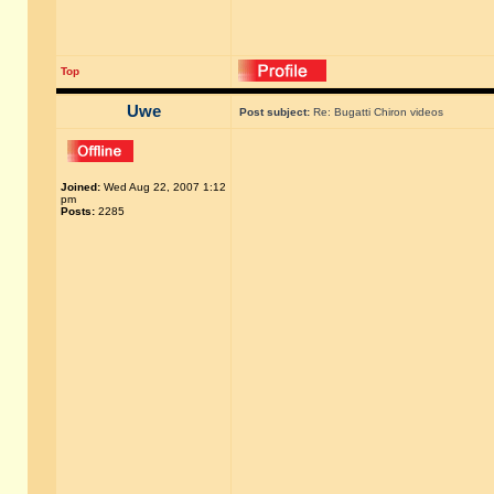
Top
Uwe
Post subject:
Re: Bugatti Chiron videos
Joined:
Wed Aug 22, 2007 1:12
pm
Posts:
2285