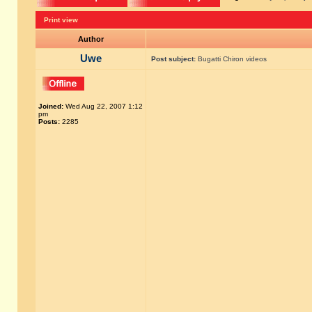
Print view
Author
Uwe
Post subject:
Bugatti Chiron videos
Joined:
Wed Aug 22, 2007 1:12
pm
Posts:
2285