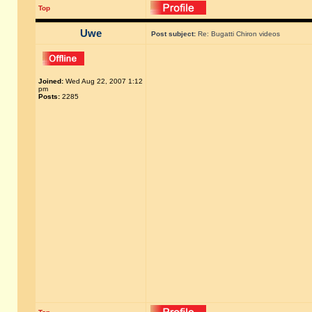
Top
Uwe
Post subject:
Re: Bugatti Chiron videos
Joined:
Wed Aug 22, 2007 1:12
pm
Posts:
2285