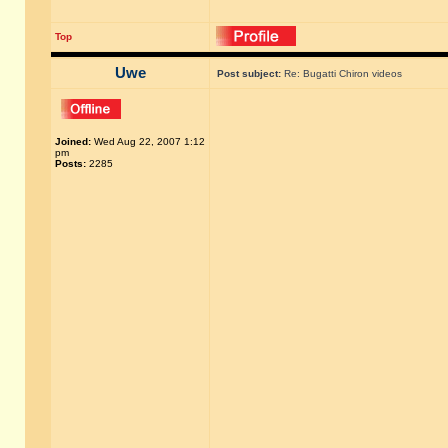
Top
Uwe
Post subject:
Re: Bugatti Chiron videos
Joined:
Wed Aug 22, 2007 1:12
pm
Posts:
2285