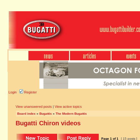
Login
Register
View unanswered posts
|
View active topics
Board index
»
Bugattis
»
The Modern Bugattis
Bugatti Chiron videos
Page
1
of
1
[ 15 posts ]