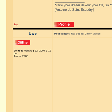
_________________
Make your dream devour your life, so th
[Antoine de Saint-Exupéry]
Top
Uwe
Post subject:
Re: Bugatti Chiron videos
Joined:
Wed Aug 22, 2007 1:12
pm
Posts:
2285