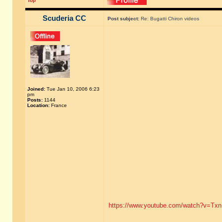
Top
Scuderia CC
Post subject:
Re: Bugatti Chiron videos
Joined:
Tue Jan 10, 2006 6:23
pm
Posts:
1144
Location:
France
https://www.youtube.com/watch?v=Tx