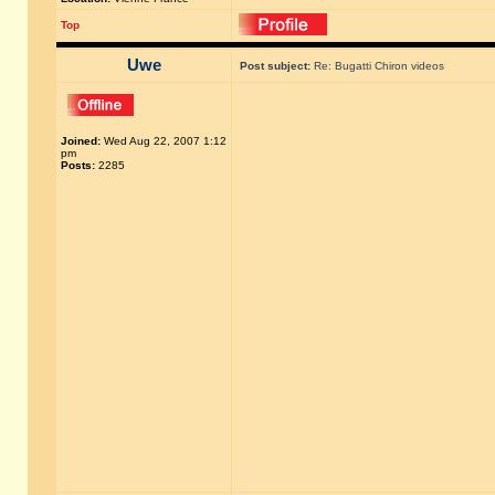
Top
Uwe
Post subject:
Re: Bugatti Chiron videos
Joined:
Wed Aug 22, 2007 1:12
pm
Posts:
2285