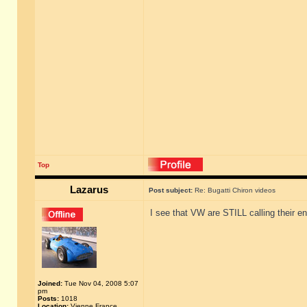
Top
Lazarus
Post subject:
Re: Bugatti Chiron videos
I see that VW are STILL calling their en
Joined:
Tue Nov 04, 2008 5:07
pm
Posts:
1018
Location:
Vienne France