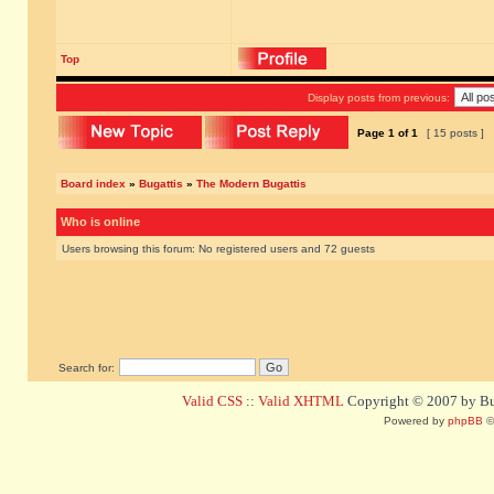
Top
Display posts from previous:
Page
1
of
1
[ 15 posts ]
Board index
»
Bugattis
»
The Modern Bugattis
Who is online
Users browsing this forum: No registered users and 72 guests
Search for:
Valid CSS
::
Valid XHTML
Copyright © 2007 by Bug
Powered by
phpBB
©