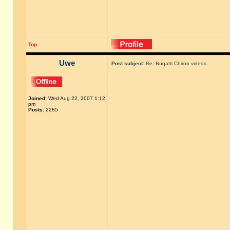
Top
Uwe
Post subject:
Re: Bugatti Chiron videos
Joined:
Wed Aug 22, 2007 1:12
pm
Posts:
2285