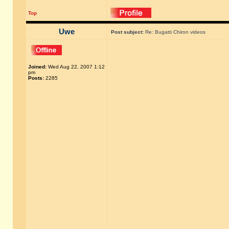
Top
Uwe
Post subject:
Re: Bugatti Chiron videos
Joined:
Wed Aug 22, 2007 1:12
pm
Posts:
2285