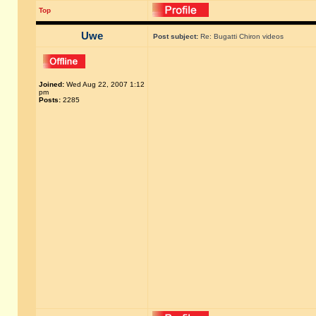
Top
Uwe
Post subject:
Re: Bugatti Chiron videos
Joined:
Wed Aug 22, 2007 1:12
pm
Posts:
2285