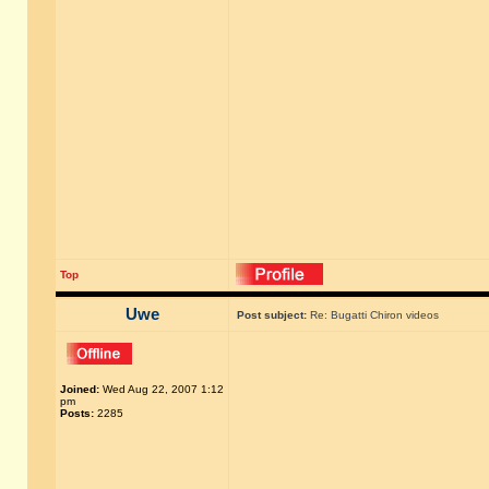
Top
Uwe
Post subject:
Re: Bugatti Chiron videos
Joined:
Wed Aug 22, 2007 1:12
pm
Posts:
2285