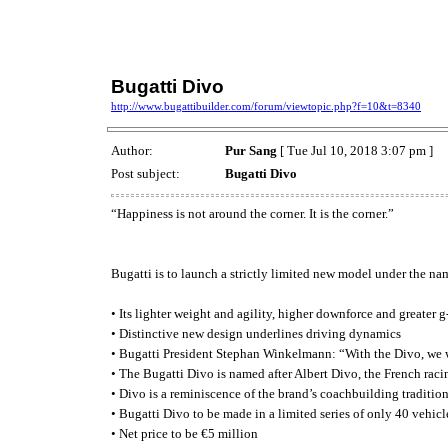
Bugatti Divo
http://www.bugattibuilder.com/forum/viewtopic.php?f=10&t=8340
Author:
Pur Sang
[ Tue Jul 10, 2018 3:07 pm ]
Post subject:
Bugatti Divo
“Happiness is not around the corner. It is the corner.”
Bugatti is to launch a strictly limited new model under the na
• Its lighter weight and agility, higher downforce and greater 
• Distinctive new design underlines driving dynamics
• Bugatti President Stephan Winkelmann: “With the Divo, we w
• The Bugatti Divo is named after Albert Divo, the French rac
• Divo is a reminiscence of the brand’s coachbuilding traditio
• Bugatti Divo to be made in a limited series of only 40 vehicl
• Net price to be €5 million