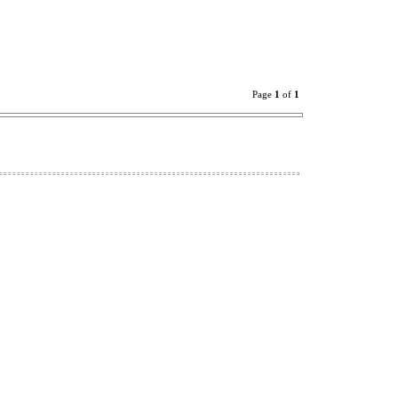
Page
1
of
1