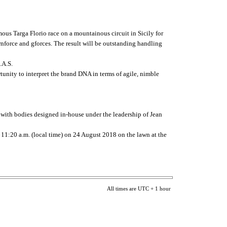
us Targa Florio race on a mountainous circuit in Sicily for
wnforce and gforces. The result will be outstanding handling
.A.S.
tunity to interpret the brand DNA in terms of agile, nimble
ss with bodies designed in-house under the leadership of Jean
t 11:20 a.m. (local time) on 24 August 2018 on the lawn at the
All times are UTC + 1 hour