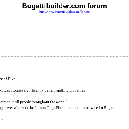
Bugattibuilder.com forum
http://www.bugattibuilder.com/forum/
me of Divo
g-forces promise significantly better handling properties
ant to thrill people throughout the world.”
ing driver who won the famous Targa Florio mountain race twice for Bugatti
n
es