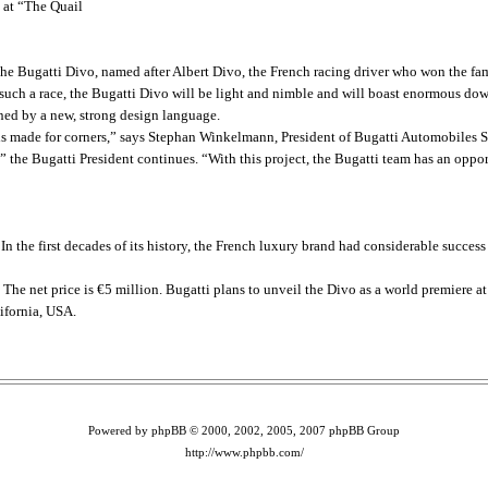
 at “The Quail
e Bugatti Divo, named after Albert Divo, the French racing driver who won the famo
 such a race, the Bugatti Divo will be light and nimble and will boast enormous do
ined by a new, strong design language.
o is made for corners,” says Stephan Winkelmann, President of Bugatti Automobiles S
” the Bugatti President continues. “With this project, the Bugatti team has an oppor
 In the first decades of its history, the French luxury brand had considerable succe
 The net price is €5 million. Bugatti plans to unveil the Divo as a world premiere a
ifornia, USA.
Powered by phpBB © 2000, 2002, 2005, 2007 phpBB Group
http://www.phpbb.com/