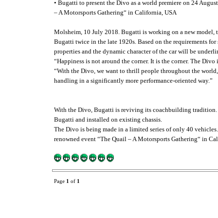
• Bugatti to present the Divo as a world premiere on 24 August
– A Motorsports Gathering“ in California, USA
Molsheim, 10 July 2018. Bugatti is working on a new model, th
Bugatti twice in the late 1920s. Based on the requirements for
properties and the dynamic character of the car will be underl
“Happiness is not around the corner. It is the corner. The Div
“With the Divo, we want to thrill people throughout the world,
handling in a significantly more performance-oriented way.”
With the Divo, Bugatti is reviving its coachbuilding tradition.
Bugatti and installed on existing chassis.
The Divo is being made in a limited series of only 40 vehicles.
renowned event “The Quail – A Motorsports Gathering“ in Cal
Page
1
of
1