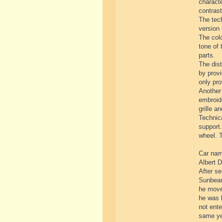
characte
contrast
The tech
version 
The colo
tone of 
parts.
The dist
by provi
only pro
Another 
embroide
grille an
Technica
support.
wheel. T
Car name
Albert D
After se
Sunbeam
he move
he was l
not ente
same yea