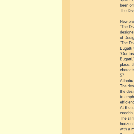
been om
The Divo
New prog
“The Div
designe
of Desig
“The Div
Bugatti 
“Our tas
Bugatti,
place: t
characte
57
Atlantic.
The desi
the des
to emph
efficien
At the 
coachbui
The slim
horizont
with a m