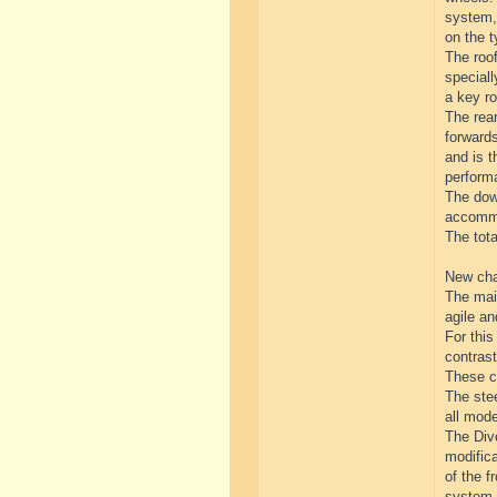
system, 
on the t
The roof
special
a key ro
The rear
forwards
and is t
perform
The down
accommo
The tot
New cha
The mai
agile a
For thi
contrast
These ch
The stee
all mod
The Divo
modifica
of the f
system.