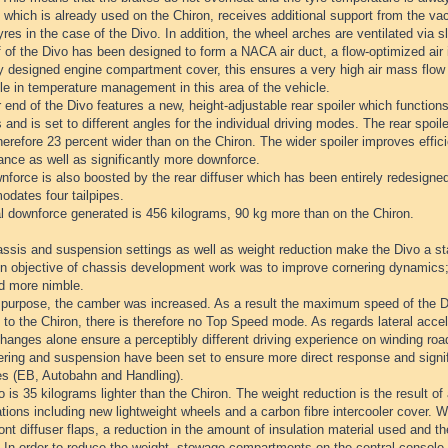
which is already used on the Chiron, receives additional support from the va
yres in the case of the Divo. In addition, the wheel arches are ventilated via s
 of the Divo has been designed to form a NACA air duct, a flow-optimized air i
ly designed engine compartment cover, this ensures a very high air mass flow
le in temperature management in this area of the vehicle.
 end of the Divo features a new, height-adjustable rear spoiler which function
 and is set to different angles for the individual driving modes. The rear spoil
herefore 23 percent wider than on the Chiron. The wider spoiler improves effici
ance as well as significantly more downforce.
force is also boosted by the rear diffuser which has been entirely redesigned
dates four tailpipes.
al downforce generated is 456 kilograms, 90 kg more than on the Chiron.
ssis and suspension settings as well as weight reduction make the Divo a st
n objective of chassis development work was to improve cornering dynamics;
nd more nimble.
s purpose, the camber was increased. As a result the maximum speed of the Di
 to the Chiron, there is therefore no Top Speed mode. As regards lateral accel
anges alone ensure a perceptibly different driving experience on winding roa
ring and suspension have been set to ensure more direct response and signific
es (EB, Autobahn and Handling).
 is 35 kilograms lighter than the Chiron. The weight reduction is the result of
tions including new lightweight wheels and a carbon fibre intercooler cover. 
ront diffuser flaps, a reduction in the amount of insulation material used and the
 In order to reduce the weight, stowage compartments on the central console 