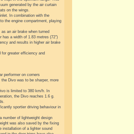
cuum generated by the air curtain
lats on the wings.
nlet. In combination with the
 to the engine compartment, playing
s as an air brake when turned
er has a width of 1.83 metres (72”)
ency and results in higher air brake
 for greater efficiency and
ar performer on corners
 the Divo was to be sharper, more
vo is limited to 380 km/h. In
eration, the Divo reaches 1.6 g.
ds.
antly sportier driving behaviour in
 a number of lightweight design
Weight was also saved by the fixing
 installation of a lighter sound
and in the door trims have also