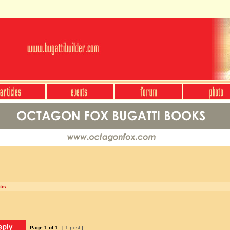
tis
Page
1
of
1
[ 1 post ]