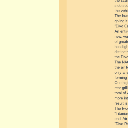
the scul
side sec
the vehi
The lowe
giving i
“Divo Ca
An entir
new, ver
of great
headligh
distinct
the Divo
The NACA
the air 
only a r
forming 
One high
rear gri
total of
more int
result i
The two-
“Titaniu
end. Air
“Divo Ra