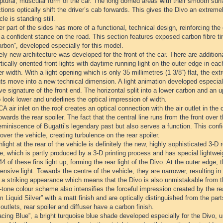
ptural, muscular form of the car. The long domed areas with their smooth surfa
tions optically shift the driver’s cab forwards. This gives the Divo an extr
cle is standing still.
r part of the sides has more of a functional, technical design, reinforcing the
t a confident stance on the road. This section features exposed carbon fibre t
rbon”, developed especially for this model.
ely new architecture was developed for the front of the car. There are additiona
tically oriented front lights with daytime running light on the outer edge in 
er width. With a light opening which is only 35 millimetres (1 3/8“) flat, the 
ts move into a new technical dimension. A light animation developed especiall
ive signature of the front end. The horizontal split into a lower carbon and an
 look lower and underlines the optical impression of width.
 air inlet on the roof creates an optical connection with the air outlet in the 
towards the rear spoiler. The fact that the central line runs from the front over t
eminiscence of Bugatti’s legendary past but also serves a function. This confi
over the vehicle, creating turbulence on the rear spoiler.
light at the rear of the vehicle is definitely the new, highly sophisticated 3-D re
lle, which is partly produced by a 3-D printing process and has special lightweig
 44 of these fins light up, forming the rear light of the Divo. At the outer edge,
ensive light. Towards the centre of the vehicle, they are narrower, resulting in 
s a striking appearance which means that the Divo is also unmistakable from t
tone colour scheme also intensifies the forceful impression created by the re
m Liquid Silver” with a matt finish and are optically distinguished from the part
 outlets, rear spoiler and diffuser have a carbon finish.
cing Blue”, a bright turquoise blue shade developed especially for the Divo, 