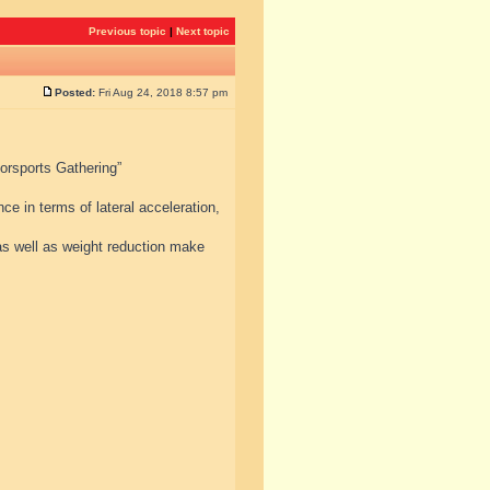
Previous topic
|
Next topic
Posted:
Fri Aug 24, 2018 8:57 pm
torsports Gathering”
e in terms of lateral acceleration,
s well as weight reduction make