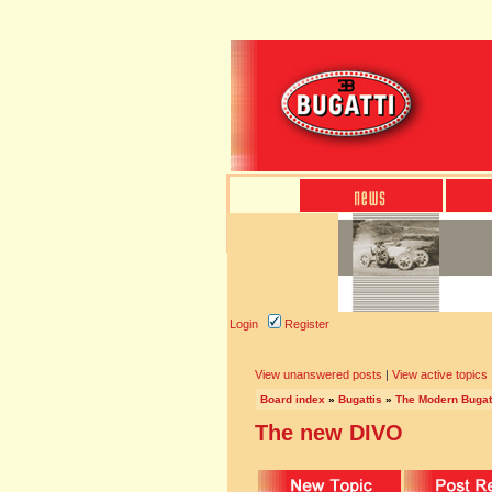
Login
Register
View unanswered posts
|
View active topics
Board index
»
Bugattis
»
The Modern Bugat
The new DIVO