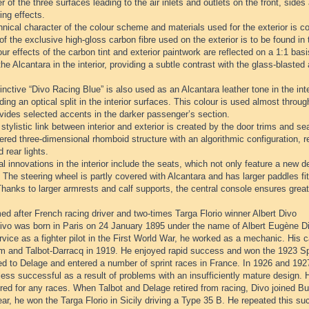
r of the three surfaces leading to the air inlets and outlets on the front, sides
ing effects.
nical character of the colour scheme and materials used for the exterior is con
of the exclusive high-gloss carbon fibre used on the exterior is to be found in t
ur effects of the carbon tint and exterior paintwork are reflected on a 1:1 ba
the Alcantara in the interior, providing a subtle contrast with the glass-blaste
inctive “Divo Racing Blue” is also used as an Alcantara leather tone in the inter
ding an optical split in the interior surfaces. This colour is used almost through
vides selected accents in the darker passenger’s section.
stylistic link between interior and exterior is created by the door trims and se
red three-dimensional rhomboid structure with an algorithmic configuration, rei
d rear lights.
l innovations in the interior include the seats, which not only feature a new de
 The steering wheel is partly covered with Alcantara and has larger paddles fit
hanks to larger armrests and calf supports, the central console ensures great
d after French racing driver and two-times Targa Florio winner Albert Divo
ivo was born in Paris on 24 January 1895 under the name of Albert Eugène Diw
rvice as a fighter pilot in the First World War, he worked as a mechanic. His c
 and Talbot-Darracq in 1919. He enjoyed rapid success and won the 1923 Spa
d to Delage and entered a number of sprint races in France. In 1926 and 1927
ess successful as a result of problems with an insufficiently mature design. 
red for any races. When Talbot and Delage retired from racing, Divo joined B
r, he won the Targa Florio in Sicily driving a Type 35 B. He repeated this su