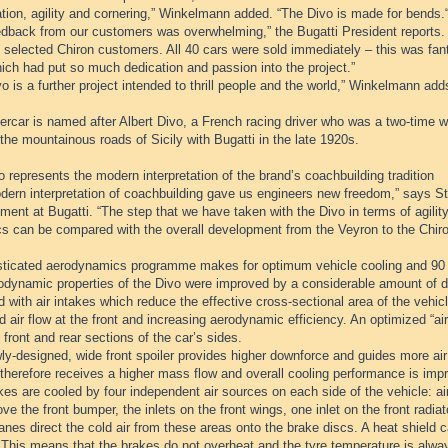
tion, agility and cornering,” Winkelmann added. “The Divo is made for bends.
edback from our customers was overwhelming,” the Bugatti President reports.
 selected Chiron customers. All 40 cars were sold immediately – this was fant
ich had put so much dedication and passion into the project.”
o is a further project intended to thrill people and the world,” Winkelmann add
rcar is named after Albert Divo, a French racing driver who was a two-time w
the mountainous roads of Sicily with Bugatti in the late 1920s.
 represents the modern interpretation of the brand’s coachbuilding tradition
dern interpretation of coachbuilding gave us engineers new freedom,” says Ste
ent at Bugatti. “The step that we have taken with the Divo in terms of agili
s can be compared with the overall development from the Veyron to the Chiro
sticated aerodynamics programme makes for optimum vehicle cooling and 90
odynamic properties of the Divo were improved by a considerable amount of de
 with air intakes which reduce the effective cross-sectional area of the vehi
 air flow at the front and increasing aerodynamic efficiency. An optimized “air 
 front and rear sections of the car’s sides.
y-designed, wide front spoiler provides higher downforce and guides more air t
therefore receives a higher mass flow and overall cooling performance is imp
es are cooled by four independent air sources on each side of the vehicle: air
ve the front bumper, the inlets on the front wings, one inlet on the front radia
anes direct the cold air from these areas onto the brake discs. A heat shield ca
 This means that the brakes do not overheat and the tyre temperature is alwa