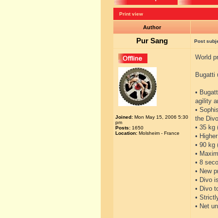
Print view
Author
Pur Sang
Post subj
World pr
Bugatti 
• Bugatt
agility 
• Sophi
Joined:
Mon May 15, 2006 5:30
the Divo
pm
• 35 kg 
Posts:
1650
Location:
Molsheim - France
• Higher
• 90 kg
• Maxim
• 8 seco
• New p
• Divo i
• Divo 
• Strict
• Net un