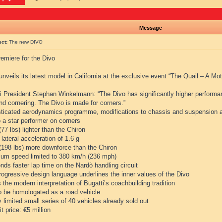
Message
ect:
The new DIVO
emiere for the Divo
unveils its latest model in California at the exclusive event “The Quail – A Mo
i President Stephan Winkelmann: “The Divo has significantly higher performanc
and cornering. The Divo is made for corners.”
sticated aerodynamics programme, modifications to chassis and suspension a
 a star performer on corners
(77 lbs) lighter than the Chiron
 lateral acceleration of 1.6 g
 (198 lbs) more downforce than the Chiron
um speed limited to 380 km/h (236 mph)
nds faster lap time on the Nardò handling circuit
rogressive design language underlines the inner values of the Divo
s the modern interpretation of Bugatti’s coachbuilding tradition
to be homologated as a road vehicle
ly limited small series of 40 vehicles already sold out
it price: €5 million