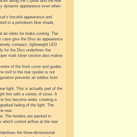
ces along the C-pillar and the rear
emely dynamic appearance even when
 car’s forceful appearance and
inted in a petroleum blue shade,
l air inlets for brake cooling. The
each case give the Divo an appearance
extremely compact, lightweight LED
y for the Divo underlines the
 upper matt silver section also makes
centre of the front cover and guides
he roof to the rear spoiler is not
guration prevents air eddies from
ar light. This is actually part of the
ht fins with a variety of sizes. A
 the fins become wider, creating a
gradual fading of the light. The
he rear.
ar. The fenders are painted in
s which control airflow at the rear
underlines the three-dimensional