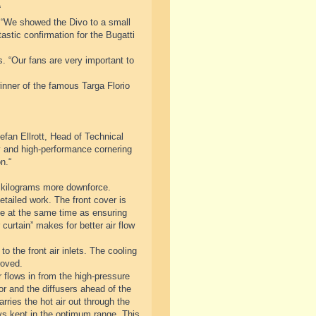
“
 “We showed the Divo to a small
astic confirmation for the Bugatti
s. “Our fans are very important to
inner of the famous Targa Florio
fan Ellrott, Head of Technical
ty and high-performance cornering
n.“
 kilograms more downforce.
tailed work. The front cover is
cle at the same time as ensuring
curtain” makes for better air flow
o the front air inlets. The cooling
roved.
 flows in from the high-pressure
tor and the diffusers ahead of the
rries the hot air out through the
ys kept in the optimum range. This