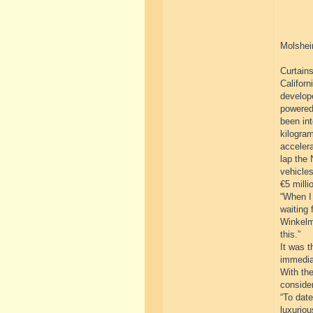
Molshei
Curtains
Californ
develope
powered
been int
kilogram
acceler
lap the 
vehicles
€5 milli
“When I 
waiting 
Winkelm
this.”
It was t
immedia
With the
consider
“To dat
luxuriou