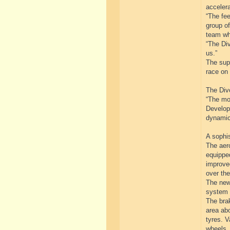
accelera
“The fe
group of
team wh
“The Div
us.”
The supe
race on 
The Divo
“The mo
Developm
dynamic
A sophi
The aer
equipped
improved
over the
The newl
system 
The brak
area abo
tyres. V
wheels.