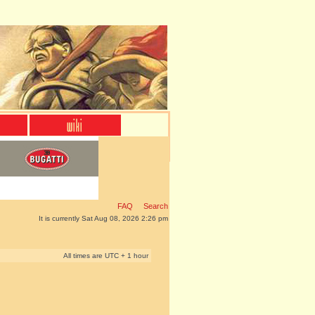
FAQ
Search
It is currently Sat Aug 08, 2026 2:26 pm
All times are UTC + 1 hour