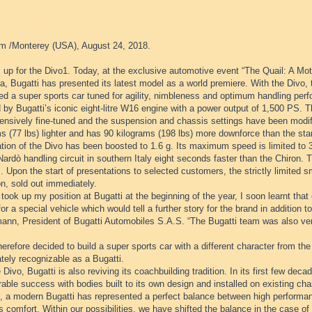
m /Monterey (USA), August 24, 2018.
 up for the Divo1. Today, at the exclusive automotive event “The Quail: A Mot
ia, Bugatti has presented its latest model as a world premiere. With the Divo,
d a super sports car tuned for agility, nimbleness and optimum handling perf
 by Bugatti’s iconic eight-litre W16 engine with a power output of 1,500 PS.
ensively fine-tuned and the suspension and chassis settings have been modifi
s (77 lbs) lighter and has 90 kilograms (198 lbs) more downforce than the sta
ation of the Divo has been boosted to 1.6 g. Its maximum speed is limited to
Nardò handling circuit in southern Italy eight seconds faster than the Chiron. T
. Upon the start of presentations to selected customers, the strictly limited sma
on, sold out immediately.
took up my position at Bugatti at the beginning of the year, I soon learnt th
for a special vehicle which would tell a further story for the brand in addition 
ann, President of Bugatti Automobiles S.A.S. “The Bugatti team was also very
herefore decided to build a super sports car with a different character from the
tely recognizable as a Bugatti.
 Divo, Bugatti is also reviving its coachbuilding tradition. In its first few de
able success with bodies built to its own design and installed on existing cha
e, a modern Bugatti has represented a perfect balance between high performan
s comfort. Within our possibilities, we have shifted the balance in the case of 