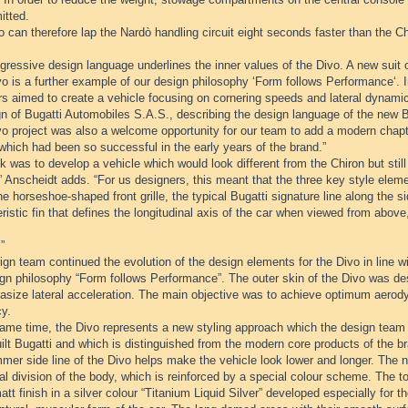
itted.
 can therefore lap the Nardò handling circuit eight seconds faster than the Ch
ressive design language underlines the inner values of the Divo. A new suit o
o is a further example of our design philosophy ‘Form follows Performance‘. I
rs aimed to create a vehicle focusing on cornering speeds and lateral dynami
n of Bugatti Automobiles S.A.S., describing the design language of the new B
o project was also a welcome opportunity for our team to add a modern chapte
which had been so successful in the early years of the brand.”
k was to develop a vehicle which would look different from the Chiron but sti
” Anscheidt adds. “For us designers, this meant that the three key style eleme
he horseshoe-shaped front grille, the typical Bugatti signature line along the s
ristic fin that defines the longitudinal axis of the car when viewed from abo
”
gn team continued the evolution of the design elements for the Divo in line wi
ign philosophy “Form follows Performance”. The outer skin of the Divo was 
asize lateral acceleration. The main objective was to achieve optimum aer
cy.
same time, the Divo represents a new styling approach which the design team 
lt Bugatti and which is distinguished from the modern core products of the b
mer side line of the Divo helps make the vehicle look lower and longer. The n
al division of the body, which is reinforced by a special colour scheme. The t
att finish in a silver colour “Titanium Liquid Silver” developed especially for t