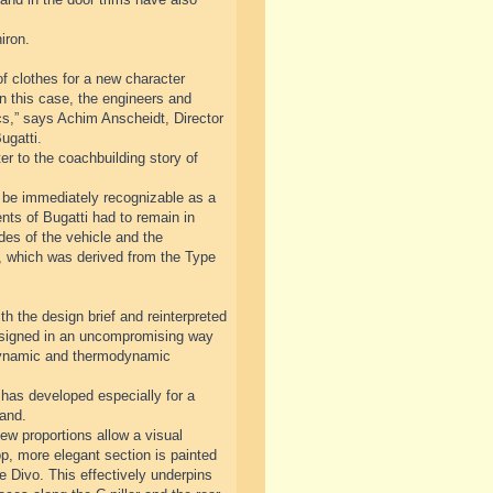
iron.
f clothes for a new character
n this case, the engineers and
cs,” says Achim Anscheidt, Director
ugatti.
r to the coachbuilding story of
ll be immediately recognizable as a
nts of Bugatti had to remain in
ides of the vehicle and the
ve, which was derived from the Type
th the design brief and reinterpreted
designed in an uncompromising way
odynamic and thermodynamic
has developed especially for a
rand.
ew proportions allow a visual
op, more elegant section is painted
he Divo. This effectively underpins