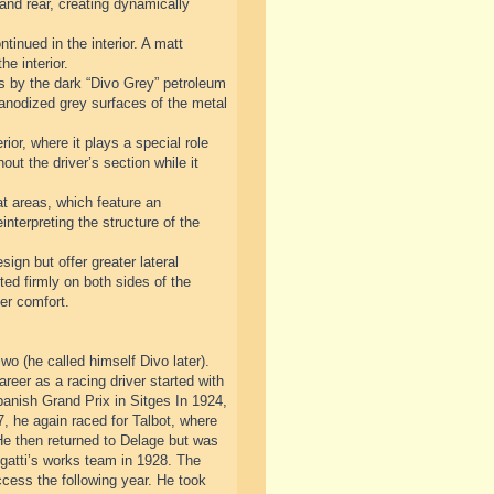
 and rear, creating dynamically
tinued in the interior. A matt
he interior.
sis by the dark “Divo Grey” petroleum
d anodized grey surfaces of the metal
ior, where it plays a special role
out the driver’s section while it
at areas, which feature an
nterpreting the structure of the
sign but offer greater lateral
ted firmly on both sides of the
er comfort.
o (he called himself Divo later).
areer as a racing driver started with
nish Grand Prix in Sitges In 1924,
, he again raced for Talbot, where
He then returned to Delage but was
ugatti’s works team in 1928. The
ccess the following year. He took