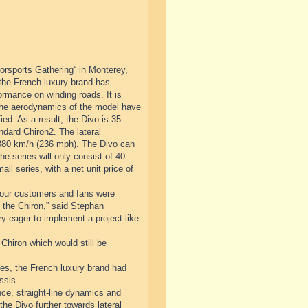
orsports Gathering“ in Monterey,
 the French luxury brand has
ormance on winding roads. It is
 The aerodynamics of the model have
ed. As a result, the Divo is 35
ndard Chiron2. The lateral
 380 km/h (236 mph). The Divo can
he series will only consist of 40
ll series, with a net unit price of
at our customers and fans were
to the Chiron,” said Stephan
 eager to implement a project like
 Chiron which would still be
cades, the French luxury brand had
ssis.
ce, straight-line dynamics and
the Divo further towards lateral