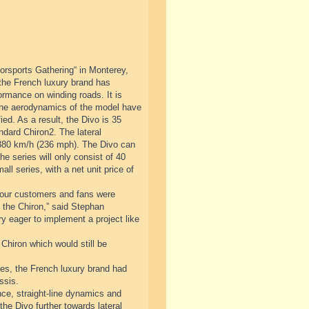
orsports Gathering“ in Monterey,
 the French luxury brand has
ormance on winding roads. It is
 The aerodynamics of the model have
ed. As a result, the Divo is 35
ndard Chiron2. The lateral
 380 km/h (236 mph). The Divo can
he series will only consist of 40
ll series, with a net unit price of
at our customers and fans were
to the Chiron,” said Stephan
 eager to implement a project like
 Chiron which would still be
cades, the French luxury brand had
ssis.
ce, straight-line dynamics and
the Divo further towards lateral