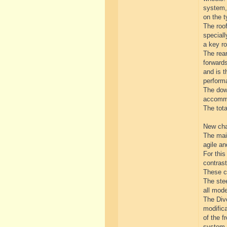
system, 
on the t
The roof
special
a key ro
The rear
forwards
and is t
perform
The down
accommo
The tot
New cha
The mai
agile a
For thi
contrast
These ch
The stee
all mod
The Divo
modifica
of the f
system.