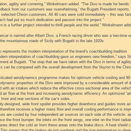
tion, agility and cornering,” Winkelmann added. “The Divo is made for bends.
edback from our customers was overwhelming,” the Bugatti President reports.
 selected Chiron customers. All 40 cars were sold immediately – this was fant
ich had put so much dedication and passion into the project.”
o is a further project intended to thrill people and the world,” Winkelmann add
rcar is named after Albert Divo, a French racing driver who was a two-time w
the mountainous roads of Sicily with Bugatti in the late 1920s.
 represents the modern interpretation of the brand’s coachbuilding tradition
dern interpretation of coachbuilding gave us engineers new freedom,” says Ste
ent at Bugatti. “The step that we have taken with the Divo in terms of agili
s can be compared with the overall development from the Veyron to the Chiro
sticated aerodynamics programme makes for optimum vehicle cooling and 90
odynamic properties of the Divo were improved by a considerable amount of de
 with air intakes which reduce the effective cross-sectional area of the vehi
 air flow at the front and increasing aerodynamic efficiency. An optimized “air 
 front and rear sections of the car’s sides.
y-designed, wide front spoiler provides higher downforce and guides more air t
therefore receives a higher mass flow and overall cooling performance is imp
es are cooled by four independent air sources on each side of the vehicle: air
ve the front bumper, the inlets on the front wings, one inlet on the front radia
anes direct the cold air from these areas onto the brake discs. A heat shield ca
 This means that the brakes do not overheat and the tyre temperature is alwa