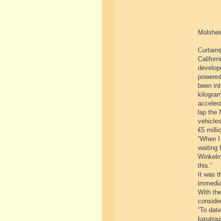
Molshei
Curtains
Californ
develope
powered
been int
kilogram
acceler
lap the 
vehicles
€5 milli
“When I 
waiting 
Winkelm
this.”
It was t
immedia
With the
consider
“To dat
luxuriou