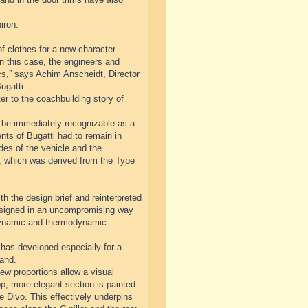
iron.
f clothes for a new character
n this case, the engineers and
cs,” says Achim Anscheidt, Director
ugatti.
r to the coachbuilding story of
ll be immediately recognizable as a
nts of Bugatti had to remain in
ides of the vehicle and the
ve, which was derived from the Type
th the design brief and reinterpreted
designed in an uncompromising way
odynamic and thermodynamic
has developed especially for a
rand.
ew proportions allow a visual
op, more elegant section is painted
he Divo. This effectively underpins