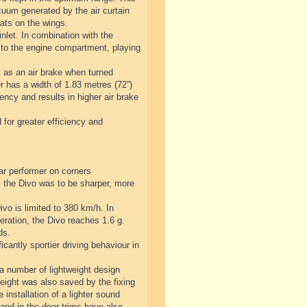
cuum generated by the air curtain
lats on the wings.
nlet. In combination with the
 to the engine compartment, playing
s as an air brake when turned
er has a width of 1.83 metres (72”)
ency and results in higher air brake
 for greater efficiency and
ar performer on corners
 the Divo was to be sharper, more
vo is limited to 380 km/h. In
eration, the Divo reaches 1.6 g.
ds.
antly sportier driving behaviour in
 a number of lightweight design
Weight was also saved by the fixing
 installation of a lighter sound
and in the door trims have also