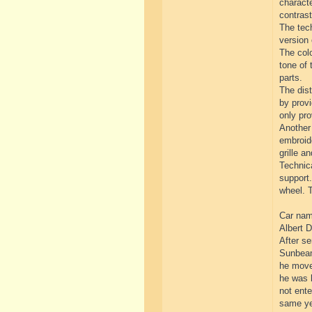
characte
contrast
The tech
version 
The colo
tone of 
parts.
The dist
by provi
only pro
Another 
embroide
grille an
Technica
support.
wheel. T
Car name
Albert D
After se
Sunbeam
he move
he was l
not ente
same yea