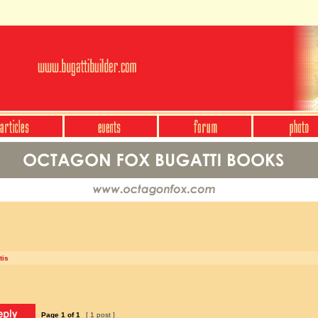
tis
Page
1
of
1
[ 1 post ]