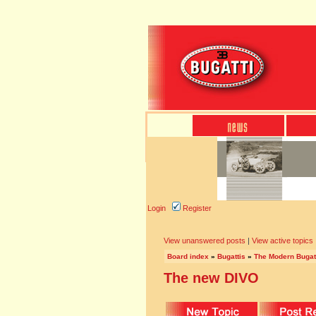
Login
Register
View unanswered posts
|
View active topics
Board index
»
Bugattis
»
The Modern Bugat
The new DIVO