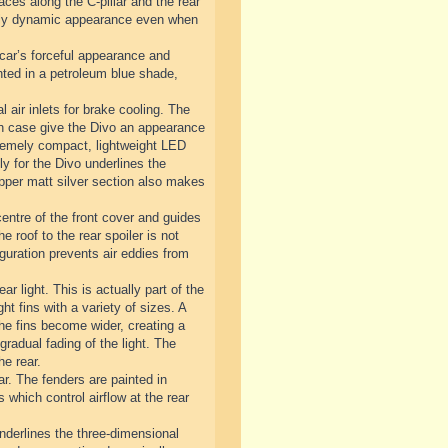
ces along the C-pillar and the rear
emely dynamic appearance even when
 car’s forceful appearance and
inted in a petroleum blue shade,
l air inlets for brake cooling. The
each case give the Divo an appearance
extremely compact, lightweight LED
y for the Divo underlines the
 upper matt silver section also makes
centre of the front cover and guides
he roof to the rear spoiler is not
guration prevents air eddies from
ar light. This is actually part of the
ht fins with a variety of sizes. A
 the fins become wider, creating a
gradual fading of the light. The
he rear.
ar. The fenders are painted in
s which control airflow at the rear
underlines the three-dimensional