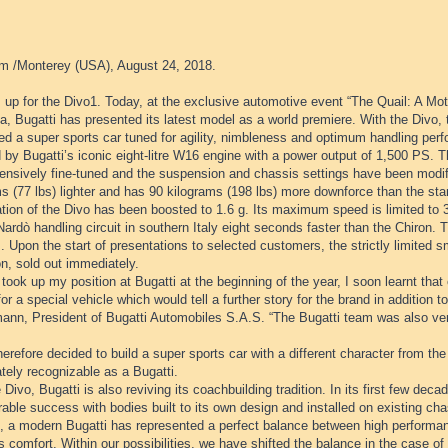
m /Monterey (USA), August 24, 2018.
 up for the Divo1. Today, at the exclusive automotive event “The Quail: A Mot
ia, Bugatti has presented its latest model as a world premiere. With the Divo,
d a super sports car tuned for agility, nimbleness and optimum handling perf
 by Bugatti’s iconic eight-litre W16 engine with a power output of 1,500 PS.
ensively fine-tuned and the suspension and chassis settings have been modifi
s (77 lbs) lighter and has 90 kilograms (198 lbs) more downforce than the sta
ation of the Divo has been boosted to 1.6 g. Its maximum speed is limited to
Nardò handling circuit in southern Italy eight seconds faster than the Chiron. T
. Upon the start of presentations to selected customers, the strictly limited sma
on, sold out immediately.
took up my position at Bugatti at the beginning of the year, I soon learnt th
for a special vehicle which would tell a further story for the brand in addition 
ann, President of Bugatti Automobiles S.A.S. “The Bugatti team was also very
herefore decided to build a super sports car with a different character from the
tely recognizable as a Bugatti.
 Divo, Bugatti is also reviving its coachbuilding tradition. In its first few de
able success with bodies built to its own design and installed on existing cha
e, a modern Bugatti has represented a perfect balance between high performan
s comfort. Within our possibilities, we have shifted the balance in the case of 