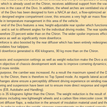
which is already used on the Chiron, receives additional support from the va
yres in the case of the Divo. In addition, the wheel arches are ventilated via s
 of the Divo has been designed to form a NACA air duct, a flow-optimized air i
ly designed engine compartment cover, this ensures a very high air mass flow
le in temperature management in this area of the vehicle.
 end of the Divo features a new, height-adjustable rear spoiler which function
 and is set to different angles for the individual driving modes. The rear spoil
herefore 23 percent wider than on the Chiron. The wider spoiler improves effici
ance as well as significantly more downforce.
force is also boosted by the rear diffuser which has been entirely redesigned
dates four tailpipes.
al downforce generated is 456 kilograms, 90 kg more than on the Chiron.
ssis and suspension settings as well as weight reduction make the Divo a st
n objective of chassis development work was to improve cornering dynamics;
nd more nimble.
s purpose, the camber was increased. As a result the maximum speed of the Di
 to the Chiron, there is therefore no Top Speed mode. As regards lateral accel
anges alone ensure a perceptibly different driving experience on winding roa
ring and suspension have been set to ensure more direct response and signific
es (EB, Autobahn and Handling).
 is 35 kilograms lighter than the Chiron. The weight reduction is the result of
tions including new lightweight wheels and a carbon fibre intercooler cover. 
ront diffuser flaps, a reduction in the amount of insulation material used and the
 In order to reduce the weight, stowage compartments on the central console 