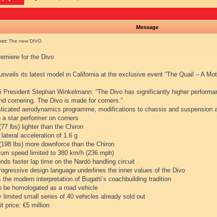
Message
ect:
The new DIVO
emiere for the Divo
unveils its latest model in California at the exclusive event “The Quail – A Mo
i President Stephan Winkelmann: “The Divo has significantly higher performanc
and cornering. The Divo is made for corners.”
sticated aerodynamics programme, modifications to chassis and suspension a
 a star performer on corners
(77 lbs) lighter than the Chiron
 lateral acceleration of 1.6 g
 (198 lbs) more downforce than the Chiron
um speed limited to 380 km/h (236 mph)
nds faster lap time on the Nardò handling circuit
rogressive design language underlines the inner values of the Divo
s the modern interpretation of Bugatti’s coachbuilding tradition
to be homologated as a road vehicle
ly limited small series of 40 vehicles already sold out
it price: €5 million