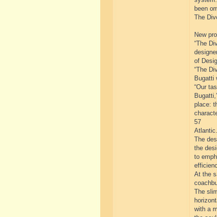
been om
The Divo
New prog
“The Div
designe
of Desig
“The Div
Bugatti 
“Our tas
Bugatti,
place: t
characte
57
Atlantic.
The desi
the des
to emph
efficien
At the 
coachbui
The slim
horizont
with a m