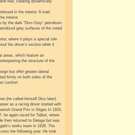
 and rear, creating dynamically
tinued in the interior. A matt
he interior.
sis by the dark “Divo Grey” petroleum
d anodized grey surfaces of the metal
ior, where it plays a special role
out the driver’s section while it
at areas, which feature an
nterpreting the structure of the
sign but offer greater lateral
ted firmly on both sides of the
er comfort.
o (he called himself Divo later).
areer as a racing driver started with
nish Grand Prix in Sitges In 1924,
, he again raced for Talbot, where
He then returned to Delage but was
ugatti’s works team in 1928. The
ccess the following year. He took