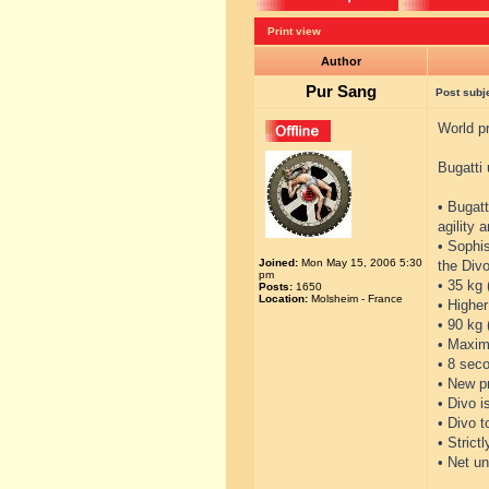
Print view
Author
Pur Sang
Post subj
World pr
Bugatti 
• Bugatt
agility 
• Sophi
Joined:
Mon May 15, 2006 5:30
the Divo
pm
• 35 kg 
Posts:
1650
Location:
Molsheim - France
• Higher
• 90 kg
• Maxim
• 8 seco
• New p
• Divo i
• Divo 
• Strict
• Net un