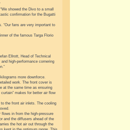
“
 “We showed the Divo to a small
astic confirmation for the Bugatti
s. “Our fans are very important to
inner of the famous Targa Florio
fan Ellrott, Head of Technical
ty and high-performance cornering
n.“
 kilograms more downforce.
tailed work. The front cover is
cle at the same time as ensuring
curtain” makes for better air flow
o the front air inlets. The cooling
roved.
 flows in from the high-pressure
tor and the diffusers ahead of the
rries the hot air out through the
ys kept in the optimum range. This