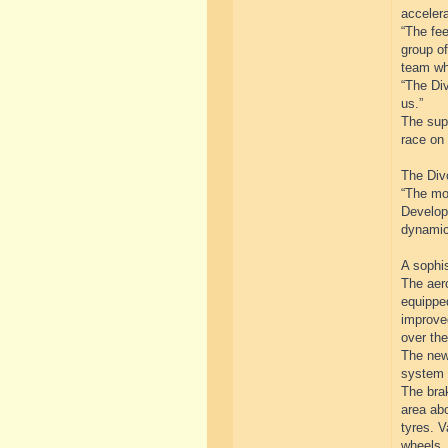
accelera
“The fe
group of
team wh
“The Div
us.”
The supe
race on 
The Divo
“The mo
Developm
dynamic
A sophi
The aer
equipped
improved
over the
The newl
system 
The brak
area abo
tyres. V
wheels.