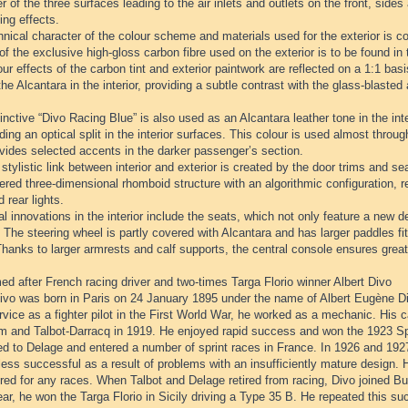
r of the three surfaces leading to the air inlets and outlets on the front, sides
ing effects.
nical character of the colour scheme and materials used for the exterior is con
of the exclusive high-gloss carbon fibre used on the exterior is to be found in t
ur effects of the carbon tint and exterior paintwork are reflected on a 1:1 ba
the Alcantara in the interior, providing a subtle contrast with the glass-blaste
inctive “Divo Racing Blue” is also used as an Alcantara leather tone in the inter
ding an optical split in the interior surfaces. This colour is used almost through
vides selected accents in the darker passenger’s section.
stylistic link between interior and exterior is created by the door trims and se
red three-dimensional rhomboid structure with an algorithmic configuration, rei
d rear lights.
l innovations in the interior include the seats, which not only feature a new de
 The steering wheel is partly covered with Alcantara and has larger paddles fit
hanks to larger armrests and calf supports, the central console ensures great
d after French racing driver and two-times Targa Florio winner Albert Divo
ivo was born in Paris on 24 January 1895 under the name of Albert Eugène Diw
rvice as a fighter pilot in the First World War, he worked as a mechanic. His c
 and Talbot-Darracq in 1919. He enjoyed rapid success and won the 1923 Spa
d to Delage and entered a number of sprint races in France. In 1926 and 1927
ess successful as a result of problems with an insufficiently mature design. 
red for any races. When Talbot and Delage retired from racing, Divo joined B
r, he won the Targa Florio in Sicily driving a Type 35 B. He repeated this su