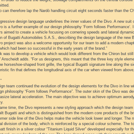
itted.
 can therefore lap the Nardò handling circuit eight seconds faster than the Ch
ressive design language underlines the inner values of the Divo. A new suit o
o is a further example of our design philosophy ‘Form follows Performance‘. I
rs aimed to create a vehicle focusing on cornering speeds and lateral dynami
n of Bugatti Automobiles S.A.S., describing the design language of the new B
o project was also a welcome opportunity for our team to add a modern chapte
which had been so successful in the early years of the brand.”
k was to develop a vehicle which would look different from the Chiron but sti
” Anscheidt adds. “For us designers, this meant that the three key style eleme
he horseshoe-shaped front grille, the typical Bugatti signature line along the s
ristic fin that defines the longitudinal axis of the car when viewed from abo
”
gn team continued the evolution of the design elements for the Divo in line wi
ign philosophy “Form follows Performance”. The outer skin of the Divo was 
asize lateral acceleration. The main objective was to achieve optimum aer
cy.
same time, the Divo represents a new styling approach which the design team 
lt Bugatti and which is distinguished from the modern core products of the b
mer side line of the Divo helps make the vehicle look lower and longer. The n
al division of the body, which is reinforced by a special colour scheme. The t
att finish in a silver colour “Titanium Liquid Silver” developed especially for t