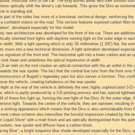
ptural, muscular form of the car. The long domed areas with their smooth surfa
tions optically shift the driver’s cab forwards. This gives the Divo an extr
cle is standing still.
r part of the sides has more of a functional, technical design, reinforcing the
t a confident stance on the road. This section features exposed carbon fibre t
rbon”, developed especially for this model.
ely new architecture was developed for the front of the car. There are additiona
tically oriented front lights with daytime running light on the outer edge in 
er width. With a light opening which is only 35 millimetres (1 3/8“) flat, the 
ts move into a new technical dimension. A light animation developed especiall
ive signature of the front end. The horizontal split into a lower carbon and an
 look lower and underlines the optical impression of width.
 air inlet on the roof creates an optical connection with the air outlet in the 
towards the rear spoiler. The fact that the central line runs from the front over t
eminiscence of Bugatti’s legendary past but also serves a function. This confi
over the vehicle, creating turbulence on the rear spoiler.
light at the rear of the vehicle is definitely the new, highly sophisticated 3-D re
lle, which is partly produced by a 3-D printing process and has special lightweig
 44 of these fins light up, forming the rear light of the Divo. At the outer edge,
ensive light. Towards the centre of the vehicle, they are narrower, resulting in 
s a striking appearance which means that the Divo is also unmistakable from t
tone colour scheme also intensifies the forceful impression created by the re
m Liquid Silver” with a matt finish and are optically distinguished from the part
 outlets, rear spoiler and diffuser have a carbon finish.
cing Blue”, a bright turquoise blue shade developed especially for the Divo, 