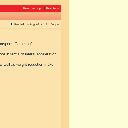
Previous topic
|
Next topic
Posted:
Fri Aug 24, 2018 8:57 pm
torsports Gathering”
e in terms of lateral acceleration,
s well as weight reduction make