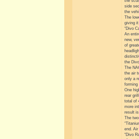
the scul
side sec
the vehi
The lowe
giving i
“Divo Ca
An entir
new, ver
of great
headligh
distinct
the Divo
The NACA
the air 
only a r
forming 
One high
rear gri
total of
more int
result i
The two-
“Titaniu
end. Air
“Divo Ra