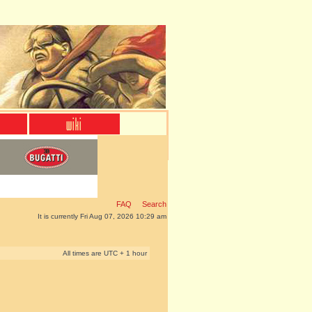
FAQ
Search
It is currently Fri Aug 07, 2026 10:29 am
All times are UTC + 1 hour